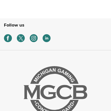
Follow us