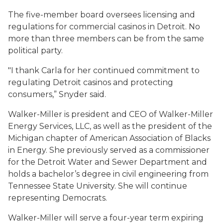
The five-member board oversees licensing and
regulations for commercial casinos in Detroit. No
more than three members can be from the same
political party.
"I thank Carla for her continued commitment to
regulating Detroit casinos and protecting
consumers,” Snyder said.
Walker-Miller is president and CEO of Walker-Miller
Energy Services, LLC, as well as the president of the
Michigan chapter of American Association of Blacks
in Energy. She previously served as a commissioner
for the Detroit Water and Sewer Department and
holds a bachelor’s degree in civil engineering from
Tennessee State University. She will continue
representing Democrats.
Walker-Miller will serve a four-year term expiring