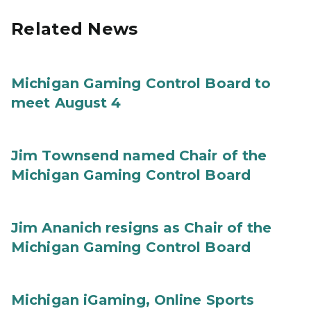
Related News
Michigan Gaming Control Board to
meet August 4
Jim Townsend named Chair of the
Michigan Gaming Control Board
Jim Ananich resigns as Chair of the
Michigan Gaming Control Board
Michigan iGaming, Online Sports