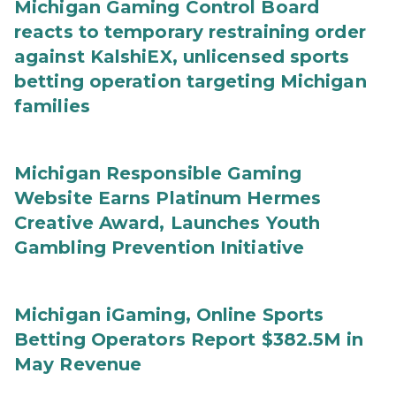
Michigan Gaming Control Board
reacts to temporary restraining order
against KalshiEX, unlicensed sports
betting operation targeting Michigan
families
Michigan Responsible Gaming
Website Earns Platinum Hermes
Creative Award, Launches Youth
Gambling Prevention Initiative
Michigan iGaming, Online Sports
Betting Operators Report $382.5M in
May Revenue