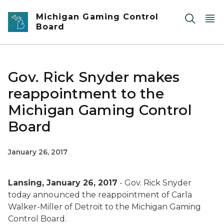
Skip to main content
Michigan Gaming Control
Board
Gov. Rick Snyder makes
reappointment to the
Michigan Gaming Control
Board
January 26, 2017
Lansing, January 26, 2017
- Gov. Rick Snyder
today announced the reappointment of Carla
Walker-Miller of Detroit to the Michigan Gaming
Control Board.