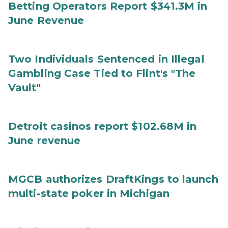
Betting Operators Report $341.3M in
June Revenue
Two Individuals Sentenced in Illegal
Gambling Case Tied to Flint's "The
Vault"
Detroit casinos report $102.68M in
June revenue
MGCB authorizes DraftKings to launch
multi-state poker in Michigan