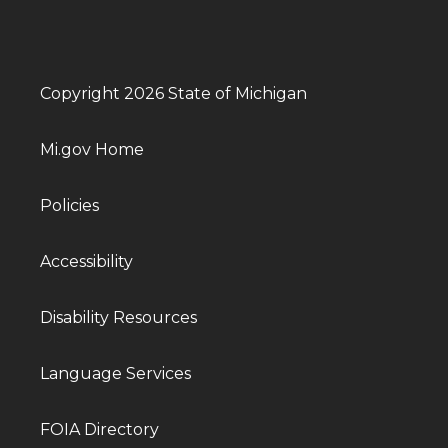
Copyright 2026 State of Michigan
Mi.gov Home
Policies
Accessibility
Disability Resources
Language Services
FOIA Directory