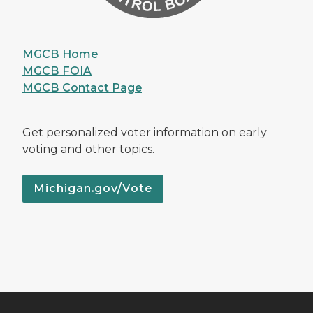
MGCB Home
MGCB FOIA
MGCB Contact Page
Get personalized voter information on early
voting and other topics.
Michigan.gov/Vote