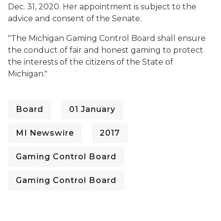
Dec. 31, 2020. Her appointment is subject to the
advice and consent of the Senate.
"The Michigan Gaming Control Board shall ensure
the conduct of fair and honest gaming to protect
the interests of the citizens of the State of
Michigan."
Board
01 January
MI Newswire
2017
Gaming Control Board
Gaming Control Board