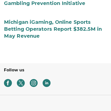
Gambling Prevention Initiative
Michigan iGaming, Online Sports
Betting Operators Report $382.5M in
May Revenue
Follow us