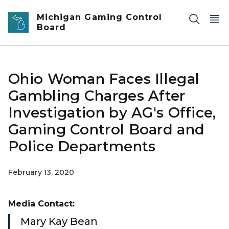
Skip to main content
Michigan Gaming Control
Board
Ohio Woman Faces Illegal
Gambling Charges After
Investigation by AG's Office,
Gaming Control Board and
Police Departments
February 13, 2020
Media Contact:
Mary Kay Bean