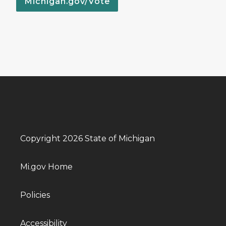
Michigan.gov/Vote
Copyright 2026 State of Michigan
Mi.gov Home
Policies
Accessibility