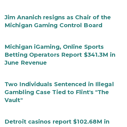
Jim Ananich resigns as Chair of the
Michigan Gaming Control Board
Michigan iGaming, Online Sports
Betting Operators Report $341.3M in
June Revenue
Two Individuals Sentenced in Illegal
Gambling Case Tied to Flint's "The
Vault"
Detroit casinos report $102.68M in