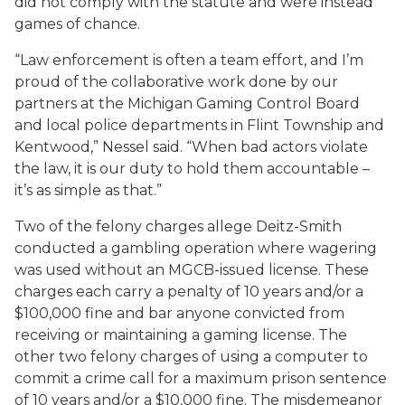
did not comply with the statute and were instead
games of chance.
“Law enforcement is often a team effort, and I’m
proud of the collaborative work done by our
partners at the Michigan Gaming Control Board
and local police departments in Flint Township and
Kentwood,” Nessel said. “When bad actors violate
the law, it is our duty to hold them accountable –
it’s as simple as that.”
Two of the felony charges allege Deitz-Smith
conducted a gambling operation where wagering
was used without an MGCB-issued license. These
charges each carry a penalty of 10 years and/or a
$100,000 fine and bar anyone convicted from
receiving or maintaining a gaming license. The
other two felony charges of using a computer to
commit a crime call for a maximum prison sentence
of 10 years and/or a $10,000 fine. The misdemeanor