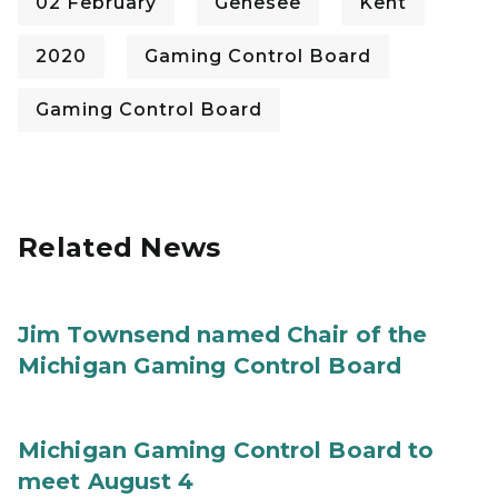
02 February
Genesee
Kent
2020
Gaming Control Board
Gaming Control Board
Related News
Jim Townsend named Chair of the
Michigan Gaming Control Board
Michigan Gaming Control Board to
meet August 4