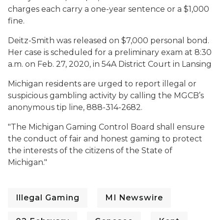
charges each carry a one-year sentence or a $1,000
fine.
Deitz-Smith was released on $7,000 personal bond.
Her case is scheduled for a preliminary exam at 8:30
a.m. on Feb. 27, 2020, in 54A District Court in Lansing
Michigan residents are urged to report illegal or
suspicious gambling activity by calling the MGCB’s
anonymous tip line, 888-314-2682.
"
The Michigan Gaming Control Board shall ensure
the conduct of fair and honest gaming to protect
the interests of the citizens of the State of
Michigan."
Illegal Gaming
MI Newswire