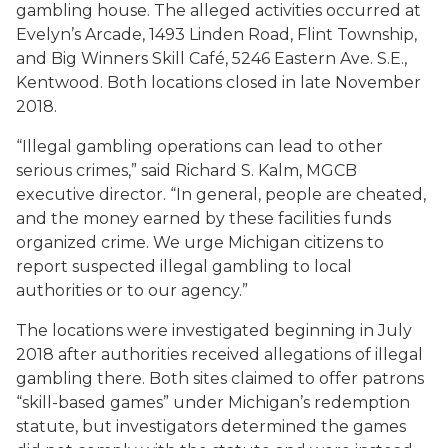
gambling house. The alleged activities occurred at
Evelyn’s Arcade, 1493 Linden Road, Flint Township,
and Big Winners Skill Café, 5246 Eastern Ave. S.E.,
Kentwood. Both locations closed in late November
2018.
“Illegal gambling operations can lead to other
serious crimes,” said Richard S. Kalm, MGCB
executive director. “In general, people are cheated,
and the money earned by these facilities funds
organized crime. We urge Michigan citizens to
report suspected illegal gambling to local
authorities or to our agency.”
The locations were investigated beginning in July
2018 after authorities received allegations of illegal
gambling there. Both sites claimed to offer patrons
“skill-based games” under Michigan’s redemption
statute, but investigators determined the games