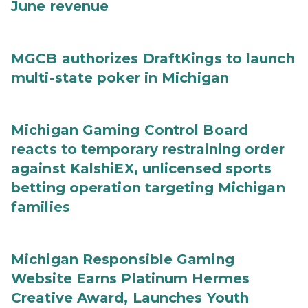
June revenue
MGCB authorizes DraftKings to launch
multi-state poker in Michigan
Michigan Gaming Control Board
reacts to temporary restraining order
against KalshiEX, unlicensed sports
betting operation targeting Michigan
families
Michigan Responsible Gaming
Website Earns Platinum Hermes
Creative Award, Launches Youth