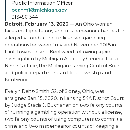
Public Information Officer
beanm1@michigan.gov
3134561344
Detroit, February 13, 2020
— An Ohio woman
faces multiple felony and misdemeanor charges for
allegedly conducting unlicensed gambling
operations between July and November 2018 in
Flint Township and Kentwood following a joint
investigation by Michigan Attorney General Dana
Nessel’s office, the Michigan Gaming Control Board
and police departments in Flint Township and
Kentwood.
Evelyn Deitz-Smith, 52, of Sidney, Ohio, was
arraigned Jan. 15, 2020, in Lansing 54A District Court
by Judge Stacia J. Buchanan on two felony counts
of running a gambling operation without a license,
two felony counts of using computers to commit a
crime and two misdemeanor counts of keeping a