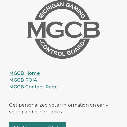
MGCB Home
MGCB FOIA
MGCB Contact Page
Get personalized voter information on early
voting and other topics.