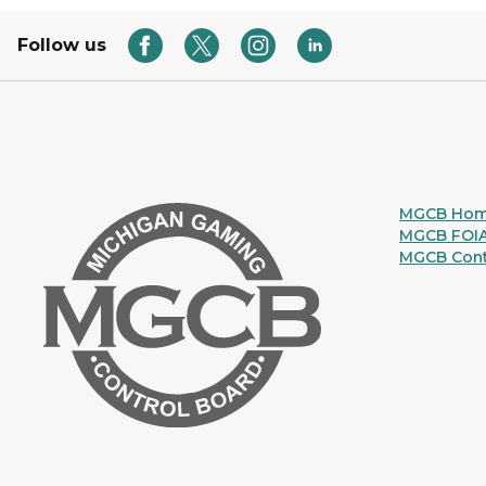
Follow us
MGCB Ho
MGCB FOI
MGCB Cont