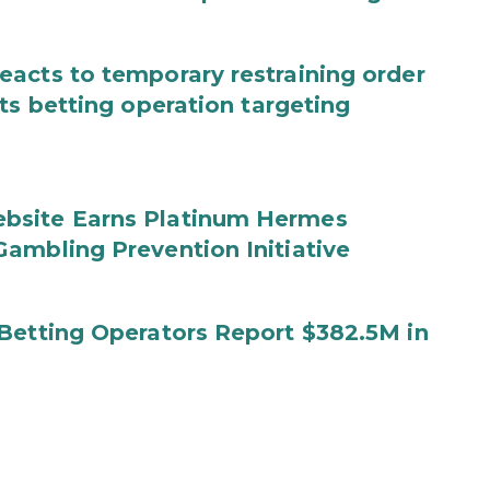
acts to temporary restraining order
ts betting operation targeting
bsite Earns Platinum Hermes
ambling Prevention Initiative
Betting Operators Report $382.5M in