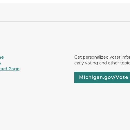
me
Get personalized voter inf
A
early voting and other topic
act Page
Michigan.gov/Vote