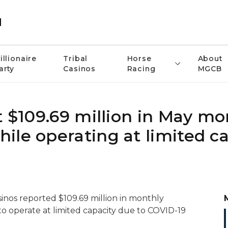
d
illionaire
Tribal
Horse
About
arty
Casinos
Racing
MGCB
t $109.69 million in May mo
ile operating at limited ca
sinos reported $109.69 million in monthly
o operate at limited capacity due to COVID-19