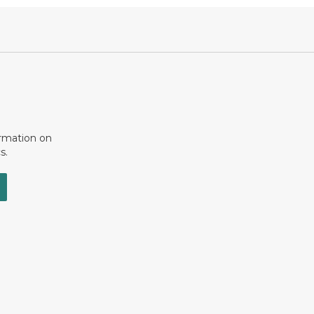
ormation on
s.