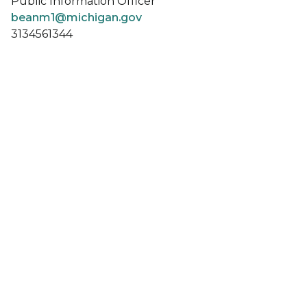
Public Information Officer
beanm1@michigan.gov
3134561344