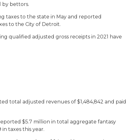
 by bettors.
ing taxes to the state in May and reported
es to the City of Detroit.
ng qualified adjusted gross receipts in 2021 have
rted total adjusted revenues of $1,484,842 and paid
eported $5.7 million in total aggregate fantasy
n taxes this year.