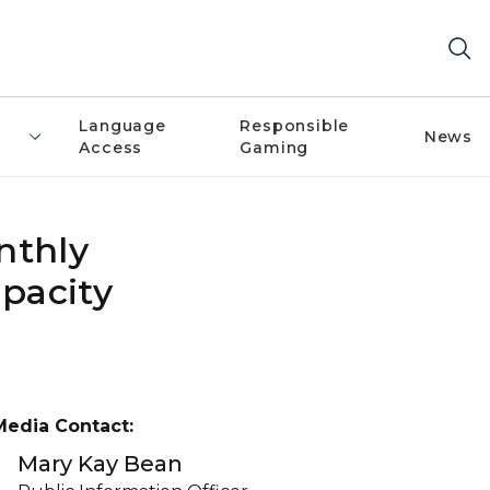
Language
Responsible
News
Access
Gaming
nthly
pacity
Media Contact:
Mary Kay Bean