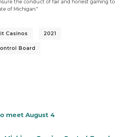
sure the conduct of fair and honest gaming to
ate of Michigan."
it Casinos
2021
ontrol Board
to meet August 4