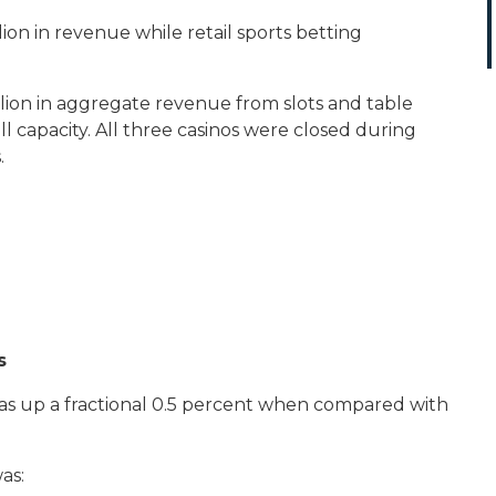
on in revenue while retail sports betting
llion in aggregate revenue from slots and table
 capacity. All three casinos were closed during
.
s
as up a fractional 0.5 percent when compared with
as: