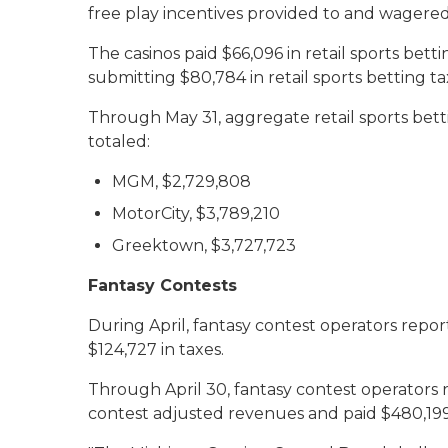
free play incentives provided to and wagered
The casinos paid $66,096 in retail sports bett
submitting $80,784 in retail sports betting tax
Through May 31, aggregate retail sports betti
totaled:
MGM, $2,729,808
MotorCity, $3,789,210
Greektown, $3,727,723
Fantasy Contests
During April, fantasy contest operators repo
$124,727 in taxes.
Through April 30, fantasy contest operators r
contest adjusted revenues and paid $480,199 i