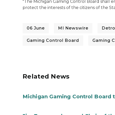
"
The Michigan Gaming Control Board shall en
protect the interests of the citizens of the St
06 June
MI Newswire
Detro
Gaming Control Board
Gaming C
Related News
Michigan Gaming Control Board 