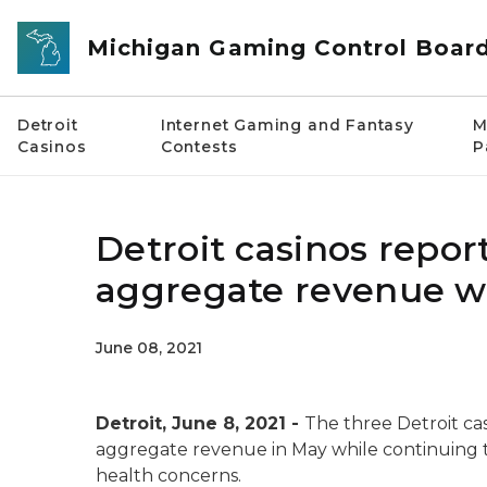
Skip to main content
Michigan Gaming Control Boar
Detroit
Internet Gaming and Fantasy
M
Casinos
Contests
P
Detroit casinos repor
aggregate revenue wh
June 08, 2021
Detroit, June 8, 2021 -
The three Detroit ca
aggregate revenue in May while continuing t
health concerns.