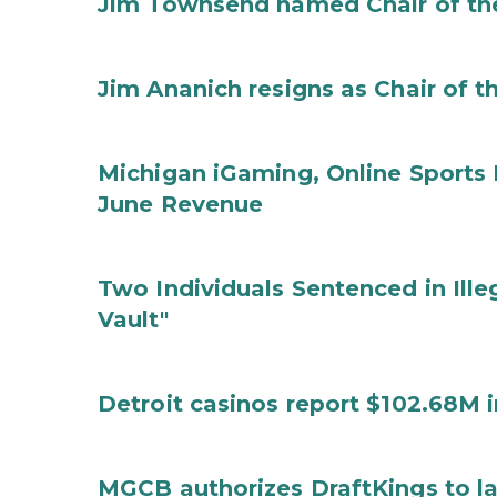
Jim Townsend named Chair of th
Jim Ananich resigns as Chair of 
Michigan iGaming, Online Sports 
June Revenue
Two Individuals Sentenced in Ille
Vault"
Detroit casinos report $102.68M 
MGCB authorizes DraftKings to la