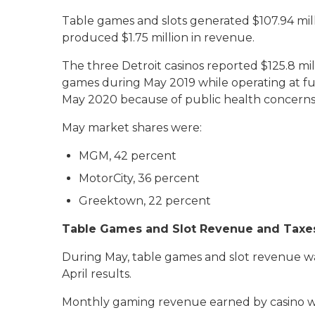
Table games and slots generated $107.94 milli
produced $1.75 million in revenue.
The three Detroit casinos reported $125.8 mi
games during May 2019 while operating at full
May 2020 because of public health concerns
May market shares were:
MGM, 42 percent
MotorCity, 36 percent
Greektown, 22 percent
Table Games and Slot Revenue and Taxe
During May, table games and slot revenue w
April results.
Monthly gaming revenue earned by casino w