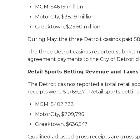
MGM, $46.15 million
MotorCity, $38.19 million
Greektown, $23.60 million
During May, the three Detroit casinos paid $8.
The three Detroit casinos reported submitti
agreement payments to the City of Detroit d
Retail Sports Betting Revenue and Taxes
The Detroit casinos reported a total retail sp
receipts were $1,769,271. Retail sports bettin
MGM, $402,223
MotorCity, $709,796
Greektown, $636,547
Qualified adjusted gross receipts are gross 