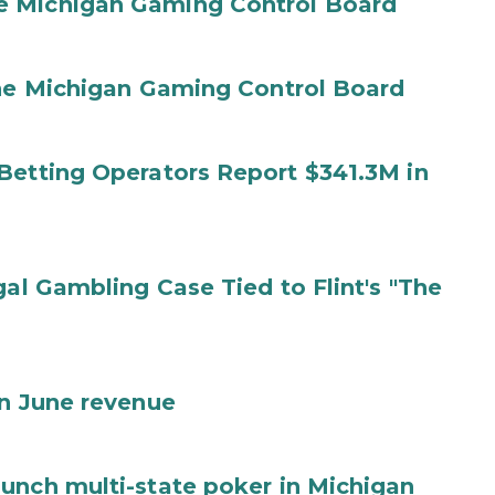
e Michigan Gaming Control Board
the Michigan Gaming Control Board
Betting Operators Report $341.3M in
gal Gambling Case Tied to Flint's "The
in June revenue
unch multi-state poker in Michigan