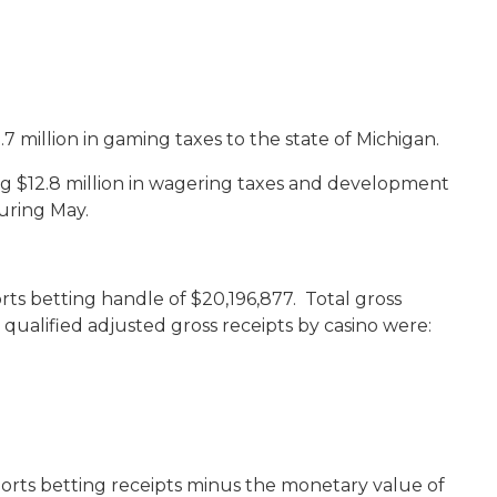
7 million in gaming taxes to the state of Michigan.
ng $12.8 million in wagering taxes and development
uring May.
orts betting handle of $20,196,877. Total gross
g qualified adjusted gross receipts by casino were:
sports betting receipts minus the monetary value of