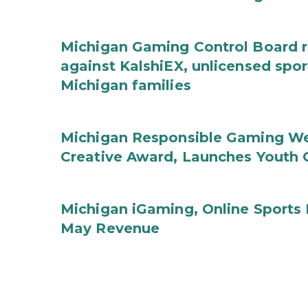
Michigan Gaming Control Board re
against KalshiEX, unlicensed spor
Michigan families
Michigan Responsible Gaming We
Creative Award, Launches Youth G
Michigan iGaming, Online Sports 
May Revenue