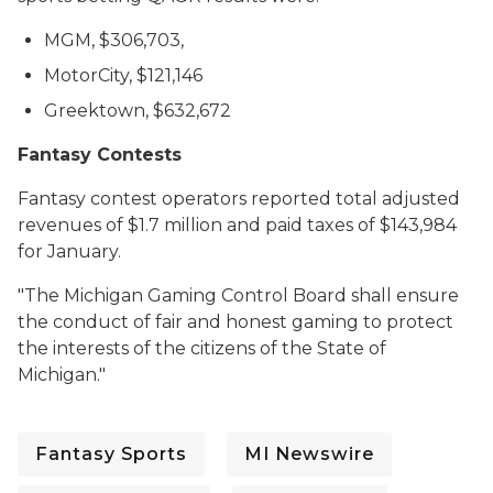
MGM, $306,703,
MotorCity, $121,146
Greektown, $632,672
Fantasy Contests
Fantasy contest operators reported total adjusted
revenues of $1.7 million and paid taxes of $143,984
for January.
"
The Michigan Gaming Control Board shall ensure
the conduct of fair and honest gaming to protect
the interests of the citizens of the State of
Michigan."
Fantasy Sports
MI Newswire