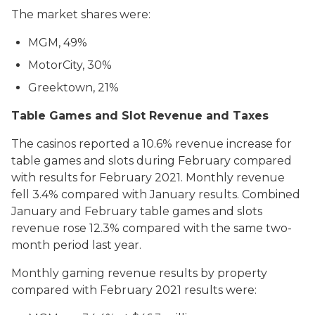
The market shares were:
MGM, 49%
MotorCity, 30%
Greektown, 21%
Table Games and Slot Revenue and Taxes
The casinos reported a 10.6% revenue increase for
table games and slots during February compared
with results for February 2021. Monthly revenue
fell 3.4% compared with January results. Combined
January and February table games and slots
revenue rose 12.3% compared with the same two-
month period last year.
Monthly gaming revenue results by property
compared with February 2021 results were: