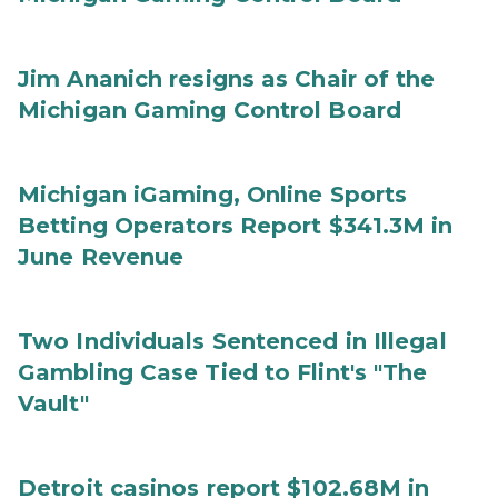
Jim Ananich resigns as Chair of the
Michigan Gaming Control Board
Michigan iGaming, Online Sports
Betting Operators Report $341.3M in
June Revenue
Two Individuals Sentenced in Illegal
Gambling Case Tied to Flint's "The
Vault"
Detroit casinos report $102.68M in