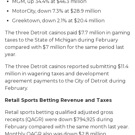
MGM, up 34.4% at $46.3 million
MotorCity, down 7.3% at $28.9 million
Greektown, down 2.1% at $20.4 million
The three Detroit casinos paid $7.7 million in gaming
taxes to the State of Michigan during February
compared with $7 million for the same period last
year.
The three Detroit casinos reported submitting $11.4
million in wagering taxes and development
agreement payments to the City of Detroit during
February.
Retail Sports Betting Revenue and Taxes
Retail sports betting qualified adjusted gross
receipts (QAGR) were down $794,925 during
February compared with the same month last year.
Monthly QAGR also was down $2.8 million