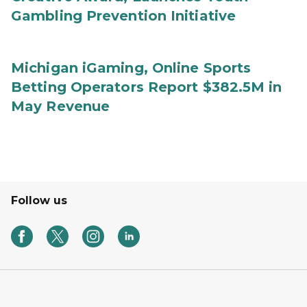
Gambling Prevention Initiative
Michigan iGaming, Online Sports
Betting Operators Report $382.5M in
May Revenue
Follow us