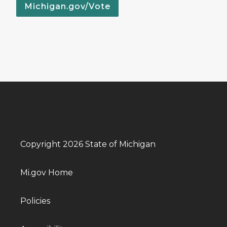
Michigan.gov/Vote
Copyright 2026 State of Michigan
Mi.gov Home
Policies