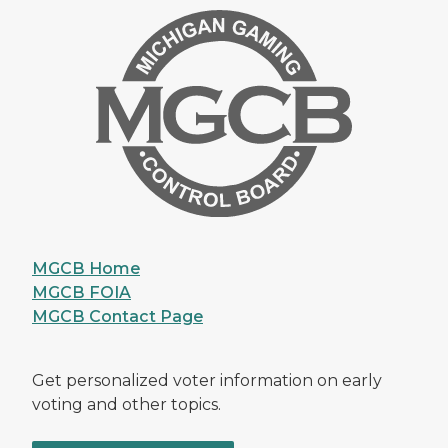
MGCB Home
MGCB FOIA
MGCB Contact Page
Get personalized voter information on early
voting and other topics.