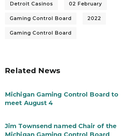
Detroit Casinos
02 February
Gaming Control Board
2022
Gaming Control Board
Related News
Michigan Gaming Control Board to
meet August 4
Jim Townsend named Chair of the
Michigan Gaming Control Board