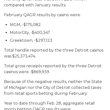
compared with January results.
February QAGR results by casino were:
MGM, -$175,082
MotorCity, -$400,347
Greektown, -$297,123
Total handle reported by the three Detroit casinos
was $25,373,474.
Total gross receipts reported by the three Detroit
casinos were -$869,939.
Because of the negative results, neither the State
of Michigan nor the City of Detroit collected taxes
from retail sports betting during February.
Year to date through Feb. 28, aggregate retail
sports betting QAGR results were: