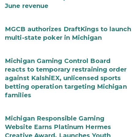
June revenue
MGCB authorizes DraftKings to launch
multi-state poker in Michigan
Michigan Gaming Control Board
reacts to temporary restraining order
against KalshiEX, unlicensed sports
betting operation targeting Michigan
families
Michigan Responsible Gaming
Website Earns Platinum Hermes
Creative Award, Launches Youth