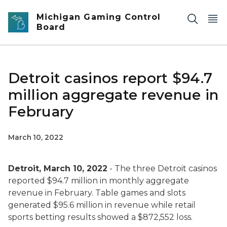
Skip to main content
Michigan Gaming Control
Board
Detroit casinos report $94.7
million aggregate revenue in
February
March 10, 2022
Detroit, March 10, 2022
- The three Detroit casinos
reported $94.7 million in monthly aggregate
revenue in February. Table games and slots
generated $95.6 million in revenue while retail
sports betting results showed a $872,552 loss.