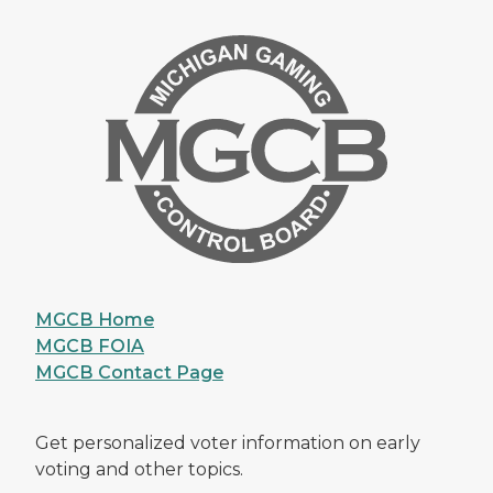
MGCB Home
MGCB FOIA
MGCB Contact Page
Get personalized voter information on early
voting and other topics.