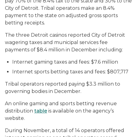
pay 70% of the 8.4% tax to the state and 30% to the
City of Detroit. Tribal operators make an 8.4%
payment to the state on adjusted gross sports
betting receipts.
The three Detroit casinos reported City of Detroit
wagering taxes and municipal services fee
payments of $8.4 million in December including:
Internet gaming taxes and fees: $7.6 million
Internet sports betting taxes and fees: $807,717
Tribal operators reported paying $3.3 million to
governing bodies in December.
An online gaming and sports betting revenue
distribution
table
is available on the agency’s
website.
During November, a total of 14 operators offered