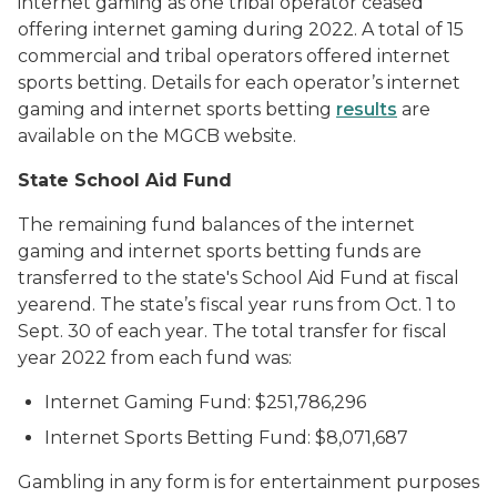
internet gaming as one tribal operator ceased
offering internet gaming during 2022. A total of 15
commercial and tribal operators offered internet
sports betting. Details for each operator’s internet
gaming and internet sports betting
results
are
available on the MGCB website.
State School Aid Fund
The remaining fund balances of the internet
gaming and internet sports betting funds are
transferred to the state's School Aid Fund at fiscal
yearend. The state’s fiscal year runs from Oct. 1 to
Sept. 30 of each year. The total transfer for fiscal
year 2022 from each fund was:
Internet Gaming Fund: $251,786,296
Internet Sports Betting Fund: $8,071,687
Gambling in any form is for entertainment purposes