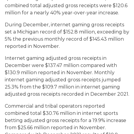
combined total adjusted gross receipts were $120.6
million for a nearly 40% year-over-year increase.
During December, internet gaming gross receipts
set a Michigan record of $152.8 million, exceeding by
5% the previous monthly record of $145.43 million
reported in November.
Internet gaming adjusted gross receipts in
December were $137.47 million compared with
$130.9 million reported in November. Monthly
internet gaming adjusted gross receipts jumped
25.3% from the $109.7 million in internet gaming
adjusted gross receipts recorded in December 2021.
Commercial and tribal operators reported
combined total $30.76 million in internet sports
betting adjusted gross receipts for a 19.9% increase
from $25.66 million reported in November.