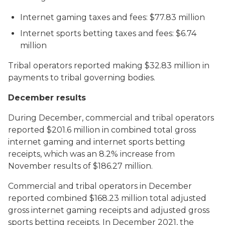
Internet gaming taxes and fees: $77.83 million
Internet sports betting taxes and fees: $6.74
million
Tribal operators reported making $32.83 million in
payments to tribal governing bodies.
December results
During December, commercial and tribal operators
reported $201.6 million in combined total gross
internet gaming and internet sports betting
receipts, which was an 8.2% increase from
November results of $186.27 million.
Commercial and tribal operators in December
reported combined $168.23 million total adjusted
gross internet gaming receipts and adjusted gross
sports betting receipts. In December 2021, the