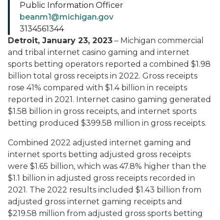
Public Information Officer
beanm1@michigan.gov
3134561344
Detroit, January 23, 2023
– Michigan commercial
and tribal internet casino gaming and internet
sports betting operators reported a combined $1.98
billion total gross receipts in 2022. Gross receipts
rose 41% compared with $1.4 billion in receipts
reported in 2021. Internet casino gaming generated
$1.58 billion in gross receipts, and internet sports
betting produced $399.58 million in gross receipts.
Combined 2022 adjusted internet gaming and
internet sports betting adjusted gross receipts
were $1.65 billion, which was 47.8% higher than the
$1.1 billion in adjusted gross receipts recorded in
2021. The 2022 results included $1.43 billion from
adjusted gross internet gaming receipts and
$219.58 million from adjusted gross sports betting