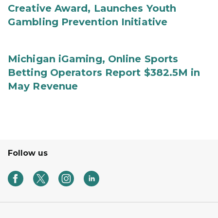
Creative Award, Launches Youth
Gambling Prevention Initiative
Michigan iGaming, Online Sports
Betting Operators Report $382.5M in
May Revenue
Follow us