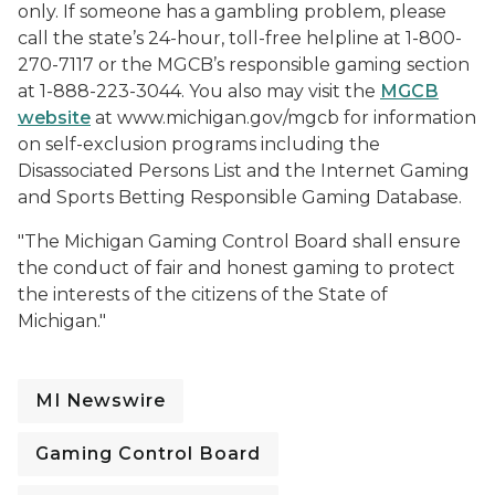
only. If someone has a gambling problem, please
call the state’s 24-hour, toll-free helpline at 1-800-
270-7117 or the MGCB’s responsible gaming section
at 1-888-223-3044. You also may visit the
MGCB
website
at www.michigan.gov/mgcb for information
on self-exclusion programs including the
Disassociated Persons List and the Internet Gaming
and Sports Betting Responsible Gaming Database.
"
The Michigan Gaming Control Board shall ensure
the conduct of fair and honest gaming to protect
the interests of the citizens of the State of
Michigan."
MI Newswire
Gaming Control Board