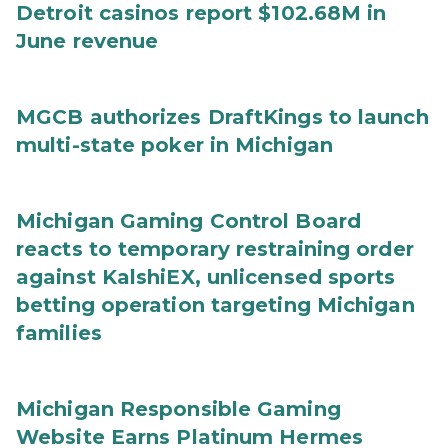
Detroit casinos report $102.68M in
June revenue
MGCB authorizes DraftKings to launch
multi-state poker in Michigan
Michigan Gaming Control Board
reacts to temporary restraining order
against KalshiEX, unlicensed sports
betting operation targeting Michigan
families
Michigan Responsible Gaming
Website Earns Platinum Hermes