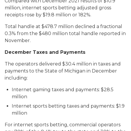
Compared with December 2021 results of $10.9
million, internet sports betting adjusted gross
receipts rose by $19.8 million or 182%.
Total handle at $478.7 million declined a fractional
0.3% from the $480 million total handle reported in
November.
December Taxes and Payments
The operators delivered $30.4 million in taxes and
payments to the State of Michigan in December
including:
Internet gaming taxes and payments: $28.5
million
Internet sports betting taxes and payments: $1.9
million
For internet sports betting, commercial operators