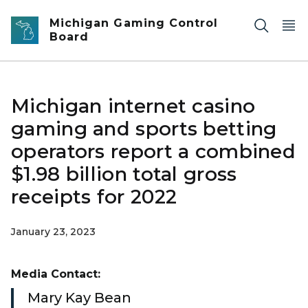
Skip to main content
Michigan Gaming Control
Board
Michigan internet casino
gaming and sports betting
operators report a combined
$1.98 billion total gross
receipts for 2022
January 23, 2023
Media Contact:
Mary Kay Bean