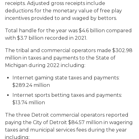
receipts. Adjusted gross receipts include
deductions for the monetary value of free play
incentives provided to and waged by bettors.
Total handle for the year was $4.6 billion compared
with $3.7 billion recorded in 2021.
The tribal and commercial operators made $302.98
million in taxes and payments to the State of
Michigan during 2022 including:
Internet gaming state taxes and payments:
$289.24 million
Internet sports betting taxes and payments:
$13.74 million
The three Detroit commercial operators reported
paying the City of Detroit $84.57 million in wagering
taxes and municipal services fees during the year
including: