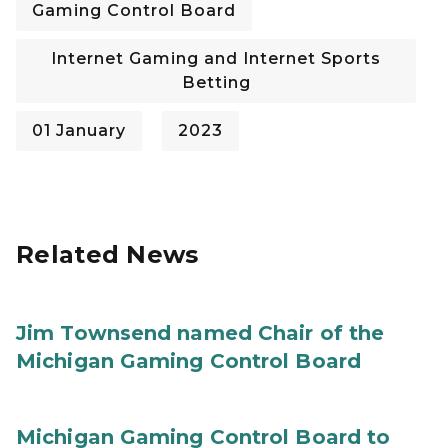
Gaming Control Board
Internet Gaming and Internet Sports
Betting
01 January
2023
Related News
Jim Townsend named Chair of the
Michigan Gaming Control Board
Michigan Gaming Control Board to