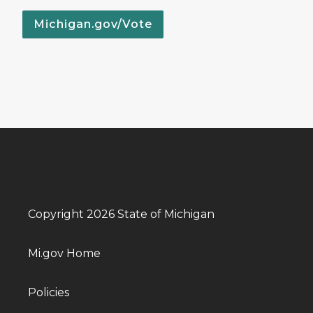
Michigan.gov/Vote
Copyright 2026 State of Michigan
Mi.gov Home
Policies