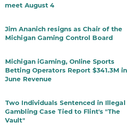
meet August 4
Jim Ananich resigns as Chair of the
Michigan Gaming Control Board
Michigan iGaming, Online Sports
Betting Operators Report $341.3M in
June Revenue
Two Individuals Sentenced in Illegal
Gambling Case Tied to Flint's "The
Vault"