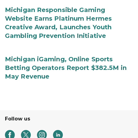
Michigan Responsible Gaming
Website Earns Platinum Hermes
Creative Award, Launches Youth
Gambling Prevention Initiative
Michigan iGaming, Online Sports
Betting Operators Report $382.5M in
May Revenue
Follow us