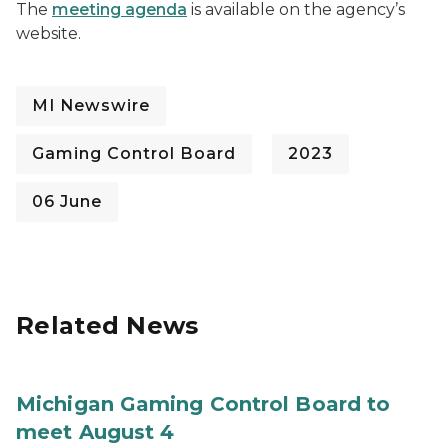
The
meeting agenda
is available on the agency’s
website.
MI Newswire
Gaming Control Board
2023
06 June
Related News
Michigan Gaming Control Board to
meet August 4