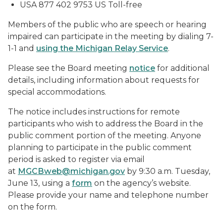
USA 877 402 9753 US Toll-free
Members of the public who are speech or hearing
impaired can participate in the meeting by dialing 7-
1-1 and
using the Michigan Relay Service
.
Please see the Board meeting
notice
for additional
details, including information about requests for
special accommodations.
The notice includes instructions for remote
participants who wish to address the Board in the
public comment portion of the meeting. Anyone
planning to participate in the public comment
period is asked to register via email
at
MGCBweb@michigan.gov
by 9:30 a.m. Tuesday,
June 13, using a
form
on the agency’s website.
Please provide your name and telephone number
on the form.