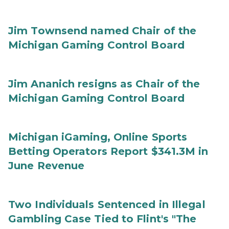
Jim Townsend named Chair of the
Michigan Gaming Control Board
Jim Ananich resigns as Chair of the
Michigan Gaming Control Board
Michigan iGaming, Online Sports
Betting Operators Report $341.3M in
June Revenue
Two Individuals Sentenced in Illegal
Gambling Case Tied to Flint's "The