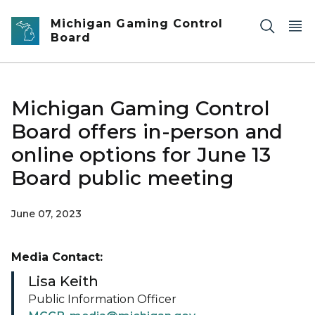
Skip to main content
Michigan Gaming Control
Board
Michigan Gaming Control
Board offers in-person and
online options for June 13
Board public meeting
June 07, 2023
Media Contact:
Lisa Keith
Public Information Officer