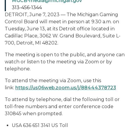
MGCB-media@michigan.gov
313-456-1344
DETROIT, June 7, 2023 — The Michigan Gaming
Control Board will meet in person at 9:30 a.m. on
Tuesday, June 13, at its Detroit office located in
Cadillac Place, 3062 W. Grand Boulevard, Suite L-
700, Detroit, MI 48202.
The meeting is open to the public, and anyone can
watch or listen to the meeting via Zoom or by
telephone.
To attend the meeting via Zoom, use this
link:
https://us06web.zoom.us/j/88444378723
To attend by telephone, dial the following toll or
toll-free numbers and enter conference code
310845 when prompted.
USA 636 651 3141 US Toll