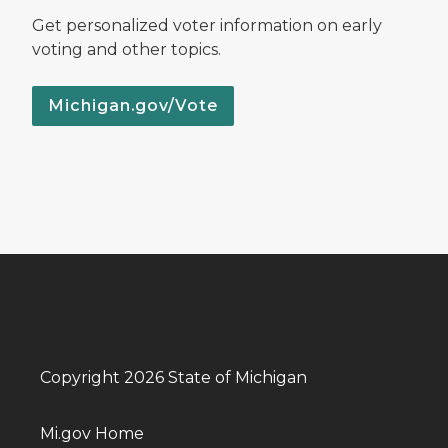
Get personalized voter information on early
voting and other topics.
Michigan.gov/Vote
Copyright 2026 State of Michigan
Mi.gov Home