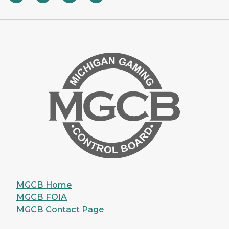
MGCB Home
MGCB FOIA
MGCB Contact Page