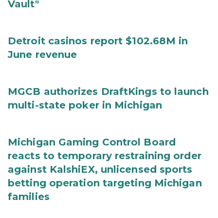
Vault"
Detroit casinos report $102.68M in
June revenue
MGCB authorizes DraftKings to launch
multi-state poker in Michigan
Michigan Gaming Control Board
reacts to temporary restraining order
against KalshiEX, unlicensed sports
betting operation targeting Michigan
families