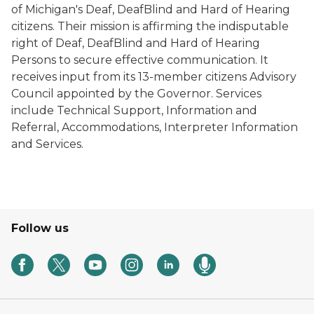
of Michigan's Deaf, DeafBlind and Hard of Hearing
citizens. Their mission is affirming the indisputable
right of Deaf, DeafBlind and Hard of Hearing
Persons to secure effective communication. It
receives input from its 13-member citizens Advisory
Council appointed by the Governor. Services
include Technical Support, Information and
Referral, Accommodations, Interpreter Information
and Services.
Follow us