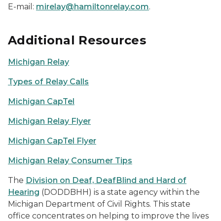
E-mail:
mirelay@hamiltonrelay.com
.
Additional Resources
Michigan Relay
Types of Relay Calls
Michigan CapTel
Michigan Relay Flyer
Michigan CapTel Flyer
Michigan Relay Consumer Tips
The
Division on Deaf, DeafBlind and Hard of
Hearing
(DODDBHH) is a state agency within the
Michigan Department of Civil Rights. This state
office concentrates on helping to improve the lives