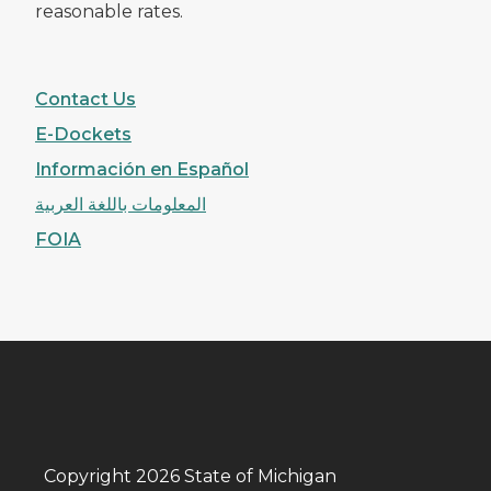
reasonable rates.
Contact Us
E-Dockets
Información en Español
المعلومات باللغة العربية
FOIA
Copyright 2026 State of Michigan