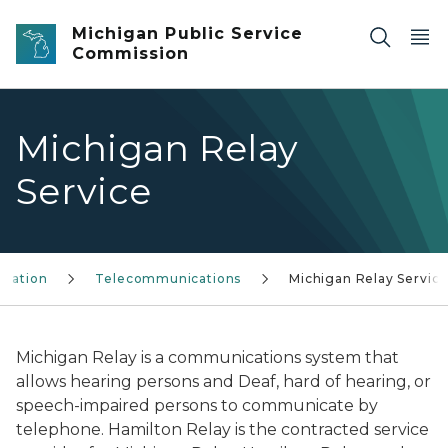
Skip to main content
Michigan Public Service
Commission
Michigan Relay
Service
rmation
Telecommunications
Michigan Relay Servic
Michigan Relay is a communications system that
allows hearing persons and Deaf, hard of hearing, or
speech-impaired persons to communicate by
telephone. Hamilton Relay is the contracted service