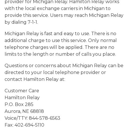
provider for Michigan Relay. Hamilton Relay works
with the local exchange carriers in Michigan to
provide this service. Users may reach Michigan Relay
by dialing 7-1-1.
Michigan Relay is fast and easy to use. There is no
additional charge to use this service. Only normal
telephone charges will be applied. There are no
limits to the length or number of calls you place.
Questions or concerns about Michigan Relay can be
directed to your local telephone provider or
contact Hamilton Relay at:
Customer Care
Hamilton Relay
P.O. Box 285
Aurora, NE 68818
Voice/TTY: 844-578-6563
Fax: 402-694-5110