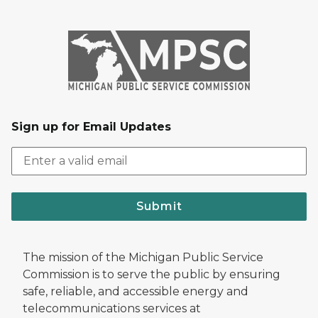
Sign up for Email Updates
Submit
The mission of the Michigan Public Service
Commission is to serve the public by ensuring
safe, reliable, and accessible energy and
telecommunications services at