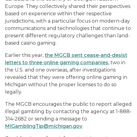
Europe. They collectively shared their perspectives
based on experience within their respective
jurisdictions, with a particular focus on modern-day
communications and technologies that continue to
present different regulatory challenges than land-
based casino gaming.
Earlier this year,
the MGCB sent cease-and-desist
letters to three online gaming companies
, two in
the U.S. and one overseas, after investigations
revealed that they were offering online gaming in
Michigan without the proper licenses to do so
legally.
The MGCB encourages the public to report alleged
illegal gambling by contacting the agency at 1-888-
314-2682 or sending a message to
MIGamblingTip@michigan.gov
.