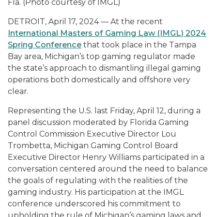
Fla. (Photo courtesy of IMGL)
DETROIT, April 17, 2024 — At the recent
International Masters of Gaming Law (IMGL) 2024
Spring Conference
that took place in the Tampa
Bay area, Michigan’s top gaming regulator made
the state’s approach to dismantling illegal gaming
operations both domestically and offshore very
clear.
Representing the U.S. last Friday, April 12, during a
panel discussion moderated by Florida Gaming
Control Commission Executive Director Lou
Trombetta, Michigan Gaming Control Board
Executive Director Henry Williams participated in a
conversation centered around the need to balance
the goals of regulating with the realities of the
gaming industry. His participation at the IMGL
conference underscored his commitment to
upholding the rule of Michigan’s gaming laws and