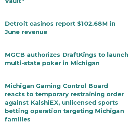
Vault"
Detroit casinos report $102.68M in
June revenue
MGCB authorizes DraftKings to launch
multi-state poker in Michigan
Michigan Gaming Control Board
reacts to temporary restraining order
against KalshiEX, unlicensed sports
betting operation targeting Michigan
families