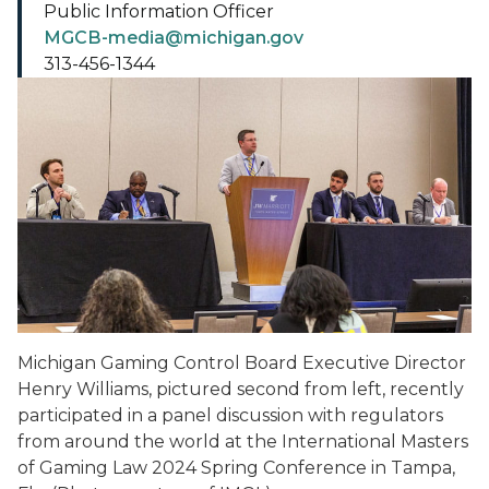
Public Information Officer
MGCB-media@michigan.gov
313-456-1344
Michigan Gaming Control Board Executive Director
Henry Williams, pictured second from left, recently
participated in a panel discussion with regulators
from around the world at the International Masters
of Gaming Law 2024 Spring Conference in Tampa,