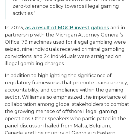
zero-tolerance policy towards illegal gaming
activities.”
In 2023,
as a result of MGCB investigations
and in
partnership with the Michigan Attorney General’s
Office, 79 machines used for illegal gambling were
seized, nine individuals received criminal gambling
convictions, and 24 individuals were arraigned on
illegal gambling charges.
In addition to highlighting the significance of
regulatory frameworks that promote transparency,
accountability, and compliance within the gaming
sector, Williams also emphasized the importance of
collaboration among global stakeholders to combat
the growing menace of offshore illegal gaming
operations. Other speakers who participated in the
panel discussion hailed from Malta, Belgium,
Canada, and the country of Georgia in Eastern