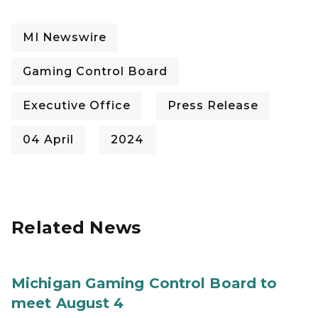
MI Newswire
Gaming Control Board
Executive Office
Press Release
04 April
2024
Related News
Michigan Gaming Control Board to
meet August 4