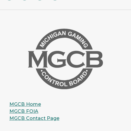
MGCB Home
MGCB FOIA
MGCB Contact Page