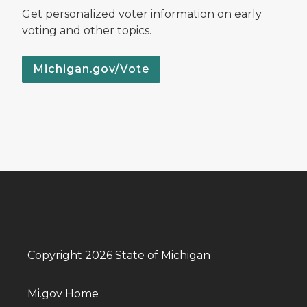
Get personalized voter information on early
voting and other topics.
Michigan.gov/Vote
Copyright 2026 State of Michigan
Mi.gov Home