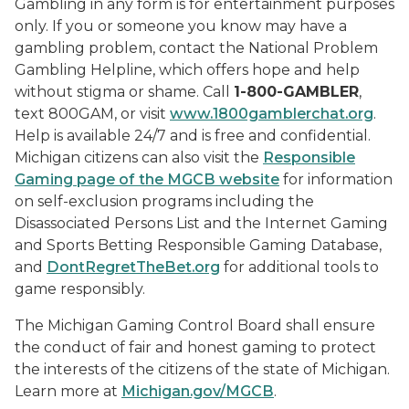
Gambling in any form is for entertainment purposes
only. If you or someone you know may have a
gambling problem, contact the National Problem
Gambling Helpline, which offers hope and help
without stigma or shame. Call
1-800-GAMBLER
,
text 800GAM, or visit
www.1800gamblerchat.org
.
Help is available 24/7 and is free and confidential.
Michigan citizens can also visit the
Responsible
Gaming page of the MGCB website
for information
on self-exclusion programs including the
Disassociated Persons List and the Internet Gaming
and Sports Betting Responsible Gaming Database,
and
DontRegretTheBet.org
for additional tools to
game responsibly.
The Michigan Gaming Control Board shall ensure
the conduct of fair and honest gaming to protect
the interests of the citizens of the state of Michigan.
Learn more at
Michigan.gov/MGCB
.