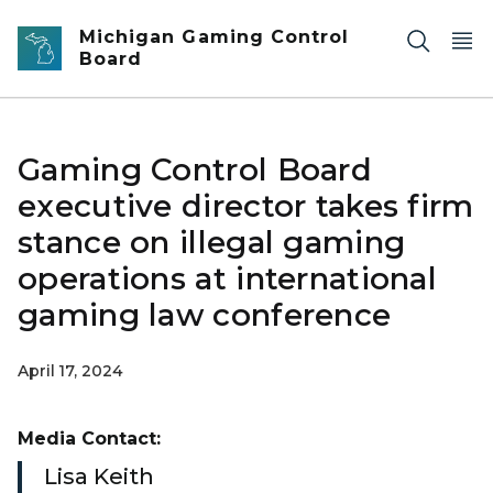
Skip to main content
Michigan Gaming Control
Board
Gaming Control Board
executive director takes firm
stance on illegal gaming
operations at international
gaming law conference
April 17, 2024
Media Contact:
Lisa Keith