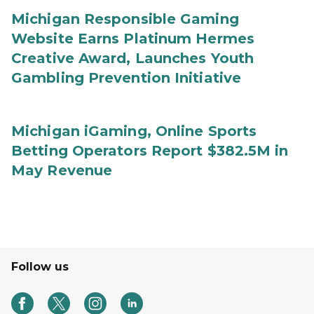
Michigan Responsible Gaming
Website Earns Platinum Hermes
Creative Award, Launches Youth
Gambling Prevention Initiative
Michigan iGaming, Online Sports
Betting Operators Report $382.5M in
May Revenue
Follow us