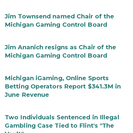
Jim Townsend named Chair of the
Michigan Gaming Control Board
Jim Ananich resigns as Chair of the
Michigan Gaming Control Board
Michigan iGaming, Online Sports
Betting Operators Report $341.3M in
June Revenue
Two Individuals Sentenced in Illegal
Gambling Case Tied to Flint's "The