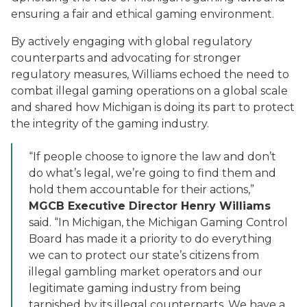
ensuring a fair and ethical gaming environment.
By actively engaging with global regulatory
counterparts and advocating for stronger
regulatory measures, Williams echoed the need to
combat illegal gaming operations on a global scale
and shared how Michigan is doing its part to protect
the integrity of the gaming industry.
“If people choose to ignore the law and don’t
do what’s legal, we’re going to find them and
hold them accountable for their actions,”
MGCB Executive Director Henry Williams
said. “In Michigan, the Michigan Gaming Control
Board has made it a priority to do everything
we can to protect our state’s citizens from
illegal gambling market operators and our
legitimate gaming industry from being
tarnished by its illegal counterparts. We have a