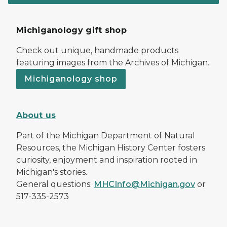
Michiganology gift shop
Check out unique, handmade products
featuring images from the Archives of Michigan.
Michiganology shop
About us
Part of the Michigan Department of Natural
Resources, the Michigan History Center fosters
curiosity, enjoyment and inspiration rooted in
Michigan's stories.
General questions:
MHCInfo@Michigan.gov
or
517-335-2573