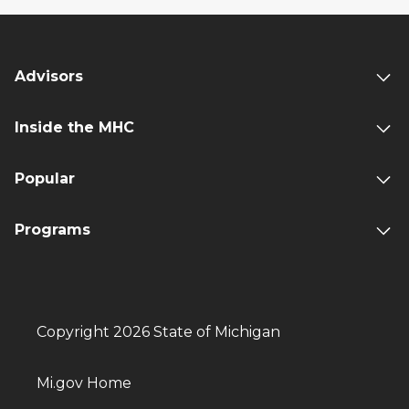
Advisors
Inside the MHC
Popular
Programs
Copyright 2026 State of Michigan
Mi.gov Home