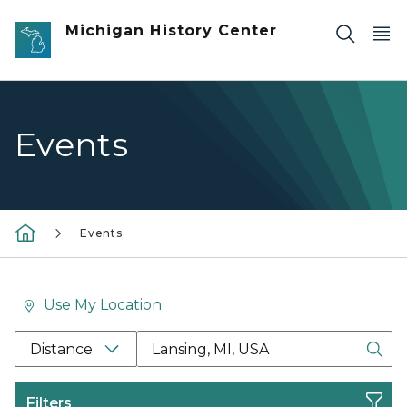
Skip to main content
Michigan History Center
Events
Events
Use My Location
Location Search Box Input Label
Distance
Filters