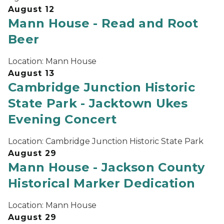
August 12
Mann House - Read and Root
Beer
Location:
Mann House
August 13
Cambridge Junction Historic
State Park - Jacktown Ukes
Evening Concert
Location:
Cambridge Junction Historic State Park
August 29
Mann House - Jackson County
Historical Marker Dedication
Location:
Mann House
August 29