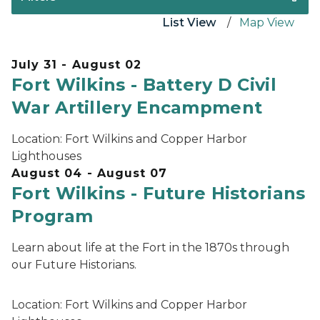
List View
Map View
July 31 - August 02
Fort Wilkins - Battery D Civil
War Artillery Encampment
Location:
Fort Wilkins and Copper Harbor
Lighthouses
August 04 - August 07
Fort Wilkins - Future Historians
Program
Learn about life at the Fort in the 1870s through
our Future Historians.
Location:
Fort Wilkins and Copper Harbor