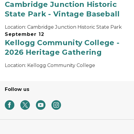
Cambridge Junction Historic
State Park - Vintage Baseball
Location:
Cambridge Junction Historic State Park
September 12
Kellogg Community College -
2026 Heritage Gathering
Location:
Kellogg Community College
Follow us