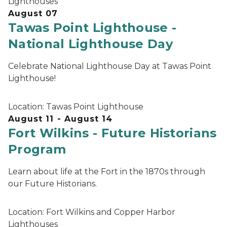
Lighthouses
August 07
Tawas Point Lighthouse -
National Lighthouse Day
Celebrate National Lighthouse Day at Tawas Point
Lighthouse!
Location:
Tawas Point Lighthouse
August 11 - August 14
Fort Wilkins - Future Historians
Program
Learn about life at the Fort in the 1870s through
our Future Historians.
Location:
Fort Wilkins and Copper Harbor
Lighthouses