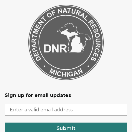
Sign up for email updates
Submit