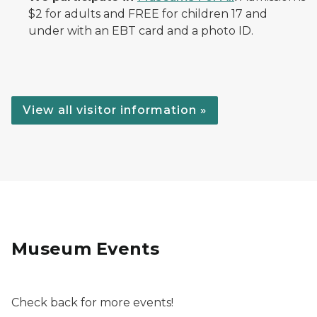
$2 for adults and FREE for children 17 and
under with an EBT card and a photo ID.
View all visitor information »
Museum Events
Check back for more events!