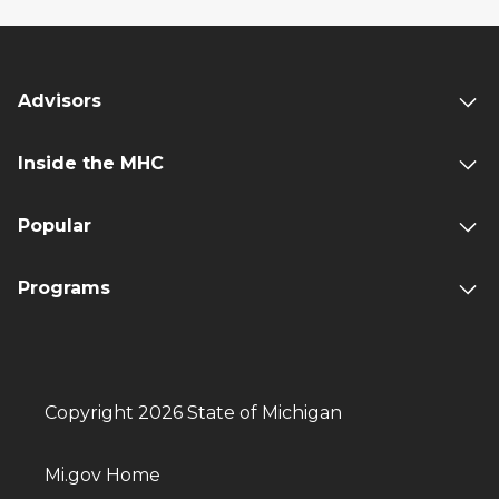
Advisors
Inside the MHC
Popular
Programs
Copyright 2026 State of Michigan
Mi.gov Home