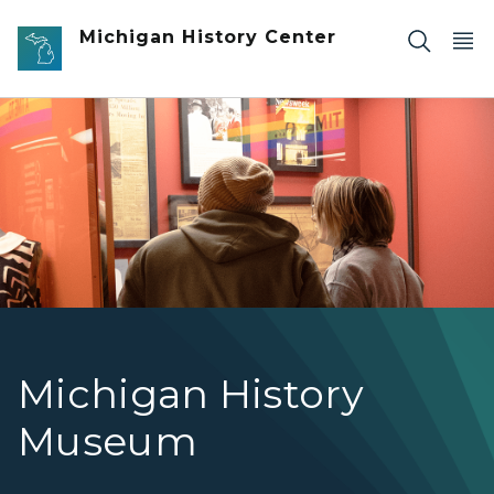
Skip to main content
Michigan History Center
Two visitors looking at an exhibit.
Michigan History
Museum