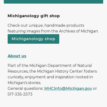
Michiganology gift shop
Check out unique, handmade products
featuring images from the Archives of Michigan.
Michiganology shop
About us
Part of the Michigan Department of Natural
Resources, the Michigan History Center fosters
curiosity, enjoyment and inspiration rooted in
Michigan's stories.
General questions:
MHCInfo@Michigan.gov
or
517-335-2573