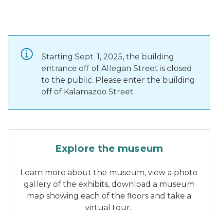
Starting Sept. 1, 2025, the building
entrance off of Allegan Street is closed
to the public. Please enter the building
off of Kalamazoo Street.
A white and gold car with la
Explore the museum
Learn more about the museum, view a photo
gallery of the exhibits, download a museum
map showing each of the floors and take a
virtual tour.