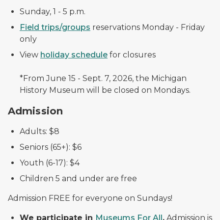
Sunday, 1 - 5 p.m.
Field trips/groups
reservations Monday - Friday
only
View
holiday schedule
for closures
*From June 15 - Sept. 7, 2026, the Michigan
History Museum will be closed on Mondays.
Admission
Adults: $8
Seniors (65+): $6
Youth (6-17): $4
Children 5 and under are free
Admission FREE for everyone on Sundays!
We participate in
Museums For All
.
Admission is