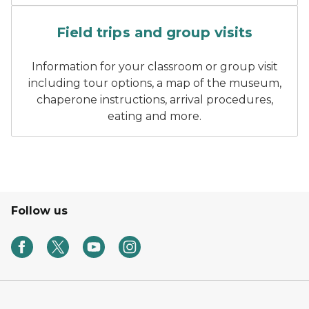
A man talks to elementary s
Field trips and group visits
Information for your classroom or group visit
including tour options, a map of the museum,
chaperone instructions, arrival procedures,
eating and more.
Follow us