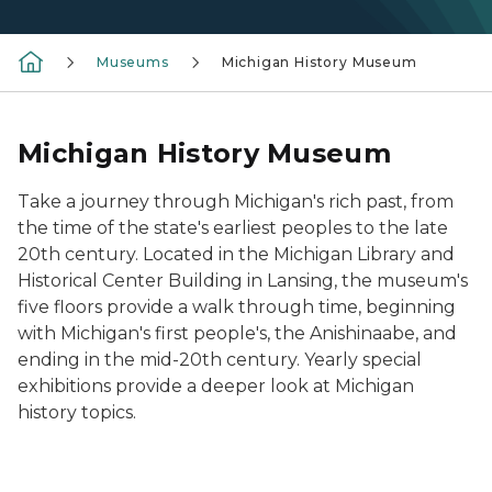
Museums
Michigan History Museum
Michigan History Museum
Take a journey through Michigan's rich past, from
the time of the state's earliest peoples to the late
20th century. Located in the Michigan Library and
Historical Center Building in Lansing, the museum's
five floors provide a walk through time, beginning
with Michigan's first people's, the Anishinaabe, and
ending in the mid-20th century. Yearly special
exhibitions provide a deeper look at Michigan
history topics.