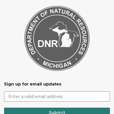
Sign up for email updates
Submit