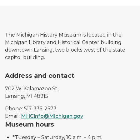
The Michigan History Museum is located in the
Michigan Library and Historical Center building
downtown Lansing, two blocks west of the state
capitol building.
Address and contact
702 W. Kalamazoo St.
Lansing, MI 48915
Phone: 517-335-2573
Email:
MHCinfo@Michigan.gov
Museum hours
*Tuesday – Saturday, 10 a.m. – 4 p.m.