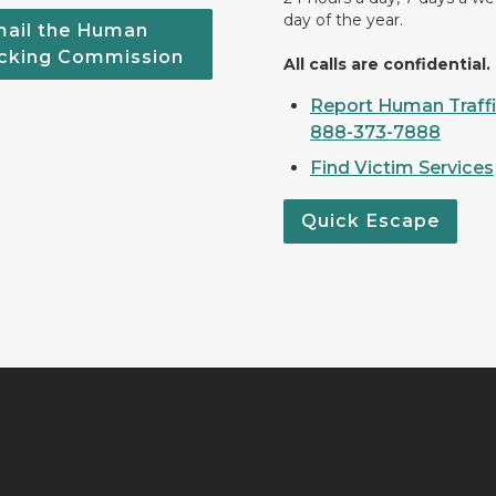
day of the year.
ail the Human
icking Commission
All calls are confidential.
Report Human Traffi
888-373-7888
Find Victim Services
Quick Escape