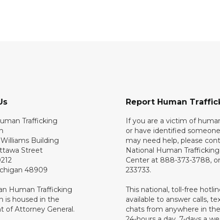
Us
Report Human Traffic
uman Trafficking
If you are a victim of human
n
or have identified someone
Williams Building
may need help, please cont
ttawa Street
National Human Traffickin
0212
Center at 888-373-3788, or
ichigan 48909
233733.
an Human Trafficking
This national, toll-free hotline
 is housed in the
available to answer calls, te
 of Attorney General.
chats from anywhere in the
24-hours a day, 7-days a we