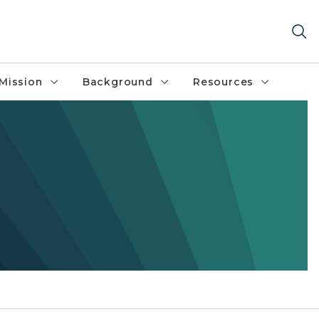
Mission
Background
Resources