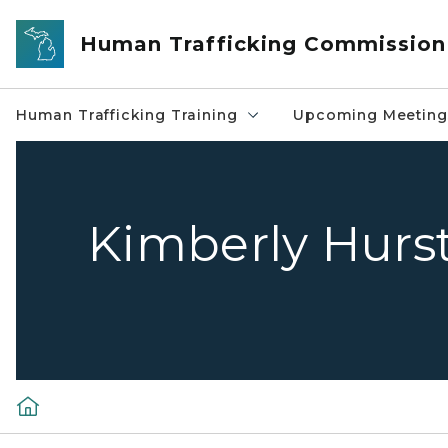
Skip to main content
Human Trafficking Commission
Human Trafficking Training
Upcoming Meeting
Kimberly Hurs