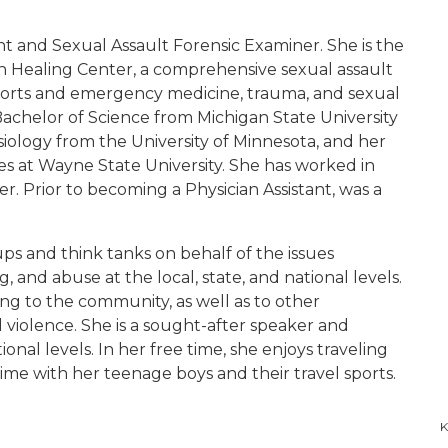
ant and Sexual Assault Forensic Examiner. She is the
n Healing Center, a comprehensive sexual assault
 sports and emergency medicine, trauma, and sexual
Bachelor of Science from Michigan State University
esiology from the University of Minnesota, and her
ies at Wayne State University. She has worked in
er. Prior to becoming a Physician Assistant, was a
 and think tanks on behalf of the issues
 and abuse at the local, state, and national levels.
ing to the community, as well as to other
l violence. She is a sought-after speaker and
ional levels. In her free time, she enjoys traveling
time with her teenage boys and their travel sports.
K