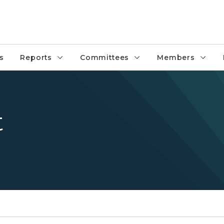
s
Reports
Committees
Members
t