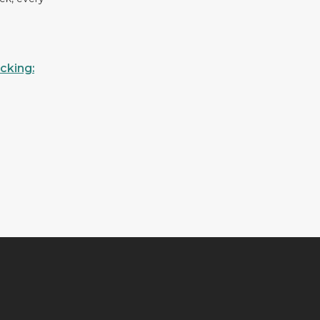
cking: