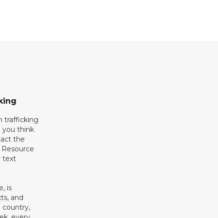
king
 trafficking
 you think
act the
g Resource
 text
, is
xts, and
 country,
ek, every