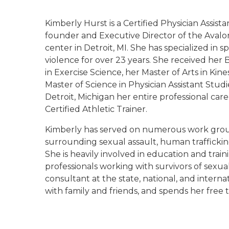
Kimberly Hurst is a Certified Physician Assist
founder and Executive Director of the Avalo
center in Detroit, MI. She has specialized in
violence for over 23 years. She received her 
in Exercise Science, her Master of Arts in Kin
Master of Science in Physician Assistant Stud
Detroit, Michigan her entire professional care
Certified Athletic Trainer.
Kimberly has served on numerous work groups
surrounding sexual assault, human trafficking,
She is heavily involved in education and train
professionals working with survivors of sexua
consultant at the state, national, and internat
with family and friends, and spends her free 