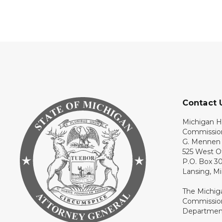
Contact 
Michigan H
Commissio
G. Mennen 
525 West O
P.O. Box 3
Lansing, M
The Michig
Commission
Department