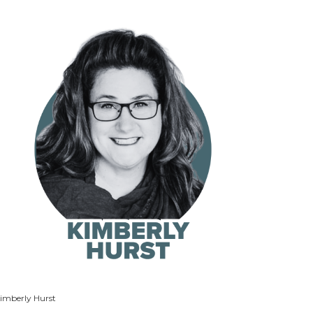
imberly Hurst