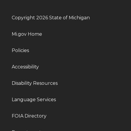
Copyright 2026 State of Michigan
Mi.gov Home
Policies
Accessibility
Disability Resources
Language Services
FOIA Directory