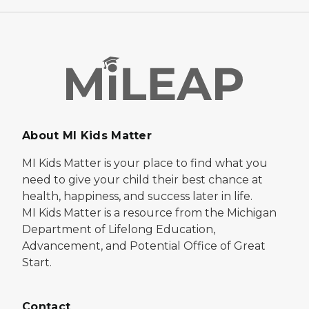
About MI Kids Matter
MI Kids Matter is your place to find what you
need to give your child their best chance at
health, happiness, and success later in life.
MI Kids Matter is a resource from the Michigan
Department of Lifelong Education,
Advancement, and Potential Office of Great
Start.
Contact