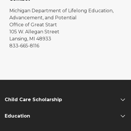
Michigan Department of Lifelong Education,
Advancement, and Potential
Office of Great Start
105 W. Allegan Street
Lansing, MI 48933
833-665-8116
Child Care Scholarship
Education