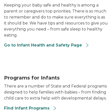
Keeping your baby safe and healthy is among a
parent or caregivers top priorities. There is so much
to remember and do to make sure everything is as
it should be. We have tips and resources to give you
everything you need – from safe sleep to healthy
eating.
Go to Infant Health and Safety Page
baby playing with toys
Programs for Infants
There are a number of State and Federal programs
designed to help families with babies – from finding
child care to extra help with developmental delays.
Find Infant Programs