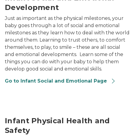
Development
Just as important as the physical milestones, your
baby goes through a lot of social and emotional
milestones as they learn how to deal with the world
around them. Learning to trust others, to comfort
themselves, to play, to smile – these are all social
and emotional developments. Learn some of the
things you can do with your baby to help them
develop good social and emotional skills.
Go to Infant Social and Emotional Page
a provider helping child with experiment
Infant Physical Health and
Safety