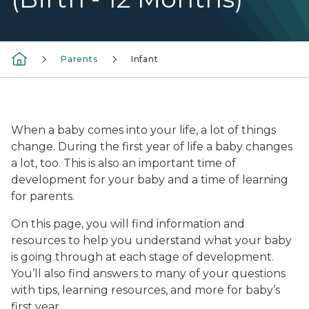
Parents
Infant
mom holding and kissing infant
When a baby comes into your life, a lot of things
change. During the first year of life a baby changes
a lot, too. This is also an important time of
development for your baby and a time of learning
for parents.
On this page, you will find information and
resources to help you understand what your baby
is going through at each stage of development.
You’ll also find answers to many of your questions
with tips, learning resources, and more for baby’s
first year.