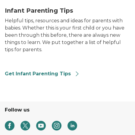
mom and dad reading to infant
Infant Parenting Tips
Helpful tips, resources and ideas for parents with
babies. Whether this is your first child or you have
been through this before, there are always new
things to learn. We put together a list of helpful
tips for parents.
Get Infant Parenting Tips
Follow us