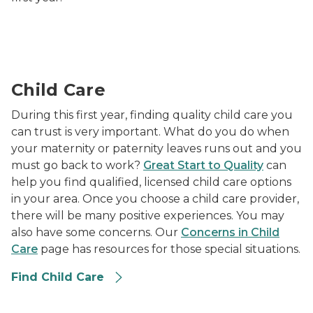
provider holding infant while smiling and watching tw
Child Care
During this first year, finding quality child care you
can trust is very important. What do you do when
your maternity or paternity leaves runs out and you
must go back to work?
Great Start to Quality
can
help you find qualified, licensed child care options
in your area. Once you choose a child care provider,
there will be many positive experiences. You may
also have some concerns. Our
Concerns in Child
Care
page has resources for those special situations.
Find Child Care