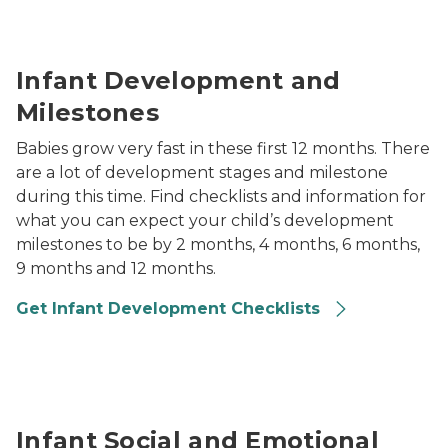
baby crawling in grass reaching out with one hand
Infant Development and
Milestones
Babies grow very fast in these first 12 months. There
are a lot of development stages and milestone
during this time. Find checklists and information for
what you can expect your child’s development
milestones to be by 2 months, 4 months, 6 months,
9 months and 12 months.
Get Infant Development Checklists
two babies playing with toys together in care setting
Infant Social and Emotional