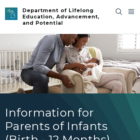
Skip to main content
Department of Lifelong
Education, Advancement,
and Potential
mom in chair holding baby while dad kneels next to her
Information for
Parents of Infants
(Birth - 12 Months)