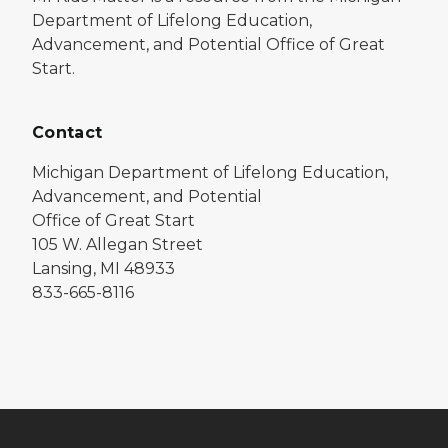
Department of Lifelong Education,
Advancement, and Potential Office of Great
Start.
Contact
Michigan Department of Lifelong Education,
Advancement, and Potential
Office of Great Start
105 W. Allegan Street
Lansing, MI 48933
833-665-8116