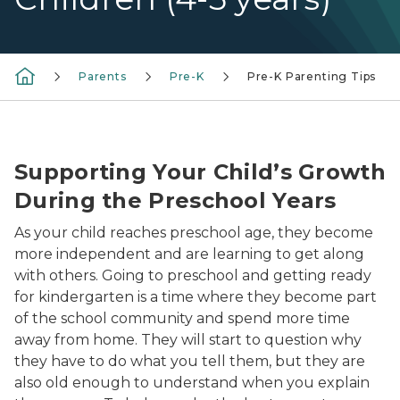
Parents
Pre-K
Pre-K Parenting Tips
preschool girl playing recorder as mom looks on smili
Supporting Your Child’s Growth
During the Preschool Years
As your child reaches preschool age, they become
more independent and are learning to get along
with others. Going to preschool and getting ready
for kindergarten is a time where they become part
of the school community and spend more time
away from home. They will start to question why
they have to do what you tell them, but they are
also old enough to understand when you explain