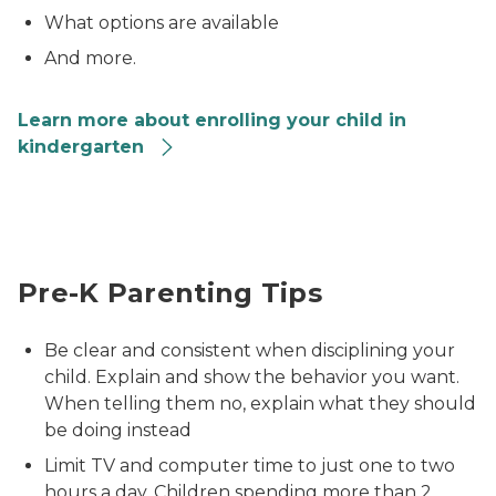
What options are available
And more.
Learn more about enrolling your child in
kindergarten
mom sitting next to and hugging preschooler
Pre-K Parenting Tips
Be clear and consistent when disciplining your
child. Explain and show the behavior you want.
When telling them no, explain what they should
be doing instead
Limit TV and computer time to just one to two
hours a day. Children spending more than 2