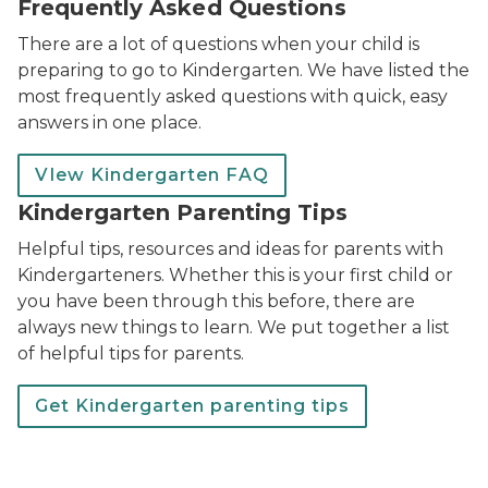
Frequently Asked Questions
There are a lot of questions when your child is
preparing to go to Kindergarten. We have listed the
most frequently asked questions with quick, easy
answers in one place.
VIew Kindergarten FAQ
Kindergarten Parenting Tips
Helpful tips, resources and ideas for parents with
Kindergarteners. Whether this is your first child or
you have been through this before, there are
always new things to learn. We put together a list
of helpful tips for parents.
Get Kindergarten parenting tips