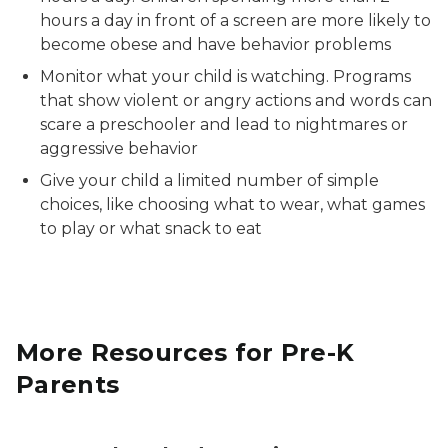
hours a day in front of a screen are more likely to
become obese and have behavior problems
Monitor what your child is watching. Programs
that show violent or angry actions and words can
scare a preschooler and lead to nightmares or
aggressive behavior
Give your child a limited number of simple
choices, like choosing what to wear, what games
to play or what snack to eat
More Resources for Pre-K
Parents