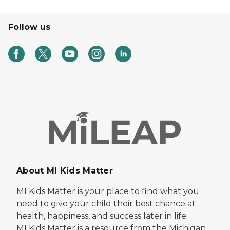
Follow us
About MI Kids Matter
MI Kids Matter is your place to find what you
need to give your child their best chance at
health, happiness, and success later in life.
MI Kids Matter is a resource from the Michigan