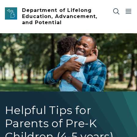
Skip to main content
Department of Lifelong
Education, Advancement,
and Potential
dad hugging child
Helpful Tips for
Parents of Pre-K
Children (4-5 years)