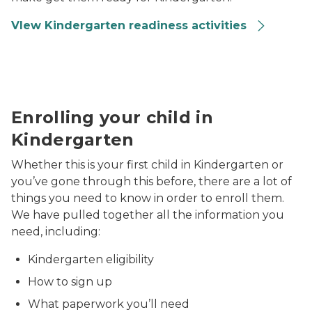
VIew Kindergarten readiness activities
parents doing craft with kids
Enrolling your child in
Kindergarten
Whether this is your first child in Kindergarten or
you’ve gone through this before, there are a lot of
things you need to know in order to enroll them.
We have pulled together all the information you
need, including:
Kindergarten eligibility
How to sign up
What paperwork you’ll need