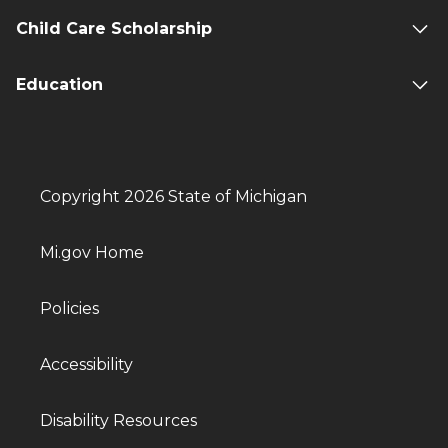
Child Care Scholarship
Education
Copyright 2026 State of Michigan
Mi.gov Home
Policies
Accessibility
Disability Resources