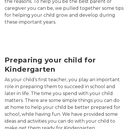
the reasons. To help you be the best parent or
caregiver you can be, we pulled together some tips
for helping your child grow and develop during
these important years.
mom reading to daughter
Preparing your child for
Kindergarten
As your child’s first teacher, you play an important
role in preparing them to succeed in school and
later in life. The time you spend with your child
matters. There are some simple things you can do
at home to help your child be better prepared for
school, while having fun. We have provided some
ideas and activities you can do with your child to
make get them ready for Kindergarten.