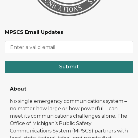
MPSCS Email Updates
Submit
About
No single emergency communications system –
no matter how large or how powerful – can
meet its communications challenges alone. The
Office of Michigan’s Public Safety
Communications System (MPSCS) partners with