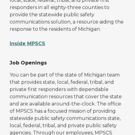
local, state, federal, tribal, and private first
responders in all eighty-three counties to
provide the statewide public safety
communications solution, a resource aiding the
response to the residents of Michigan.
Inside MPSCS
Job Openings
You can be part of the state of Michigan team
that provides state, local, federal, tribal, and
private first responders with dependable
communication resources that cover the state
and are available around-the-clock. The office
of MPSCS has a focused mission of providing
statewide public safety communications state,
local, federal, tribal, and private public safety
agencies. Through our employees, MPSCS