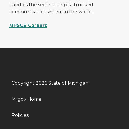
handles the second-largest trunked
communication system in the world.
MPSCS Careers
Copyright 2026 State of Michigan
Mi.gov Home
Policies