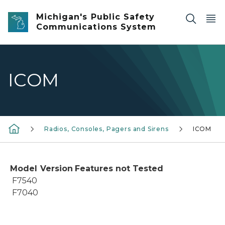
Skip to main content
Michigan's Public Safety
Communications System
ICOM
Radios, Consoles, Pagers and Sirens
ICOM
Model
Version
Features not Tested
F7540
F7040