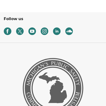
Follow us