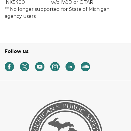
NX5400
w/o IV&D or OTAR
** No longer supported for State of Michigan
agency users
Follow us