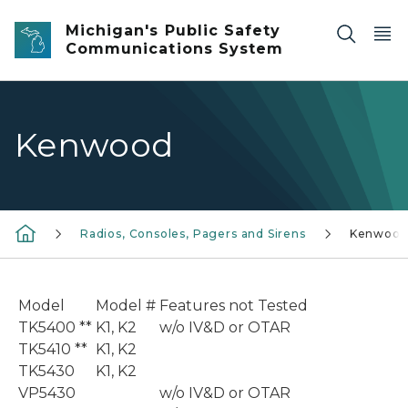
Skip to main content
Michigan's Public Safety
Communications System
Kenwood
Radios, Consoles, Pagers and Sirens
Kenwoo
Model
Model #
Features not Tested
TK5400 **
K1, K2
w/o IV&D or OTAR
TK5410 **
K1, K2
TK5430
K1, K2
VP5430
w/o IV&D or OTAR