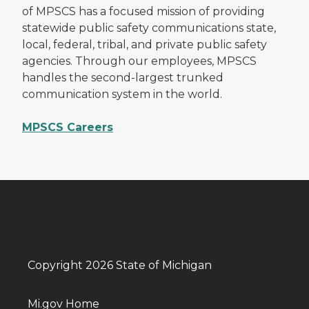
of MPSCS has a focused mission of providing
statewide public safety communications state,
local, federal, tribal, and private public safety
agencies. Through our employees, MPSCS
handles the second-largest trunked
communication system in the world.
MPSCS Careers
Copyright 2026 State of Michigan
Mi.gov Home