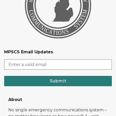
MPSCS Email Updates
Submit
About
No single emergency communications system –