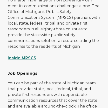
no matter how large or how powerful – can
meet its communications challenges alone. The
Office of Michigan’s Public Safety
Communications System (MPSCS) partners with
local, state, federal, tribal, and private first
responders in all eighty-three counties to
provide the statewide public safety
communications solution, a resource aiding the
response to the residents of Michigan.
Inside MPSCS
Job Openings
You can be part of the state of Michigan team
that provides state, local, federal, tribal, and
private first responders with dependable
communication resources that cover the state
and are available around-the-clock. The office