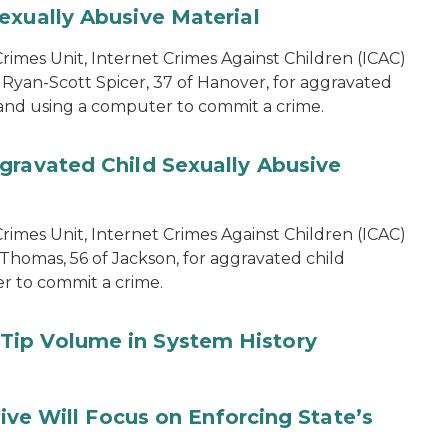
exually Abusive Material
imes Unit, Internet Crimes Against Children (ICAC)
 Ryan-Scott Spicer, 37 of Hanover, for aggravated
l and using a computer to commit a crime.
gravated Child Sexually Abusive
imes Unit, Internet Crimes Against Children (ICAC)
 Thomas, 56 of Jackson, for aggravated child
er to commit a crime.
Tip Volume in System History
tive Will Focus on Enforcing State’s