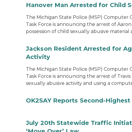
Hanover Man Arrested for Child S
The Michigan State Police (MSP) Computer Cr
Task Force is announcing the arrest of Aaron
possession of child sexually abusive materia
Jackson Resident Arrested for Ag
Activity
The Michigan State Police (MSP) Computer Cr
Task Force is announcing the arrest of Travis
sexually abusive activity and using a comput
OK2SAY Reports Second-Highest 
July 20th Statewide Traffic Initia
‘Move Over’ Law