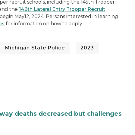
oper recruit schools, including the 145th Trooper
, and the
146th Lateral Entry Trooper Recruit
o begin May12, 2024. Persons interested in learning
bs
for information on how to apply.
Michigan State Police
2023
dway deaths decreased but challenges