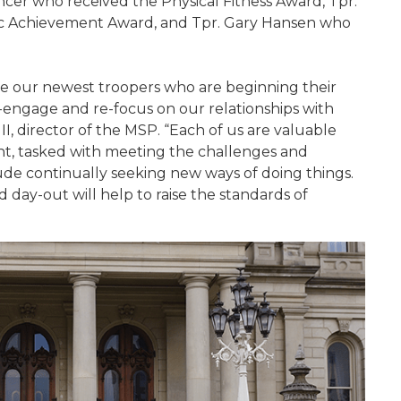
er who received the Physical Fitness Award, Tpr.
c Achievement Award, and Tpr. Gary Hansen who
e our newest troopers who are beginning their
e-engage and re-focus on our relationships with
II, director of the MSP. “Each of us are valuable
t, tasked with meeting the challenges and
ude continually seeking new ways of doing things.
 day-out will help to raise the standards of