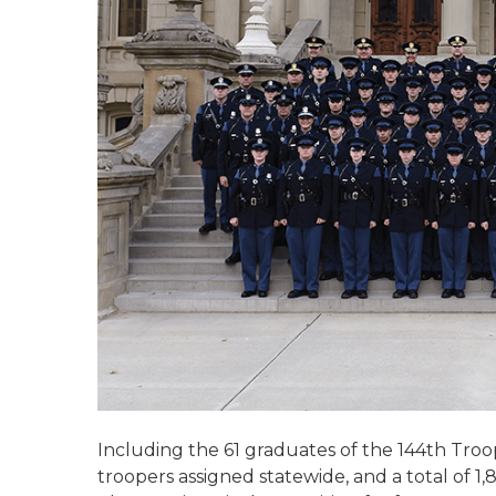
Including the 61 graduates of the 144th Troo
troopers assigned statewide, and a total of 