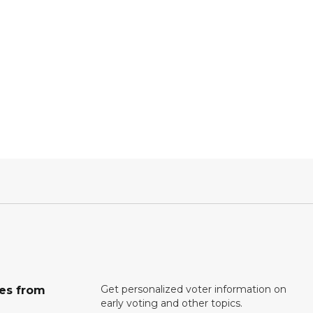
Get personalized voter information on
tes from
early voting and other topics.