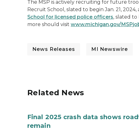
The MSP is actively recruiting for future tro
Recruit School, slated to begin Jan. 21, 2024
School for licensed police officers
, slated t
more should visit
www.michigan.gov/MSPjo
News Releases
MI Newswire
Related News
Final 2025 crash data shows roa
remain