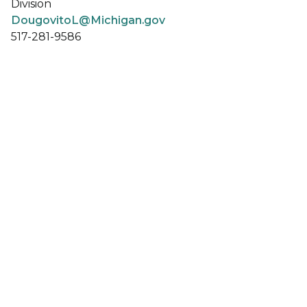
Division
DougovitoL@Michigan.gov
517-281-9586