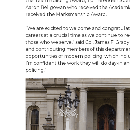
the Team Building Award, Tpr. Brenden Spenc
Aaron Bellgowan who received the Academi
received the Marksmanship Award.
“We are excited to welcome and congratulat
careers at a crucial time as we continue to r
those who we serve,” said Col. James F. Grady 
and contributing members of this departmen
opportunities of modern policing, which incl
I’m confident the work they will do day-in and
policing.”