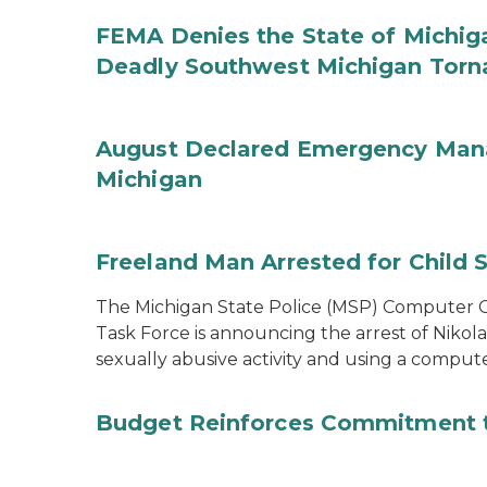
FEMA Denies the State of Michiga
Deadly Southwest Michigan Tor
August Declared Emergency Man
Michigan
Freeland Man Arrested for Child S
The Michigan State Police (MSP) Computer Cr
Task Force is announcing the arrest of Nikola
sexually abusive activity and using a comput
Budget Reinforces Commitment 