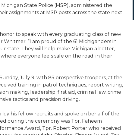
he Michigan State Police (MSP), administered the
heir assignments at MSP posts across the state next
n honor to speak with every graduating class of new
or Whitmer. “I am proud of the 61 Michiganders in
 our state. They will help make Michigan a better,
 where everyone feels safe on the road, in their
nday, July 9, with 85 prospective troopers, at the
eived training in patrol techniques, report writing,
ision making, leadership, first aid, criminal law, crime
nsive tactics and precision driving.
 by his fellow recruits and spoke on behalf of the
ized during the ceremony was Tpr. Faheem
formance Award, Tpr. Robert Porter who received