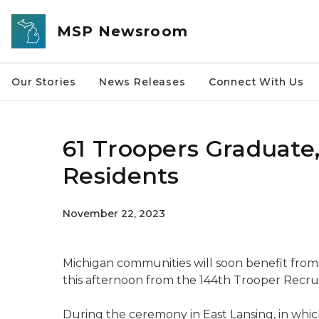
Skip to main content
MSP Newsroom
Our Stories
News Releases
Connect With Us
61 Troopers Graduate
Residents
November 22, 2023
Michigan communities will soon benefit from
this afternoon from the 144th Trooper Recrui
During the ceremony in East Lansing, in wh