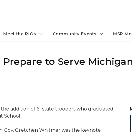
Meet the PIOs
Community Events
MSP Mo
, Prepare to Serve Michiga
 the addition of 61 state troopers who graduated
t School.
ich Gov. Gretchen Whitmer was the keynote