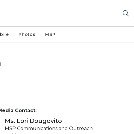
bile
Photos
MSP
n
Media Contact:
Ms. Lori Dougovito
MSP Communications and Outreach