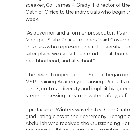
speaker, Col. James F. Grady II, director of t
Oath of Office to the individuals who begin t
week.
“As governor and a former prosecutor, it’s a
Michigan State Police troopers,” said Govern
this class who represent the rich diversity of
safer place we can all be proud to call home,
neighborhood, and at school.”
The 144th Trooper Recruit School began on Su
MSP Training Academy in Lansing. Recruits rec
ethics, cultural diversity and implicit bias, dec
scene processing, firearms, water safety, defe
Tpr. Jackson Winters was elected Class Orator
graduating class at their ceremony. Recogn
Abdullah who received the Outstanding Per