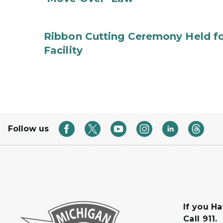
Ribbon Cutting Ceremony Held f
Facility
Follow us
If you H
Call 911.