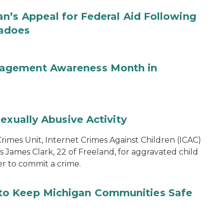
n’s Appeal for Federal Aid Following
nadoes
agement Awareness Month in
exually Abusive Activity
imes Unit, Internet Crimes Against Children (ICAC)
s James Clark, 22 of Freeland, for aggravated child
er to commit a crime.
to Keep Michigan Communities Safe