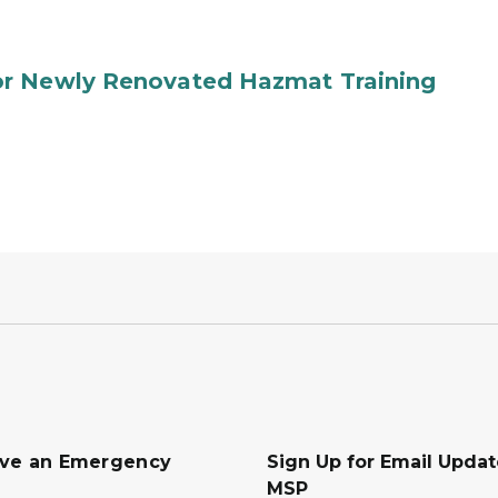
or Newly Renovated Hazmat Training
ave an Emergency
Sign Up for Email Upda
MSP