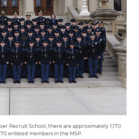
per Recruit School, there are approximately 1,170
1,870 enlisted members in the MSP.