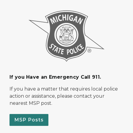
If you Have an Emergency Call 911.
If you have a matter that requires local police
action or assistance, please contact your
nearest MSP post.
MSP Posts