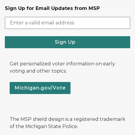
Sign Up for Email Updates from MSP
Sign Up
Get personalized voter information on early
voting and other topics.
Michigan.gov/Vote
The MSP shield design is a registered trademark
of the Michigan State Police.