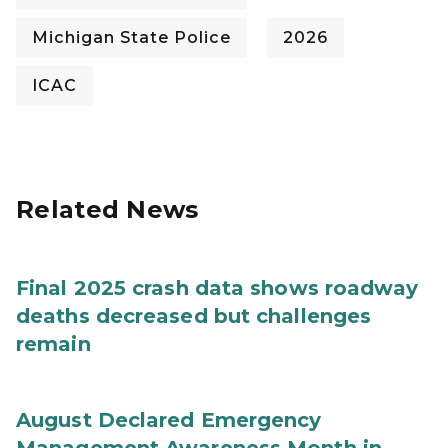
Michigan State Police
2026
ICAC
Related News
Final 2025 crash data shows roadway
deaths decreased but challenges
remain
August Declared Emergency