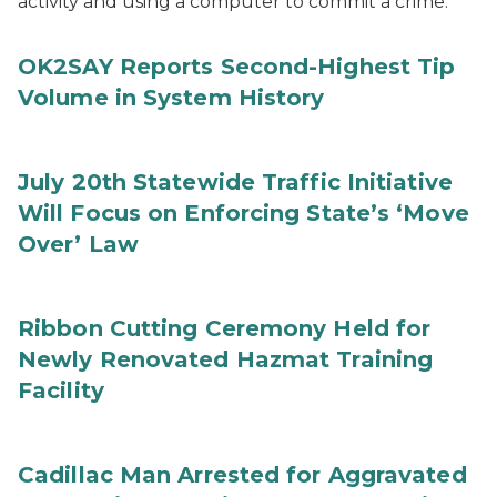
activity and using a computer to commit a crime.
OK2SAY Reports Second-Highest Tip
Volume in System History
July 20th Statewide Traffic Initiative
Will Focus on Enforcing State’s ‘Move
Over’ Law
Ribbon Cutting Ceremony Held for
Newly Renovated Hazmat Training
Facility
Cadillac Man Arrested for Aggravated