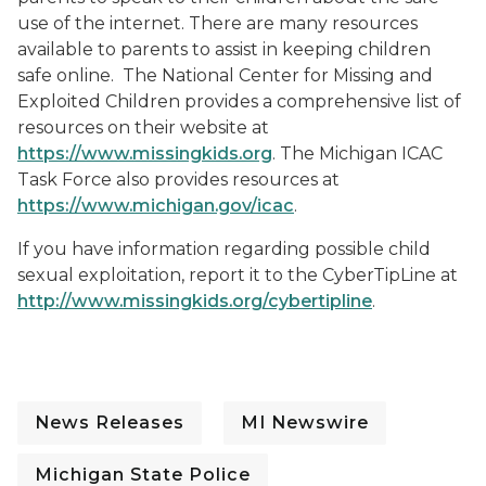
use of the internet. There are many resources
available to parents to assist in keeping children
safe online. The National Center for Missing and
Exploited Children provides a comprehensive list of
resources on their website at
https://www.missingkids.org
. The Michigan ICAC
Task Force also provides resources at
https://www.michigan.gov/icac
.
If you have information regarding possible child
sexual exploitation, report it to the CyberTipLine at
http://www.missingkids.org/cybertipline
.
News Releases
MI Newswire
Michigan State Police