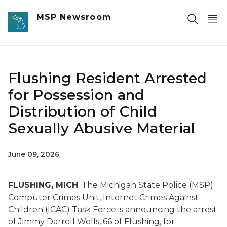
Skip to main content
MSP Newsroom
Flushing Resident Arrested
for Possession and
Distribution of Child
Sexually Abusive Material
June 09, 2026
FLUSHING, MICH
. The Michigan State Police (MSP)
Computer Crimes Unit, Internet Crimes Against
Children (ICAC) Task Force is announcing the arrest
of Jimmy Darrell Wells, 66 of Flushing, for