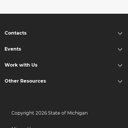
Contacts
Events
Work with Us
Other Resources
Copyright 2026 State of Michigan