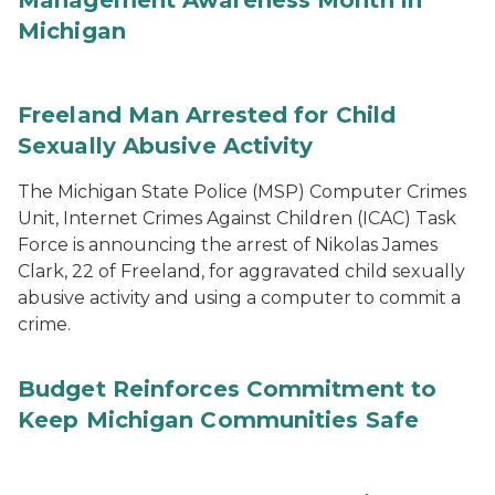
Management Awareness Month in
Michigan
Freeland Man Arrested for Child
Sexually Abusive Activity
The Michigan State Police (MSP) Computer Crimes
Unit, Internet Crimes Against Children (ICAC) Task
Force is announcing the arrest of Nikolas James
Clark, 22 of Freeland, for aggravated child sexually
abusive activity and using a computer to commit a
crime.
Budget Reinforces Commitment to
Keep Michigan Communities Safe