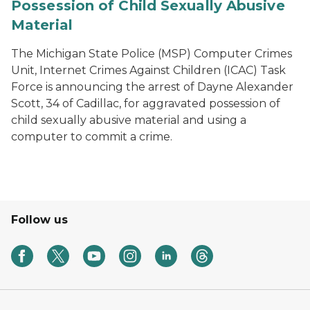
Possession of Child Sexually Abusive
Material
The Michigan State Police (MSP) Computer Crimes
Unit, Internet Crimes Against Children (ICAC) Task
Force is announcing the arrest of Dayne Alexander
Scott, 34 of Cadillac, for aggravated possession of
child sexually abusive material and using a
computer to commit a crime.
Follow us