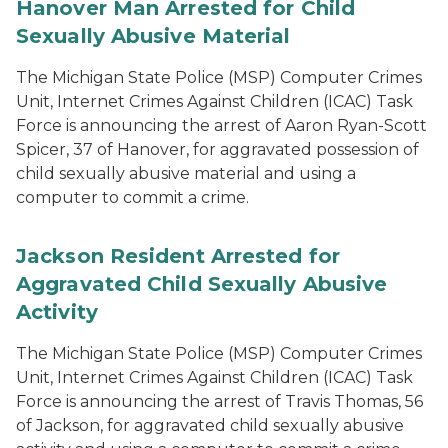
Hanover Man Arrested for Child
Sexually Abusive Material
The Michigan State Police (MSP) Computer Crimes
Unit, Internet Crimes Against Children (ICAC) Task
Force is announcing the arrest of Aaron Ryan-Scott
Spicer, 37 of Hanover, for aggravated possession of
child sexually abusive material and using a
computer to commit a crime.
Jackson Resident Arrested for
Aggravated Child Sexually Abusive
Activity
The Michigan State Police (MSP) Computer Crimes
Unit, Internet Crimes Against Children (ICAC) Task
Force is announcing the arrest of Travis Thomas, 56
of Jackson, for aggravated child sexually abusive