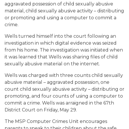
aggravated possession of child sexually abusive
material, child sexually abusive activity – distributing
or promoting and using a computer to commit a
crime.
Wells turned himself into the court following an
investigation in which digital evidence was seized
from his home. The investigation was initiated when
it was learned that Wells was sharing files of child
sexually abusive material on the internet.
Wells was charged with three counts child sexually
abusive material – aggravated possession, one
count child sexually abusive activity – distributing or
promoting, and four counts of using a computer to
commit a crime. Wells was arraigned in the 67th
District Court on Friday, May 29.
The MSP Computer Crimes Unit encourages
parents to speak to their children about the safe