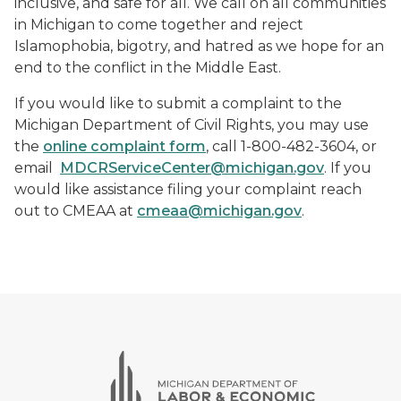
inclusive, and safe for all. We call on all communities
in Michigan to come together and reject
Islamophobia, bigotry, and hatred as we hope for an
end to the conflict in the Middle East.
If you would like to submit a complaint to the
Michigan Department of Civil Rights, you may use
the
online complaint form
, call 1-800-482-3604, or
email
MDCRServiceCenter@michigan.gov
. If you
would like assistance filing your complaint reach
out to CMEAA at
cmeaa@michigan.gov
.