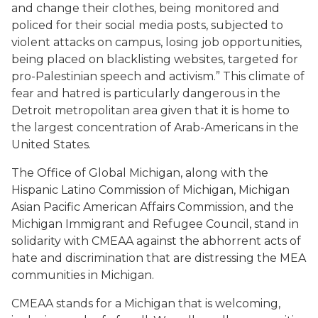
and change their clothes, being monitored and
policed for their social media posts, subjected to
violent attacks on campus, losing job opportunities,
being placed on blacklisting websites, targeted for
pro-Palestinian speech and activism.” This climate of
fear and hatred is particularly dangerous in the
Detroit metropolitan area given that it is home to
the largest concentration of Arab-Americans in the
United States.
The Office of Global Michigan, along with the
Hispanic Latino Commission of Michigan, Michigan
Asian Pacific American Affairs Commission, and the
Michigan Immigrant and Refugee Council, stand in
solidarity with CMEAA against the abhorrent acts of
hate and discrimination that are distressing the MEA
communities in Michigan.
CMEAA stands for a Michigan that is welcoming,