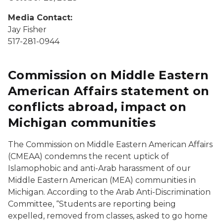
Media Contact:
Jay Fisher
517-281-0944
Commission on Middle Eastern
American Affairs statement on
conflicts abroad, impact on
Michigan communities
The Commission on Middle Eastern American Affairs
(CMEAA) condemns the recent uptick of
Islamophobic and anti-Arab harassment of our
Middle Eastern American (MEA) communities in
Michigan. According to the Arab Anti-Discrimination
Committee, “Students are reporting being
expelled, removed from classes, asked to go home