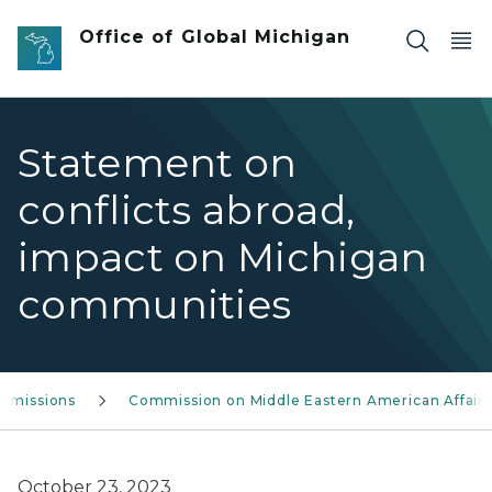
Skip to main content
Office of Global Michigan
Statement on
conflicts abroad,
impact on Michigan
communities
mmissions
Commission on Middle Eastern American Affairs
October 23, 2023