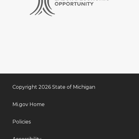
Copyright 2026 State of Michigan
Mi.gov Home
Policies