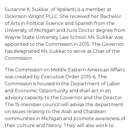
Suzanne K. Sukkar, of Ypsilanti, is a member at
Dickinson Wright PLLC. She received her Bachelor
of Arts in Political Science and Spanish from the
University of Michigan and Juris Doctor degree from
Wayne State University Law School. Ms. Sukkar was
appointed to the Commission in 2015. The Governor
has designated Ms. Sukkar to serve as Chair of the
Commission.
The Commission on Middle Eastern American Affairs
was created by Executive Order 2015-6. The
Commission is housed in the Department of Labor
and Economic Opportunity and shall act in an
advisory capacity to the Governor and the Director.
The 15-member council will advise the department
on issues relating to the Arab and Chaldean
communities in Michigan and promote awareness of
their culture and history. They will also work to