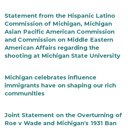
Statement from the Hispanic Latino
Commission of Michigan, Michigan
Asian Pacific American Commission
and Commission on Middle Eastern
American Affairs regarding the
shooting at Michigan State University
Michigan celebrates influence
immigrants have on shaping our rich
communities
Joint Statement on the Overturning of
Roe v Wade and Michigan's 1931 Ban