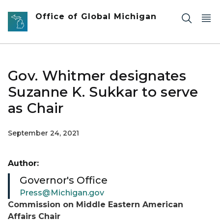
Skip to main content
Office of Global Michigan
Gov. Whitmer designates
Suzanne K. Sukkar to serve
as Chair
September 24, 2021
Author:
Governor's Office
Press@Michigan.gov
Commission on Middle Eastern American
Affairs Chair