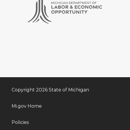
Copyright 2026 State of Michigan
Mi.gov Home
Policies