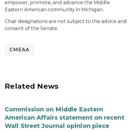
empower, promote, and advance the Middle
Eastern American community in Michigan.
Chair designations are not subject to the advice and
consent of the Senate.
CMEAA
Related News
Commission on Middle Eastern
American Affairs statement on recent
Wall Street Journal opinion piece