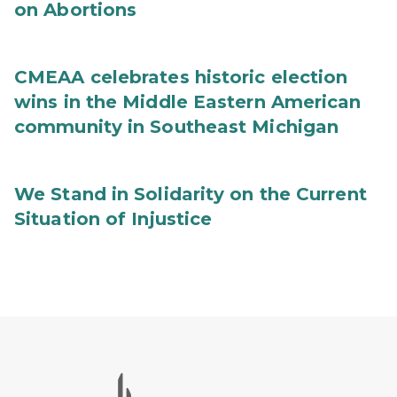
on Abortions
CMEAA celebrates historic election
wins in the Middle Eastern American
community in Southeast Michigan
We Stand in Solidarity on the Current
Situation of Injustice