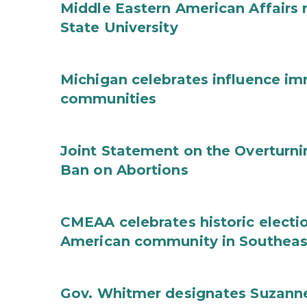
Middle Eastern American Affairs 
State University
Michigan celebrates influence im
communities
Joint Statement on the Overturni
Ban on Abortions
CMEAA celebrates historic electi
American community in Southeas
Gov. Whitmer designates Suzanne 