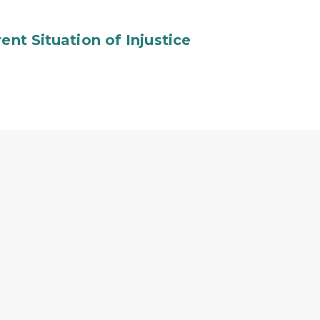
ent Situation of Injustice