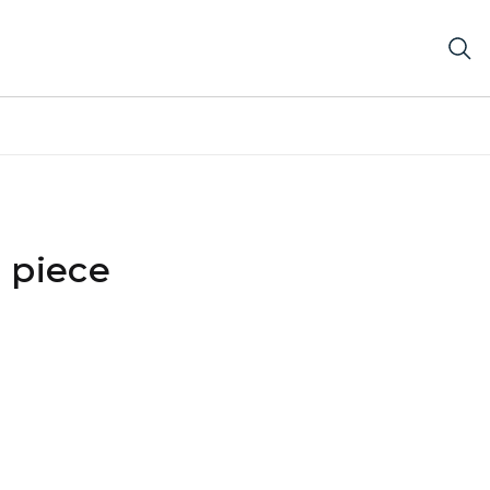
 piece