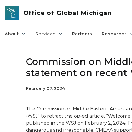
Skip to main content
Office of Global Michigan
About
Services
Partners
Resources
Commission on Middle
statement on recent 
February 07, 2024
The Commission on Middle Eastern American A
(WSJ) to retract the op-ed article, “Welcome 
published in the WSJ on February 2, 2024. Thi
dangerous and irresponsible. CMEAA suppor