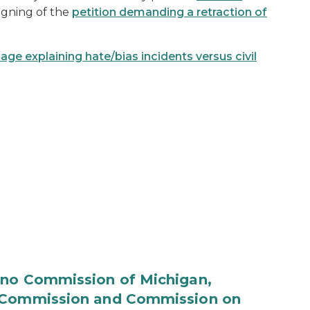
igning of the
petition demanding a retraction of
 explaining hate/bias incidents versus civil
ino Commission of Michigan,
n Commission and Commission on