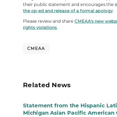
their public statement and encourages the s
the op-ed and release of a formal apology
.
Please review and share
CMEAA’s new webpage
rights violations
.
CMEAA
Related News
Statement from the Hispanic Lat
Michigan Asian Pacific America