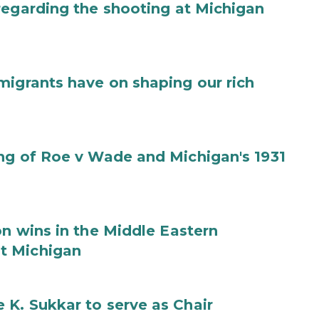
regarding the shooting at Michigan
migrants have on shaping our rich
ng of Roe v Wade and Michigan's 1931
on wins in the Middle Eastern
t Michigan
K. Sukkar to serve as Chair