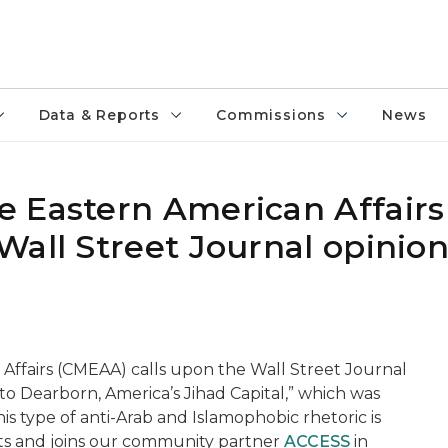
Data & Reports
Commissions
News
 Eastern American Affairs
Wall Street Journal opinion
ffairs (CMEAA) calls upon the Wall Street Journal
to Dearborn, America’s Jihad Capital,” which was
s type of anti-Arab and Islamophobic rhetoric is
ts and joins our community partner
ACCESS
in