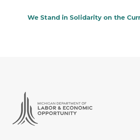
We Stand in Solidarity on the Curr