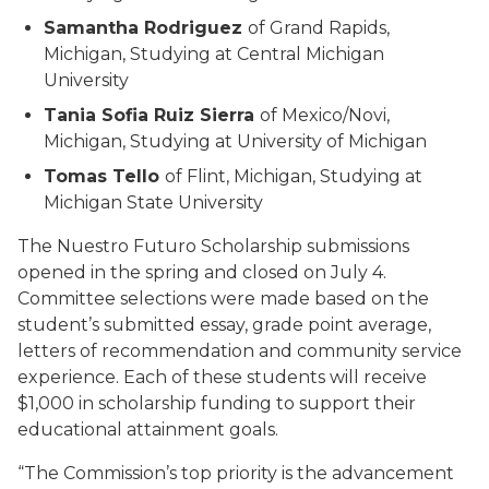
Samantha Rodriguez
of Grand Rapids,
Michigan, Studying at Central Michigan
University
Tania Sofia Ruiz Sierra
of Mexico/Novi,
Michigan, Studying at University of Michigan
Tomas Tello
of Flint, Michigan, Studying at
Michigan State University
The Nuestro Futuro Scholarship submissions
opened in the spring and closed on July 4.
Committee selections were made based on the
student’s submitted essay, grade point average,
letters of recommendation and community service
experience. Each of these students will receive
$1,000 in scholarship funding to support their
educational attainment goals.
“The Commission’s top priority is the advancement