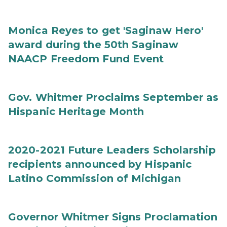
Monica Reyes to get 'Saginaw Hero'
award during the 50th Saginaw
NAACP Freedom Fund Event
Gov. Whitmer Proclaims September as
Hispanic Heritage Month
2020-2021 Future Leaders Scholarship
recipients announced by Hispanic
Latino Commission of Michigan
Governor Whitmer Signs Proclamation