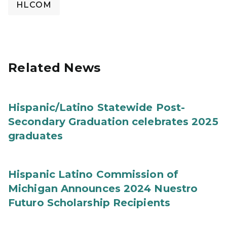
HLCOM
Related News
Hispanic/Latino Statewide Post-
Secondary Graduation celebrates 2025
graduates
Hispanic Latino Commission of
Michigan Announces 2024 Nuestro
Futuro Scholarship Recipients