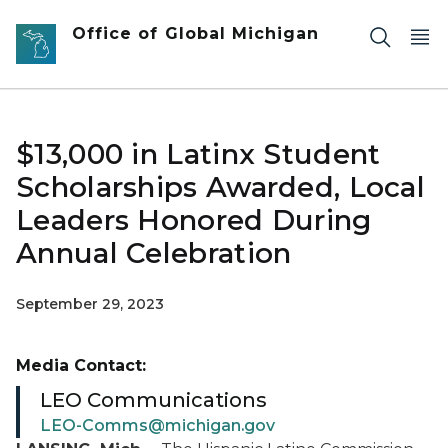
Skip to main content
Office of Global Michigan
$13,000 in Latinx Student
Scholarships Awarded, Local
Leaders Honored During
Annual Celebration
September 29, 2023
Media Contact:
LEO Communications
LEO-Comms@michigan.gov