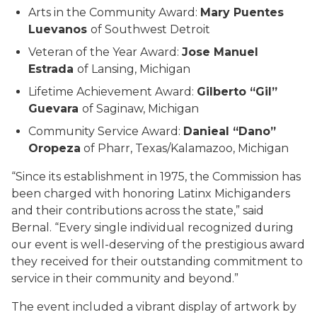
Arts in the Community Award:
Mary Puentes
Luevanos
of Southwest Detroit
Veteran of the Year Award:
Jose Manuel
Estrada
of Lansing, Michigan
Lifetime Achievement Award:
Gilberto “Gil”
Guevara
of Saginaw, Michigan
Community Service Award:
Danieal “Dano”
Oropeza
of Pharr, Texas/Kalamazoo, Michigan
“Since its establishment in 1975, the Commission has
been charged with honoring Latinx Michiganders
and their contributions across the state,” said
Bernal. “Every single individual recognized during
our event is well-deserving of the prestigious award
they received for their outstanding commitment to
service in their community and beyond.”
The event included a vibrant display of artwork by