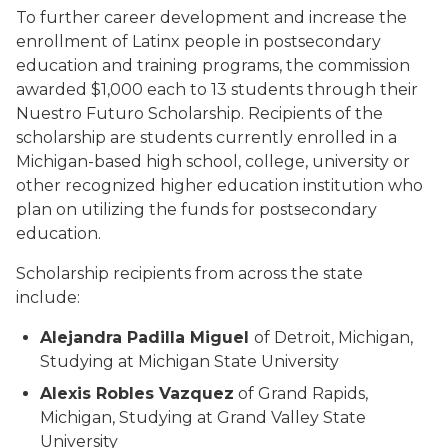
To further career development and increase the
enrollment of Latinx people in postsecondary
education and training programs, the commission
awarded $1,000 each to 13 students through their
Nuestro Futuro Scholarship. Recipients of the
scholarship are students currently enrolled in a
Michigan-based high school, college, university or
other recognized higher education institution who
plan on utilizing the funds for postsecondary
education.
Scholarship recipients from across the state
include:
Alejandra Padilla Miguel
of Detroit, Michigan,
Studying at Michigan State University
Alexis Robles Vazquez
of Grand Rapids,
Michigan, Studying at Grand Valley State
University