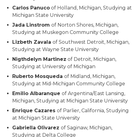
Carlos Panuco
of Holland, Michigan, Studying at
Michigan State University
Jada Linstrom
of Norton Shores, Michigan,
Studying at Muskegon Community College
Lizbeth Zavala
of Southwest Detroit, Michigan,
Studying at Wayne State University
Nigthdelyn Martinez
of Detroit, Michigan,
Studying at University of Michigan
Ruberto Mosqueda
of Midland, Michigan,
Studying at Mid-Michigan Community College
Emilio Albaranque
of Argentina/East Lansing,
Michigan, Studying at Michigan State University
Enrique Cazares
of Parlier, California, Studying
at Michigan State University
Gabriella Olivarez
of Saginaw, Michigan,
Studying at Delta College