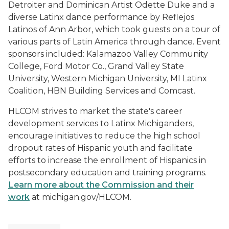
Detroiter and Dominican Artist Odette Duke and a
diverse Latinx dance performance by Reflejos
Latinos of Ann Arbor, which took guests on a tour of
various parts of Latin America through dance. Event
sponsors included: Kalamazoo Valley Community
College, Ford Motor Co., Grand Valley State
University, Western Michigan University, MI Latinx
Coalition, HBN Building Services and Comcast.
HLCOM strives to market the state's career
development services to Latinx Michiganders,
encourage initiatives to reduce the high school
dropout rates of Hispanic youth and facilitate
efforts to increase the enrollment of Hispanics in
postsecondary education and training programs.
Learn more about the Commission and their
work
at michigan.gov/HLCOM.