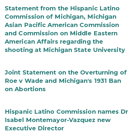
Statement from the Hispanic Latino
Commission of Michigan, Michigan
Asian Pacific American Commission
and Commission on Middle Eastern
American Affairs regarding the
shooting at Michigan State University
Joint Statement on the Overturning of
Roe v Wade and Michigan's 1931 Ban
on Abortions
Hispanic Latino Commission names Dr
Isabel Montemayor-Vazquez new
Executive Director