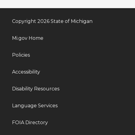
Copyright 2026 State of Michigan
Mi.gov Home
Policies
Accessibility
Disability Resources
Language Services
FOIA Directory