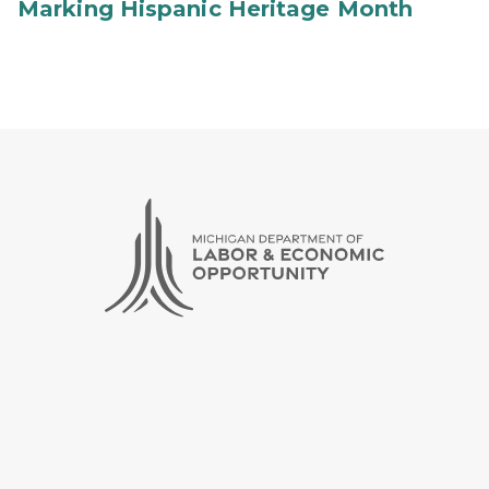
Marking Hispanic Heritage Month