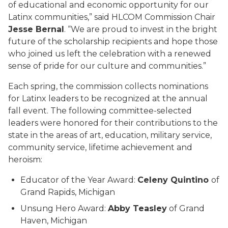
of educational and economic opportunity for our
Latinx communities,” said HLCOM Commission Chair
Jesse Bernal
. “We are proud to invest in the bright
future of the scholarship recipients and hope those
who joined us left the celebration with a renewed
sense of pride for our culture and communities.”
Each spring, the commission collects nominations
for Latinx leaders to be recognized at the annual
fall event. The following committee-selected
leaders were honored for their contributions to the
state in the areas of art, education, military service,
community service, lifetime achievement and
heroism:
Educator of the Year Award:
Celeny Quintino
of
Grand Rapids, Michigan
Unsung Hero Award:
Abby Teasley
of Grand
Haven, Michigan