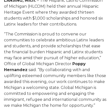
LANSING, Mich.
– The Hispanic Latino Commission
of Michigan (HLCOM) held their annual Hispanic
Heritage Event where they awarded thirteen
students with $1,000 scholarships and honored six
Latinx leaders for their contributions.
“The Commission is proud to convene our
communities to celebrate ambitious Latinx leaders
and students, and provide scholarships that ease
the financial burden Hispanic and Latinx students
may face amid their pursuit of higher education,”
Office of Global Michigan Director
Poppy
Hernandez
said. “By collaborating with and
uplifting esteemed community members like those
awarded this evening, our work continues to make
Michigan a welcoming state. Global Michigan is
committed to empowering and engaging the
immigrant, refugee and international community as
we make Michigan the home for opportunity.”