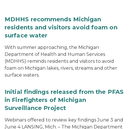
MDHHS recommends Michigan
residents and visitors avoid foam on
surface water
With summer approaching, the Michigan
Department of Health and Human Services
(MDHHS) reminds residents and visitors to avoid
foam on Michigan lakes, rivers, streams and other
surface waters.
Initial findings released from the PFAS
in Firefighters of Michigan
Surveillance Project
Webinars offered to review key findings June 3 and
June 4 LANSING, Mich. – The Michigan Department