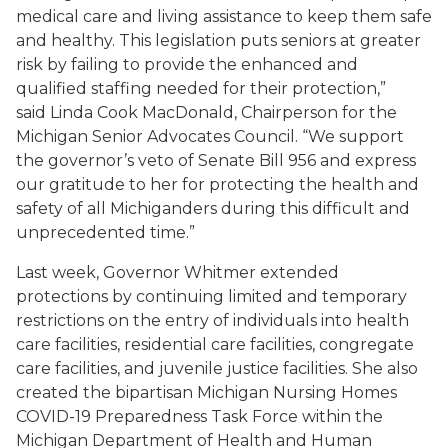
medical care and living assistance to keep them safe
and healthy. This legislation puts seniors at greater
risk by failing to provide the enhanced and
qualified staffing needed for their protection,”
said
Linda Cook MacDonald,
Chairperson for the
Michigan Senior Advocates Council. “We support
the governor’s veto of Senate Bill 956 and express
our gratitude to her for protecting the health and
safety of all Michiganders during this difficult and
unprecedented time.”
Last week, Governor Whitmer extended
protections by continuing limited and temporary
restrictions on the entry of individuals into health
care facilities, residential care facilities, congregate
care facilities, and juvenile justice facilities. She also
created the bipartisan Michigan Nursing Homes
COVID-19 Preparedness Task Force within the
Michigan Department of Health and Human