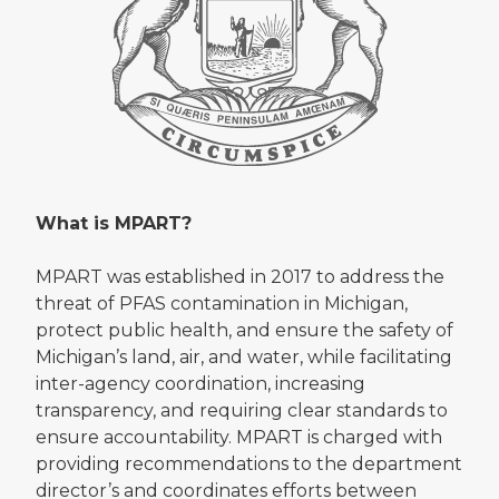
What is MPART?
MPART was established in 2017 to address the
threat of PFAS contamination in Michigan,
protect public health, and ensure the safety of
Michigan’s land, air, and water, while facilitating
inter-agency coordination, increasing
transparency, and requiring clear standards to
ensure accountability. MPART is charged with
providing recommendations to the department
director’s and coordinates efforts between