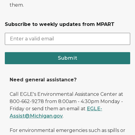
them.
Subscribe to weekly updates from MPART
Submit
Need general assistance?
Call EGLE's Environmental Assistance Center at
800-662-9278 from 8:00am - 4:30pm Monday -
Friday or send them an email at
EGLE-
Assist@Michigan.gov
.
For environmental emergencies such as spills or