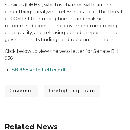
Services (DHHS), which is charged with, among
other things, analyzing relevant data on the threat
of COVID-19 in nursing homes, and making
recommendations to the governor on improving
data quality, and releasing periodic reports to the
governor on its findings and recommendations.
Click below to view the veto letter for Senate Bill
956:
SB 956 Veto Letter.pdf
Governor
Firefighting foam
Related News