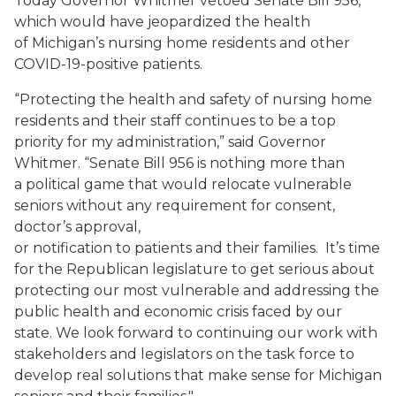
Today Governor Whitmer
vetoed Senate Bill 956
,
which
would have jeopardized the health
of
Michigan’s nursing home residents
and other
COVID-19-positive patients
.
“
Protecting the health and safety of nursing home
residents and their staff continues to be a top
priority
for my administration,” said
Governor
Whitmer.
“
Senate Bill 956
is
nothing more than
a
political
game that woul
d relocate
vulnerable
seniors
without
any requirement for consent,
doctor’s approval,
or
notification
to
patient
s
and
their
famil
ies
.
It’s time
for the
R
epublican
legisl
ature to get serious about
protecting our most vulnerable and addressing the
public health and economic crisis faced by our
state.
We look forward to continuing our work with
stakeholders and legislators on the task force to
develop real solutions that make sense for Michigan