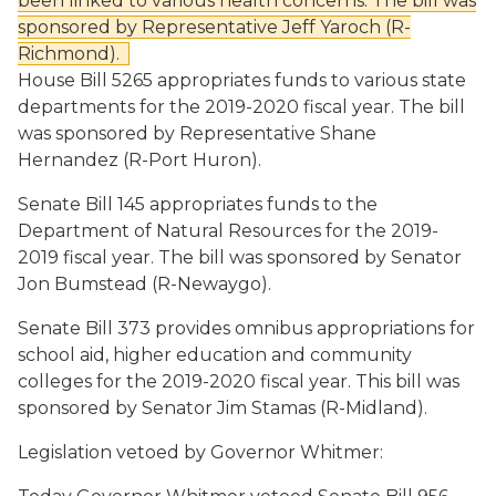
been linked to various health concerns. The bill was
sponsored by Representative Jeff
Yaroch (R-
Richmond).
House Bill 5265
appropriates funds to various state
departments for the 2019-2020 fiscal year. The bill
was sponsored by Representative Shane
Hernandez (R-Port Huron).
Senate Bill 145
appropriates funds to the
Department of Natural Resources for the 2019-
2019 fiscal year. The bill was sponsored by Senator
Jon Bumstead (R-Newaygo).
Senate Bill 373
provides omnibus appropriations for
school aid, higher education and community
colleges for the 2019-2020 fiscal year. This bill was
sponsored by Senator Jim Stamas (R-Midland).
Legislation vetoed by Governor Whitmer: