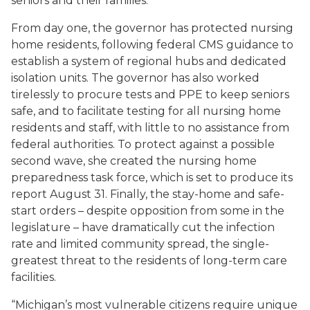
seniors and their families
."
From day one, the governor has protected nursing
home residents, following federal CMS guidance to
establish a system of regional hubs and dedicated
isolation units. The governor has also worked
tirelessly to procure tests and PPE to keep seniors
safe, and to facilitate testing for all nursing home
residents and staff, with little to no assistance from
federal authorities. To protect against a possible
second wave,
she
created the nursing home
preparedness task force, which is set to produce its
report August 31. Finally,
the
stay-home and safe-
start orders – despite opposition from some in the
legislature – have dramatically cut the infection
rate and limited community spread, the single-
greatest threat to the residents of long-term care
facilities.
“Michigan’s most vulnerable citizens require unique