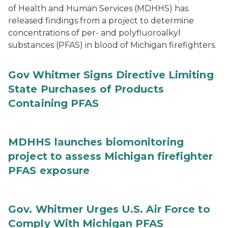
of Health and Human Services (MDHHS) has
released findings from a project to determine
concentrations of per- and polyfluoroalkyl
substances (PFAS) in blood of Michigan firefighters.
Gov Whitmer Signs Directive Limiting
State Purchases of Products
Containing PFAS
MDHHS launches biomonitoring
project to assess Michigan firefighter
PFAS exposure
Gov. Whitmer Urges U.S. Air Force to
Comply With Michigan PFAS