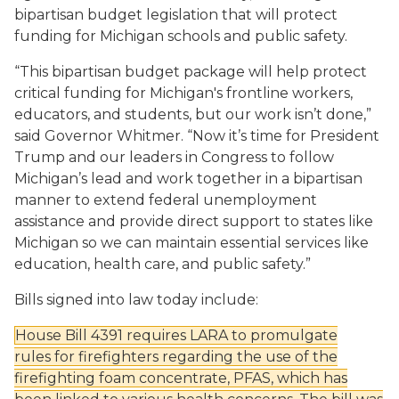
bipartisan budget legislation that will protect
funding for Michigan schools
and public safety
.
“This bipartisan budget package will help protect
critical funding for
Michigan's
frontline workers,
educators, and students,
but our work isn’t done,
”
said
Governor Whitmer
. “
Now it’s time for President
Trump and our leaders in Congress to follow
Michigan’s lead and work together
in a bipartisan
ma
nn
er
to
extend federal unemployment
assistance and provide
direct support to states like
Michigan so we can
maintain essential services like
education, health care, and public safety.”
Bills signed into law today include:
House Bill 4391
requires
LARA to promulgate
rules
for firefighters regarding the use of the
firefighting foam concentrate, PFAS, which has