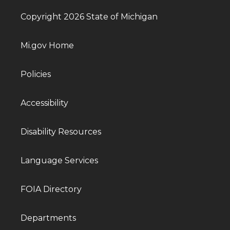
Copyright 2026 State of Michigan
Mi.gov Home
Policies
Accessibility
Disability Resources
Language Services
FOIA Directory
Departments