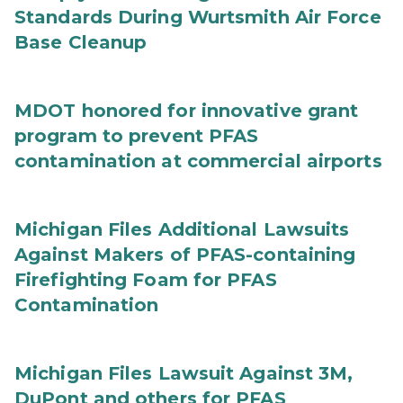
Standards During Wurtsmith Air Force
Base Cleanup
MDOT honored for innovative grant
program to prevent PFAS
contamination at commercial airports
Michigan Files Additional Lawsuits
Against Makers of PFAS-containing
Firefighting Foam for PFAS
Contamination
Michigan Files Lawsuit Against 3M,
DuPont and others for PFAS