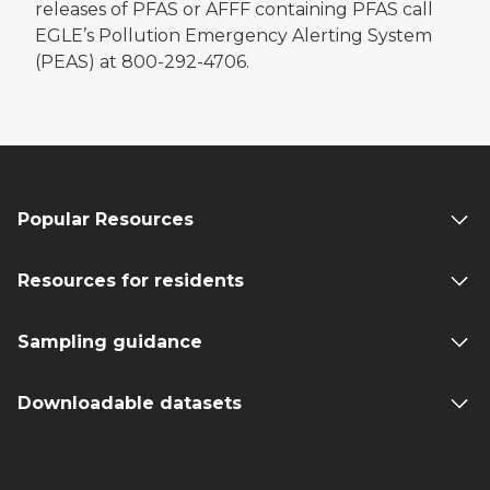
releases of PFAS or AFFF containing PFAS call
EGLE’s Pollution Emergency Alerting System
(PEAS) at 800-292-4706.
Popular Resources
Resources for residents
Sampling guidance
Downloadable datasets