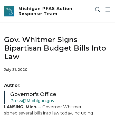
Skip to main content
Michigan PFAS Action
Response Team
Gov. Whitmer Signs
Bipartisan Budget Bills Into
Law
July 31, 2020
Author:
Governor's Office
Press@Michigan.gov
LANSING, Mich.
--
Governor Whitmer
signed
several bills into law today, including