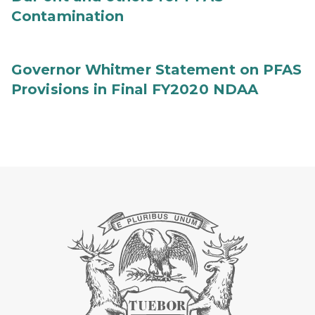
Contamination
Governor Whitmer Statement on PFAS
Provisions in Final FY2020 NDAA