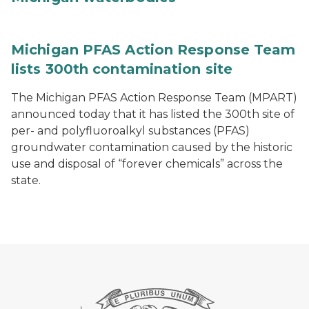
Michigan PFAS Action Response Team
lists 300th contamination site
The Michigan PFAS Action Response Team (MPART)
announced today that it has listed the 300th site of
per- and polyfluoroalkyl substances (PFAS)
groundwater contamination caused by the historic
use and disposal of “forever chemicals” across the
state.