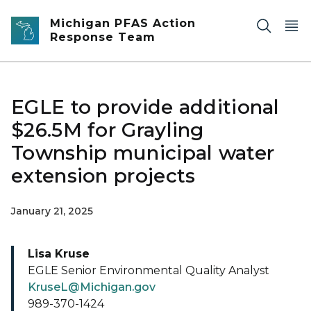
Skip to main content
Michigan PFAS Action
Response Team
EGLE to provide additional
$26.5M for Grayling
Township municipal water
extension projects
January 21, 2025
Lisa Kruse
EGLE Senior Environmental Quality Analyst
KruseL@Michigan.gov
989-370-1424