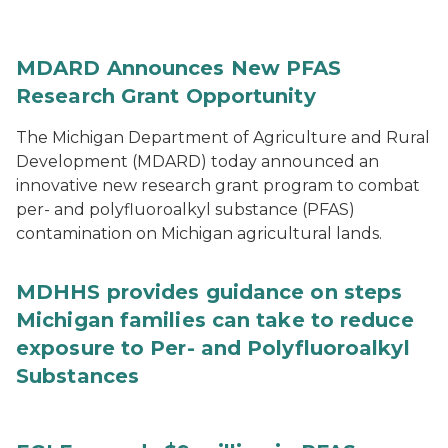
MDARD Announces New PFAS
Research Grant Opportunity
The Michigan Department of Agriculture and Rural
Development (MDARD) today announced an
innovative new research grant program to combat
per- and polyfluoroalkyl substance (PFAS)
contamination on Michigan agricultural lands.
MDHHS provides guidance on steps
Michigan families can take to reduce
exposure to Per- and Polyfluoroalkyl
Substances