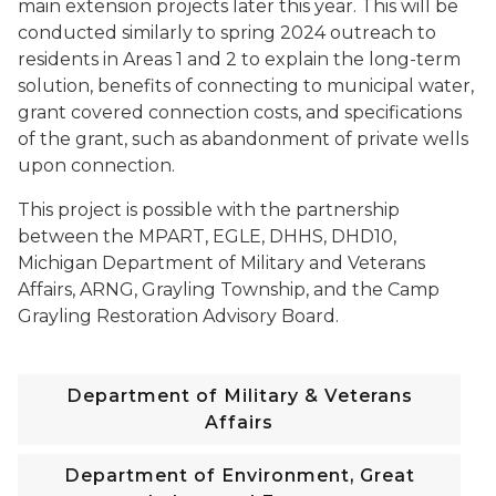
main extension projects later this year. This will be
conducted similarly to spring 2024 outreach to
residents in Areas 1 and 2 to explain the long-term
solution, benefits of connecting to municipal water,
grant covered connection costs, and specifications
of the grant, such as abandonment of private wells
upon connection.
This project is possible with the partnership
between the MPART, EGLE, DHHS, DHD10,
Michigan Department of Military and Veterans
Affairs, ARNG, Grayling Township, and the Camp
Grayling Restoration Advisory Board.
Department of Military & Veterans
Affairs
Department of Environment, Great