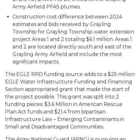
Army Airfield PFAS plumes.
Construction cost difference between 2024
estimates and bids received by Grayling
Township for Grayling Township water extension
project Areas 1 and 2 totaling $6.1 million. Areas 1
and 2 are located directly south and east of the
Grayling Army Airfield and include the most
significant impacts.
This EGLE RRD funding source adds to a $25 million
EGLE Water Infrastructure Funding and Financing
Section appropriated grant that made the start of
the project possible. This grant was split into 2
funding pieces: $3.6 Million in American Rescue
Plan Act funds and $21.4 from bipartisan
Infrastructure Law – Emerging Contaminants in
Small and Disadvantaged Communities.
The Army National Guard (ARNG) is pursuing an