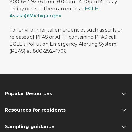
800-662-9278 from 8:00am - 4:30pm Monday -
Friday or send them an email at
EGLE-
Assist@Michigan.gov
.
For environmental emergencies such as spills or
releases of PFAS or AFFF containing PFAS call
EGLE’s Pollution Emergency Alerting System
(PEAS) at 800-292-4706.
Popular Resources
Resources for residents
Sampling guidance