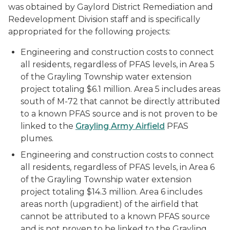
was obtained by Gaylord District Remediation and
Redevelopment Division staff and is specifically
appropriated for the following projects:
Engineering and construction costs to connect
all residents, regardless of PFAS levels, in Area 5
of the Grayling Township water extension
project totaling $6.1 million. Area 5 includes areas
south of M-72 that cannot be directly attributed
to a known PFAS source and is not proven to be
linked to the
Grayling Army Airfield
PFAS
plumes.
Engineering and construction costs to connect
all residents, regardless of PFAS levels, in Area 6
of the Grayling Township water extension
project totaling $14.3 million. Area 6 includes
areas north (upgradient) of the airfield that
cannot be attributed to a known PFAS source
and is not proven to be linked to the Grayling