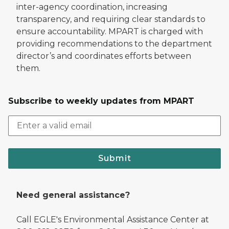
inter-agency coordination, increasing
transparency, and requiring clear standards to
ensure accountability. MPART is charged with
providing recommendations to the department
director’s and coordinates efforts between
them.
Subscribe to weekly updates from MPART
Submit
Need general assistance?
Call EGLE's Environmental Assistance Center at