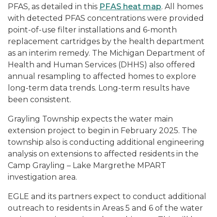
PFAS, as detailed in this
PFAS heat map
. All homes
with detected PFAS concentrations were provided
point-of-use filter installations and 6-month
replacement cartridges by the health department
as an interim remedy. The Michigan Department of
Health and Human Services (DHHS) also offered
annual resampling to affected homes to explore
long-term data trends. Long-term results have
been consistent.
Grayling Township expects the water main
extension project to begin in February 2025. The
township also is conducting additional engineering
analysis on extensions to affected residents in the
Camp Grayling – Lake Margrethe MPART
investigation area.
EGLE and its partners expect to conduct additional
outreach to residents in Areas 5 and 6 of the water