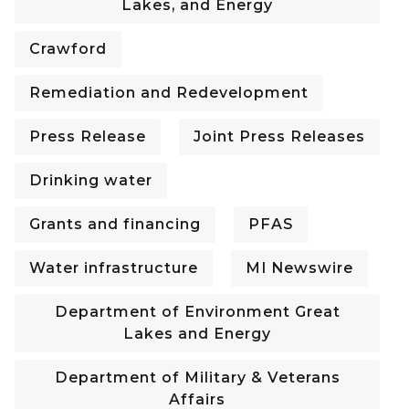
Lakes, and Energy
Crawford
Remediation and Redevelopment
Press Release
Joint Press Releases
Drinking water
Grants and financing
PFAS
Water infrastructure
MI Newswire
Department of Environment Great
Lakes and Energy
Department of Military & Veterans
Affairs