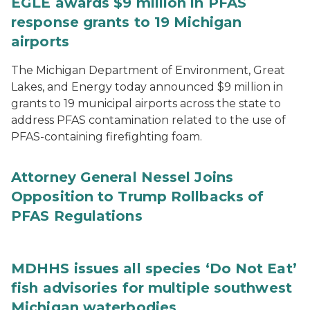
EGLE awards $9 million in PFAS
response grants to 19 Michigan
airports
The Michigan Department of Environment, Great
Lakes, and Energy today announced $9 million in
grants to 19 municipal airports across the state to
address PFAS contamination related to the use of
PFAS-containing firefighting foam.
Attorney General Nessel Joins
Opposition to Trump Rollbacks of
PFAS Regulations
MDHHS issues all species ‘Do Not Eat’
fish advisories for multiple southwest
Michigan waterbodies