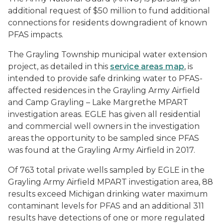
additional request of $50 million to fund additional
connections for residents downgradient of known
PFAS impacts.
The Grayling Township municipal water extension
project, as detailed in this
service areas map
, is
intended to provide safe drinking water to PFAS-
affected residences in the Grayling Army Airfield
and Camp Grayling – Lake Margrethe MPART
investigation areas. EGLE has given all residential
and commercial well owners in the investigation
areas the opportunity to be sampled since PFAS
was found at the Grayling Army Airfield in 2017.
Of 763 total private wells sampled by EGLE in the
Grayling Army Airfield MPART investigation area, 88
results exceed Michigan drinking water maximum
contaminant levels for PFAS and an additional 311
results have detections of one or more regulated