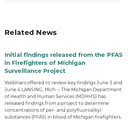
Related News
Initial findings released from the PFAS
in Firefighters of Michigan
Surveillance Project
Webinars offered to review key findings June 3 and
June 4 LANSING, Mich. – The Michigan Department
of Health and Human Services (MDHHS) has
released findings from a project to determine
concentrations of per- and polyfluoroalkyl
substances (PFAS) in blood of Michigan firefighters.