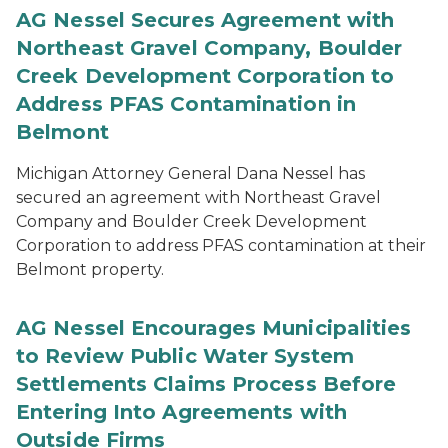
AG Nessel Secures Agreement with
Northeast Gravel Company, Boulder
Creek Development Corporation to
Address PFAS Contamination in
Belmont
Michigan Attorney General Dana Nessel has
secured an agreement with Northeast Gravel
Company and Boulder Creek Development
Corporation to address PFAS contamination at their
Belmont property.
AG Nessel Encourages Municipalities
to Review Public Water System
Settlements Claims Process Before
Entering Into Agreements with
Outside Firms