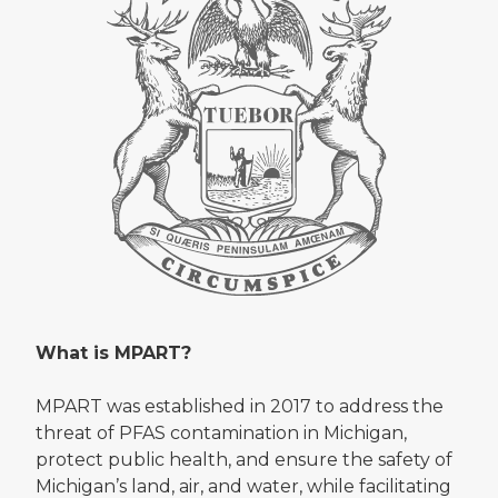
What is MPART?
MPART was established in 2017 to address the
threat of PFAS contamination in Michigan,
protect public health, and ensure the safety of
Michigan’s land, air, and water, while facilitating