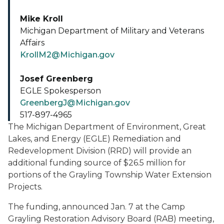
Mike Kroll
Michigan Department of Military and Veterans
Affairs
KrollM2@Michigan.gov
Josef Greenberg
EGLE Spokesperson
GreenbergJ@Michigan.gov
517-897-4965
The Michigan Department of Environment, Great
Lakes, and Energy (EGLE) Remediation and
Redevelopment Division (RRD) will provide an
additional funding source of $26.5 million for
portions of the Grayling Township Water Extension
Projects.
The funding, announced Jan. 7 at the Camp
Grayling Restoration Advisory Board (RAB) meeting,