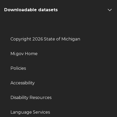
Downloadable datasets
Copyright 2026 State of Michigan
Mi.gov Home
Policies
Accessibility
Disability Resources
Language Services