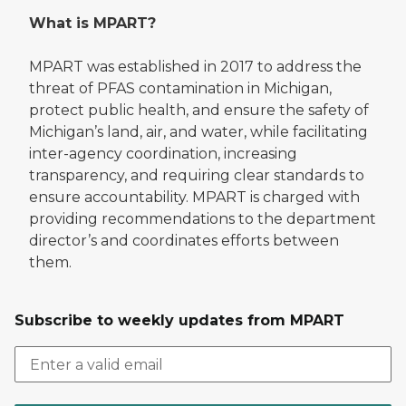
What is MPART?
MPART was established in 2017 to address the
threat of PFAS contamination in Michigan,
protect public health, and ensure the safety of
Michigan’s land, air, and water, while facilitating
inter-agency coordination, increasing
transparency, and requiring clear standards to
ensure accountability. MPART is charged with
providing recommendations to the department
director’s and coordinates efforts between
them.
Subscribe to weekly updates from MPART