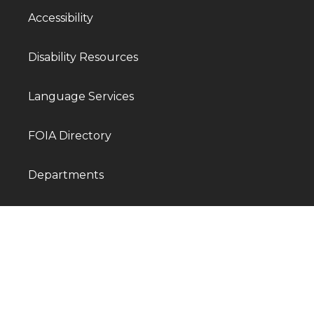
Accessibility
Disability Resources
Language Services
FOIA Directory
Departments