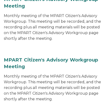
Meeting
Monthly meeting of the MPART Citizen's Advisory
Workgroup. This meeting will be recorded, and the
recording plus all meeting materials will be posted
on the MPART Citizen's Advisory Workgroup page
shortly after the meeting.
MPART Citizen's Advisory Workgroup
Meeting
Monthly meeting of the MPART Citizen's Advisory
Workgroup. This meeting will be recorded, and the
recording plus all meeting materials will be posted
on the MPART Citizen's Advisory Workgroup page
shortly after the meeting.