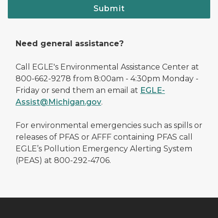
Submit
Need general assistance?
Call EGLE's Environmental Assistance Center at
800-662-9278 from 8:00am - 4:30pm Monday -
Friday or send them an email at
EGLE-
Assist@Michigan.gov
.
For environmental emergencies such as spills or
releases of PFAS or AFFF containing PFAS call
EGLE’s Pollution Emergency Alerting System
(PEAS) at 800-292-4706.