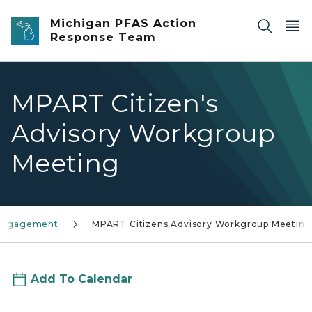
Skip to main content
Michigan PFAS Action
Response Team
MPART Citizen's
Advisory Workgroup
Meeting
 engagement
MPART Citizens Advisory Workgroup Meeting
Add To Calendar