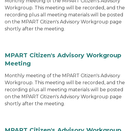
Monthly meeting of the MPART Citizen's Advisory
Workgroup. This meeting will be recorded, and the
recording plus all meeting materials will be posted
on the MPART Citizen's Advisory Workgroup page
shortly after the meeting.
MPART Citizen's Advisory Workgroup
Meeting
Monthly meeting of the MPART Citizen's Advisory
Workgroup. This meeting will be recorded, and the
recording plus all meeting materials will be posted
on the MPART Citizen's Advisory Workgroup page
shortly after the meeting.
MPART Citizen's Advisory Workgroup