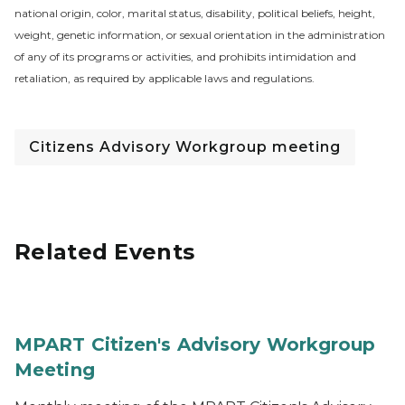
national origin, color, marital status, disability, political beliefs, height,
weight, genetic information, or sexual orientation in the administration
of any of its programs or activities, and prohibits intimidation and
retaliation, as required by applicable laws and regulations.
Citizens Advisory Workgroup meeting
Related Events
MPART Citizen's Advisory Workgroup
Meeting