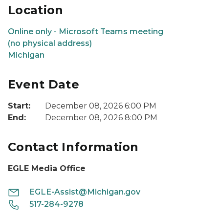
Location
Online only - Microsoft Teams meeting
(no physical address)
Michigan
Event Date
Start:
December 08, 2026 6:00 PM
End:
December 08, 2026 8:00 PM
Contact Information
EGLE Media Office
EGLE-Assist@Michigan.gov
517-284-9278