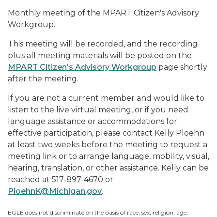
Monthly meeting of the MPART Citizen's Advisory
Workgroup.
This meeting will be recorded, and the recording
plus all meeting materials will be posted on the
MPART Citizen's Advisory Workgroup
page shortly
after the meeting.
If you are not a current member and would like to
listen to the live virtual meeting, or if you need
language assistance or accommodations for
effective participation, please contact Kelly Ploehn
at least two weeks before the meeting to request a
meeting link or to arrange language, mobility, visual,
hearing, translation, or other assistance. Kelly can be
reached at 517‑897‑4670 or
PloehnK@Michigan.gov
.
EGLE does not discriminate on the basis of race, sex, religion, age,