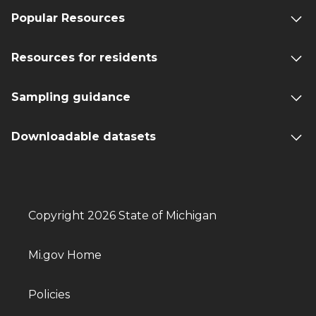
Popular Resources
Resources for residents
Sampling guidance
Downloadable datasets
Copyright 2026 State of Michigan
Mi.gov Home
Policies