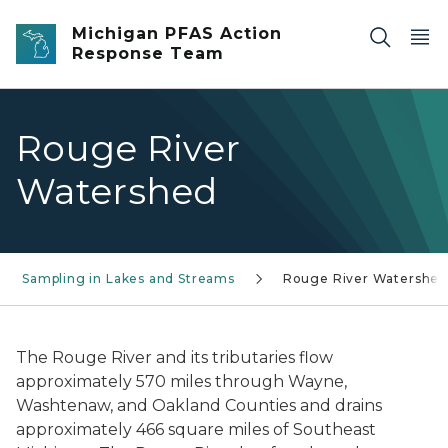
Skip to main content
Michigan PFAS Action
Response Team
Rouge River
Watershed
Sampling in Lakes and Streams
Rouge River Watershe
The Rouge River and its tributaries flow
approximately 570 miles through Wayne,
Washtenaw, and Oakland Counties and drains
approximately 466 square miles of Southeast