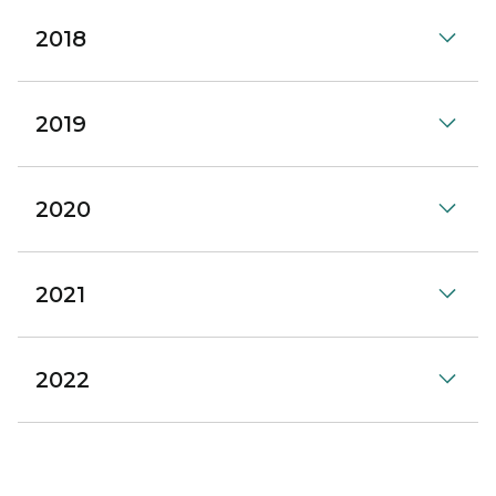
2018
2019
2020
2021
2022