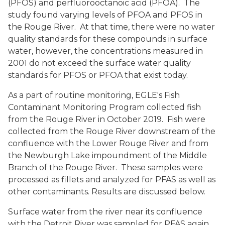
(PFOS) and perfluorooctanoic acid (PFOA). The
study found varying levels of PFOA and PFOS in
the Rouge River. At that time, there were no water
quality standards for these compounds in surface
water, however, the concentrations measured in
2001 do not exceed the surface water quality
standards for PFOS or PFOA that exist today.
As a part of routine monitoring, EGLE's Fish
Contaminant Monitoring Program collected fish
from the Rouge River in October 2019. Fish were
collected from the Rouge River downstream of the
confluence with the Lower Rouge River and from
the Newburgh Lake impoundment of the Middle
Branch of the Rouge River. These samples were
processed as fillets and analyzed for PFAS as well as
other contaminants. Results are discussed below.
Surface water from the river near its confluence
with the Detroit River was sampled for PFAS again