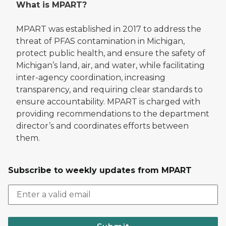
What is MPART?
MPART was established in 2017 to address the
threat of PFAS contamination in Michigan,
protect public health, and ensure the safety of
Michigan’s land, air, and water, while facilitating
inter-agency coordination, increasing
transparency, and requiring clear standards to
ensure accountability. MPART is charged with
providing recommendations to the department
director’s and coordinates efforts between
them.
Subscribe to weekly updates from MPART