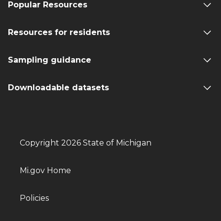
Popular Resources
Resources for residents
Sampling guidance
Downloadable datasets
Copyright 2026 State of Michigan
Mi.gov Home
Policies