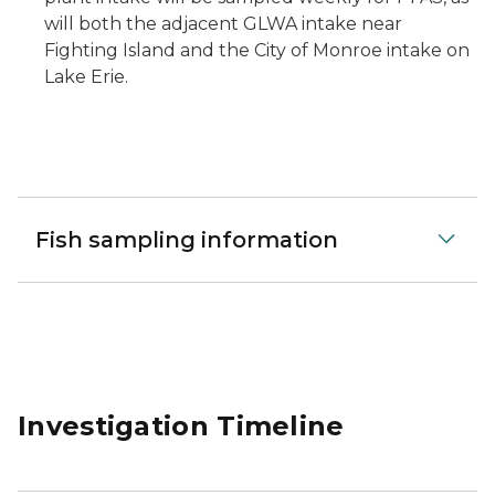
will both the adjacent GLWA intake near
Fighting Island and the City of Monroe intake on
Lake Erie.
Fish sampling information
Investigation Timeline