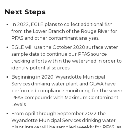
Next Steps
In 2022, EGLE plans to collect additional fish
from the Lower Branch of the Rouge River for
PFAS and other contaminant analyses.
EGLE will use the October 2020 surface water
sample data to continue our PFAS source
tracking efforts within the watershed in order to
identify potential sources.
Beginning in 2020, Wyandotte
Municipal
Services drinking water plant
and GLWA have
performed compliance monitoring for the seven
PFAS compounds with Maximum Contaminant
Levels.
From April through September 2022 the
Wyandotte Municipal Services drinking water
plant intake will be sampled weekly for PFAS, as