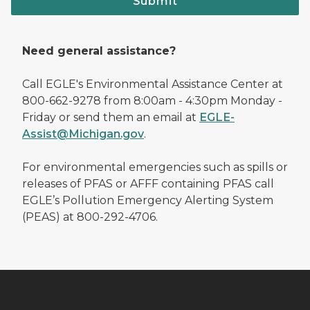
Submit
Need general assistance?
Call EGLE's Environmental Assistance Center at
800-662-9278 from 8:00am - 4:30pm Monday -
Friday or send them an email at
EGLE-
Assist@Michigan.gov
.
For environmental emergencies such as spills or
releases of PFAS or AFFF containing PFAS call
EGLE’s Pollution Emergency Alerting System
(PEAS) at 800-292-4706.