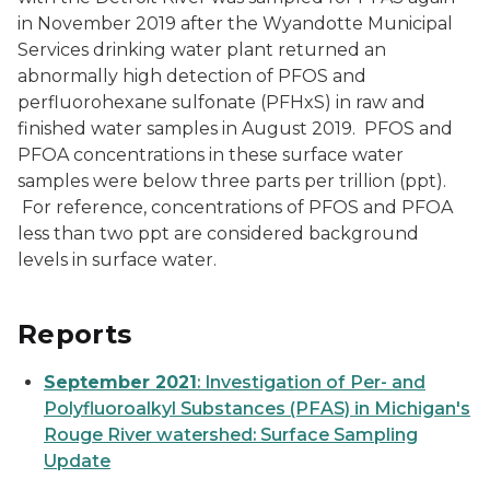
in November 2019 after the Wyandotte Municipal
Services drinking water plant returned an
abnormally high detection of PFOS and
perfluorohexane sulfonate (PFHxS) in raw and
finished water samples in August 2019. PFOS and
PFOA concentrations in these surface water
samples were below three parts per trillion (ppt).
For reference, concentrations of PFOS and PFOA
less than two ppt are considered background
levels in surface water.
Reports
September 2021
: Investigation of Per- and
Polyfluoroalkyl Substances (PFAS) in Michigan's
Rouge River watershed: Surface Sampling
Update