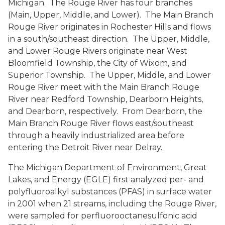
Michigan. The Rouge River has four branches
(Main, Upper, Middle, and Lower). The Main Branch
Rouge River originates in Rochester Hills and flows
in a south/southeast direction. The Upper, Middle,
and Lower Rouge Rivers originate near West
Bloomfield Township, the City of Wixom, and
Superior Township. The Upper, Middle, and Lower
Rouge River meet with the Main Branch Rouge
River near Redford Township, Dearborn Heights,
and Dearborn, respectively. From Dearborn, the
Main Branch Rouge River flows east/southeast
through a heavily industrialized area before
entering the Detroit River near Delray.
The Michigan Department of Environment, Great
Lakes, and Energy (EGLE) first analyzed per- and
polyfluoroalkyl substances (PFAS) in surface water
in 2001 when 21 streams, including the Rouge River,
were sampled for perfluorooctanesulfonic acid