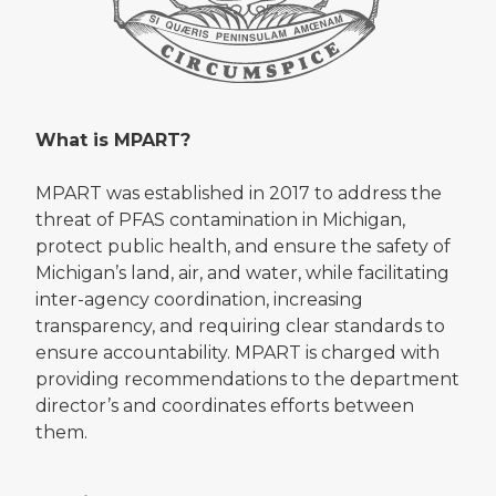
What is MPART?
MPART was established in 2017 to address the
threat of PFAS contamination in Michigan,
protect public health, and ensure the safety of
Michigan’s land, air, and water, while facilitating
inter-agency coordination, increasing
transparency, and requiring clear standards to
ensure accountability. MPART is charged with
providing recommendations to the department
director’s and coordinates efforts between
them.