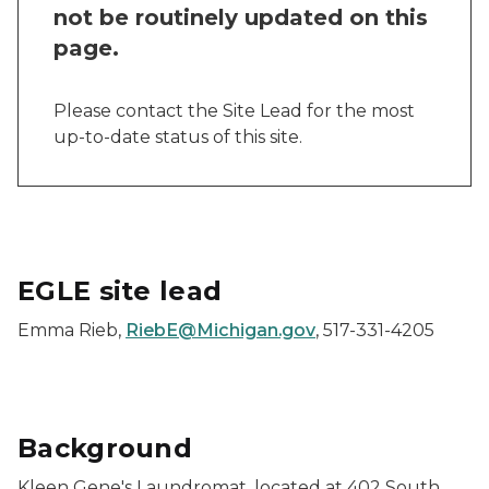
not be routinely updated on this
page.
Please contact the Site Lead for the most
up-to-date status of this site.
EGLE site lead
Emma Rieb,
RiebE@Michigan.gov
, 517-331-4205
Background
Kleen Gene's Laundromat, located at 402 South