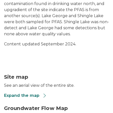
contamination found in drinking water north, and
upgradient of the site indicate the PFAS is from
another source(s). Lake George and Shingle Lake
were both sampled for PFAS. Shingle Lake was non-
detect and Lake George had some detections but
none above water quality values.
Content updated September 2024.
Kleen Gene’s Laundromat map
Site map
See an aerial view of the entire site.
Expand the map
Kleen Genes Deep Monitoring Well GW Flow Map Pre
Groundwater Flow Map