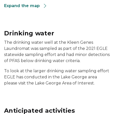
Expand the map
Drinking water
The drinking water well at the Kleen Genes
Laundromat was sampled as part of the 2021 EGLE
statewide sampling effort and had minor detections
of PFAS below drinking water criteria.
To look at the larger drinking water sampling effort
EGLE has conducted in the Lake George area
please visit the Lake George Area of Interest.
Anticipated activities