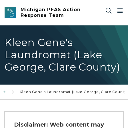
Skip to main content
Michigan PFAS Action
Response Team
Kleen Gene's
Laundromat (Lake
George, Clare County)
rest
Kleen Gene's Laundromat (Lake George, Clare County
Disclaimer: Web content may