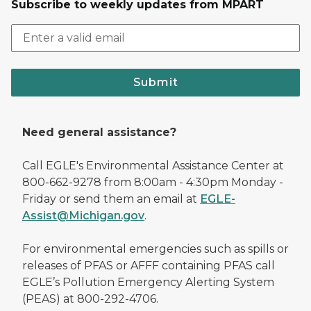
Subscribe to weekly updates from MPART
Submit
Need general assistance?
Call EGLE's Environmental Assistance Center at
800-662-9278 from 8:00am - 4:30pm Monday -
Friday or send them an email at
EGLE-
Assist@Michigan.gov
.
For environmental emergencies such as spills or
releases of PFAS or AFFF containing PFAS call
EGLE’s Pollution Emergency Alerting System
(PEAS) at 800-292-4706.