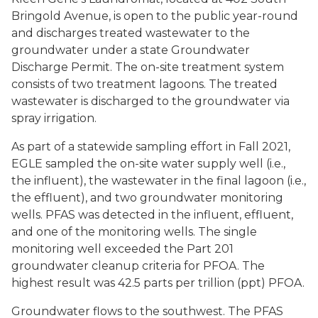
Bringold Avenue, is open to the public year-round
and discharges treated wastewater to the
groundwater under a state Groundwater
Discharge Permit. The on-site treatment system
consists of two treatment lagoons. The treated
wastewater is discharged to the groundwater via
spray irrigation.
As part of a statewide sampling effort in Fall 2021,
EGLE sampled the on-site water supply well (i.e.,
the influent), the wastewater in the final lagoon (i.e.,
the effluent), and two groundwater monitoring
wells. PFAS was detected in the influent, effluent,
and one of the monitoring wells. The single
monitoring well exceeded the Part 201
groundwater cleanup criteria for PFOA. The
highest result was 42.5 parts per trillion (ppt) PFOA.
Groundwater flows to the southwest. The PFAS