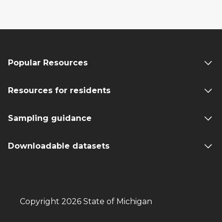
Popular Resources
Resources for residents
Sampling guidance
Downloadable datasets
Copyright 2026 State of Michigan