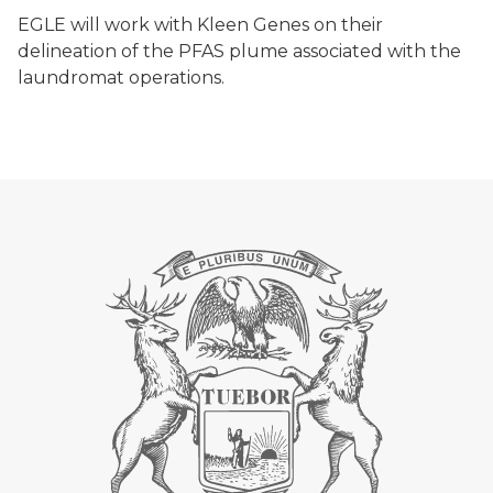
EGLE will work with Kleen Genes on their
delineation of the PFAS plume associated with the
laundromat operations.