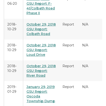
06-20
GSU Report: F-
41/Colbath Road
Phase II
2018-
October 29, 2018
Report
N/A
10-29
GSU Report:
Colbath Road
2018-
October 29, 2018
Report
N/A
10-29
GSU Report:
Loud Drive
2018-
October 29, 2018
Report
N/A
10-29
GSU Report:
River Road
2019-
January 29, 2019
Report
N/A
01-29
GSU Report:
Oscoda
Township Dump