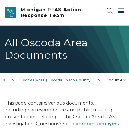
Skip to main content
Michigan PFAS Action
Response Team
All Oscoda Area
Documents
est
Oscoda Area (Oscoda, Iosco County)
Documents
This page contains various documents,
including correspondence and public meeting
presentations, relating to the Oscoda Area PFAS
investigation. Questions? See
common acronyms
.