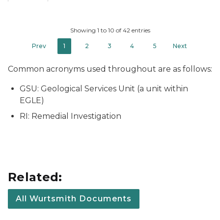
Showing 1 to 10 of 42 entries
Prev
1
2
3
4
5
Next
Common acronyms used throughout are as follows:
GSU: Geological Services Unit (a unit within
EGLE)
RI: Remedial Investigation
Related:
All Wurtsmith Documents