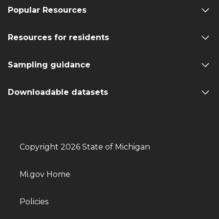
Popular Resources
Resources for residents
Sampling guidance
Downloadable datasets
Copyright 2026 State of Michigan
Mi.gov Home
Policies