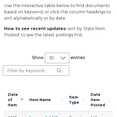
Use the interactive table below to find documents
based on keyword, or click the column headings to
sort alphabetically or by date.
How to see recent updates:
sort by 'Date Item
Posted' to see the latest postings first.
Show
entries
Search Button
Search:
Date
Date
Item
of
Item Name
Item
Type
Item
Posted