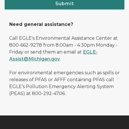
Submit
Need general assistance?
Call EGLE's Environmental Assistance Center at
800-662-9278 from 8:00am - 4:30pm Monday -
Friday or send them an email at
EGLE-
Assist@Michigan.gov
.
For environmental emergencies such as spills or
releases of PFAS or AFFF containing PFAS call
EGLE’s Pollution Emergency Alerting System
(PEAS) at 800-292-4706.