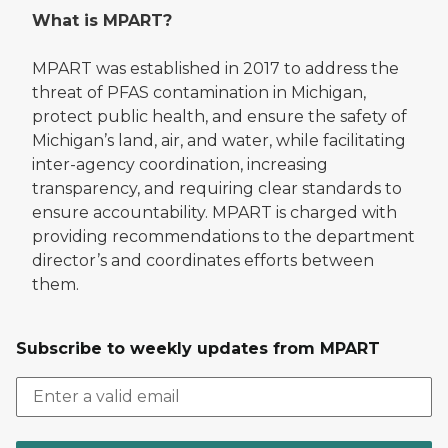
What is MPART?
MPART was established in 2017 to address the
threat of PFAS contamination in Michigan,
protect public health, and ensure the safety of
Michigan’s land, air, and water, while facilitating
inter-agency coordination, increasing
transparency, and requiring clear standards to
ensure accountability. MPART is charged with
providing recommendations to the department
director’s and coordinates efforts between
them.
Subscribe to weekly updates from MPART