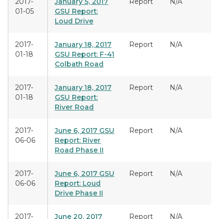
2017-
January 5, 2017
Report
N/A
01-05
GSU Report:
Loud Drive
2017-
January 18, 2017
Report
N/A
01-18
GSU Report: F-41
Colbath Road
2017-
January 18, 2017
Report
N/A
01-18
GSU Report:
River Road
2017-
June 6, 2017 GSU
Report
N/A
06-06
Report: River
Road Phase II
2017-
June 6, 2017 GSU
Report
N/A
06-06
Report: Loud
Drive Phase II
2017-
June 20, 2017
Report
N/A