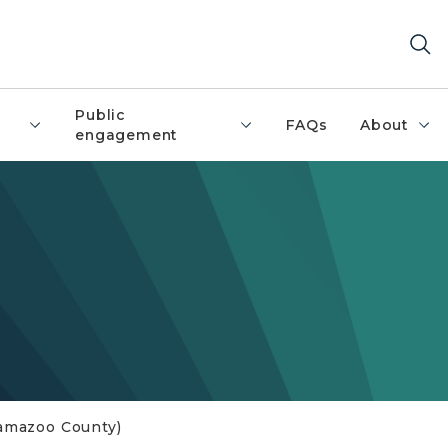
Public
FAQs
About
engagement
alamazoo County)