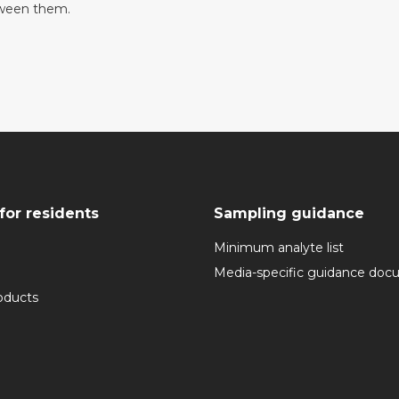
tween them.
for residents
Sampling guidance
Minimum analyte list
Media-specific guidance do
oducts