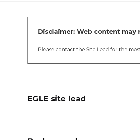
Disclaimer: Web content may n
Please contact the Site Lead for the most 
EGLE site lead