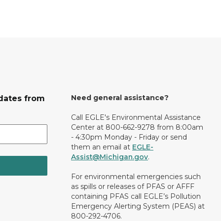
Need general assistance?
dates from
Call EGLE's Environmental Assistance
Center at 800-662-9278 from 8:00am
- 4:30pm Monday - Friday or send
them an email at
EGLE-
Assist@Michigan.gov
.
For environmental emergencies such
as spills or releases of PFAS or AFFF
containing PFAS call EGLE’s Pollution
Emergency Alerting System (PEAS) at
800-292-4706.