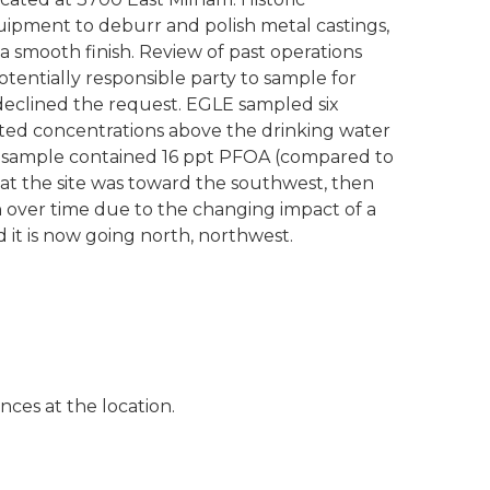
ipment to deburr and polish metal castings,
 a smooth finish. Review of past operations
entially responsible party to sample for
 declined the request. EGLE sampled six
ed concentrations above the drinking water
 sample contained 16 ppt PFOA (compared to
n at the site was toward the southwest, then
n over time due to the changing impact of a
d it is now going north, northwest.
es at the location.