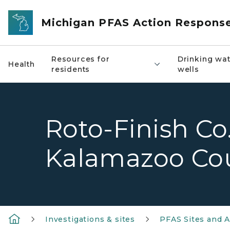
Skip to main content
Michigan PFAS Action Respons
Resources for
Drinking wat
Health
residents
wells
Roto-Finish Co.
Kalamazoo Co
Investigations & sites
PFAS Sites and A