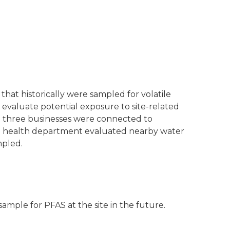
that historically were sampled for volatile
valuate potential exposure to site-related
e three businesses were connected to
al health department evaluated nearby water
mpled.
sample for PFAS at the site in the future.