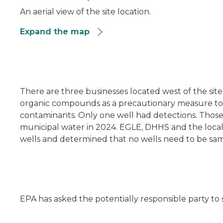
An aerial view of the site location.
Expand the map
n
There are three businesses located west of the site 
organic compounds as a precautionary measure to e
contaminants. Only one well had detections. Thos
municipal water in 2024. EGLE, DHHS and the loc
wells and determined that no wells need to be sa
EPA has asked the potentially responsible party to 