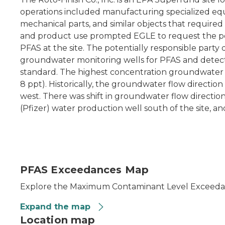
operations included manufacturing specialized equ
mechanical parts, and similar objects that required
and product use prompted EGLE to request the pot
PFAS at the site. The potentially responsible party
groundwater monitoring wells for PFAS and detect
standard. The highest concentration groundwater
8 ppt). Historically, the groundwater flow directio
west. There was shift in groundwater flow directio
(Pfizer) water production well south of the site, an
PFAS Exceedances Map
Explore the Maximum Contaminant Level Exceedanc
Expand the map
Location map