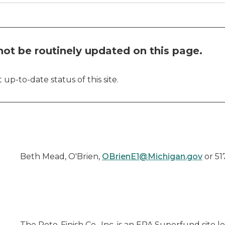
ot be routinely updated on this page.
up-to-date status of this site.
Beth Mead, O'Brien,
OBrienE1@Michigan.gov
or 51
The Roto-Finish Co., Inc. is an EPA Superfund site l