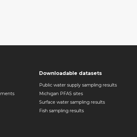
Downloadable datasets
Public water supply sampling results
cuments
Michigan PFAS sites
Surface water sampling results
Fish sampling results