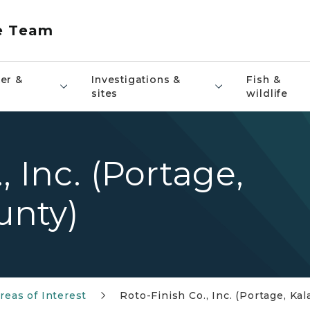
e Team
er &
Investigations &
Fish &
sites
wildlife
, Inc. (Portage,
unty)
reas of Interest
Roto-Finish Co., Inc. (Portage, K