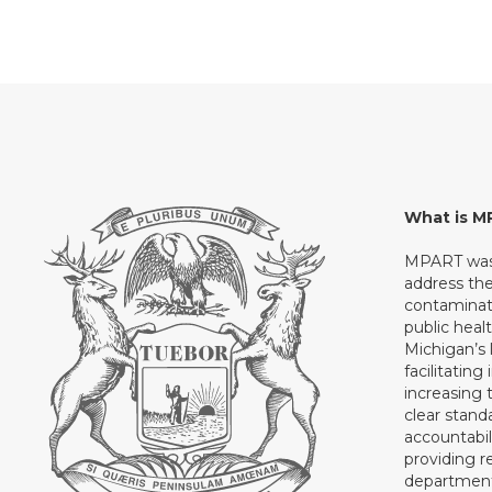
What is 
MPART was 
address th
contaminati
public heal
Michigan’s l
facilitating
increasing 
clear stand
accountabil
providing 
department 