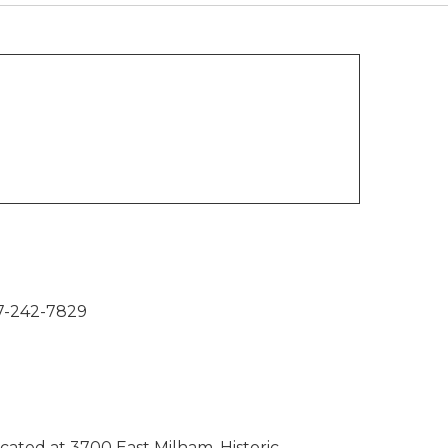
7-242-7829
ocated at 3700 East Milham. Historic