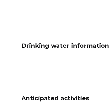
Drinking water informatio
Anticipated activities