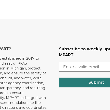
MPART?
Subscribe to weekly up
MPART
established in 2017 to
e threat of PFAS
on in Michigan, protect
th, and ensure the safety of
and, air, and water, while
Submit
 inter-agency coordination,
transparency, and requiring
ards to ensure
ity. MPART is charged with
recommendations to the
director’s and coordinates