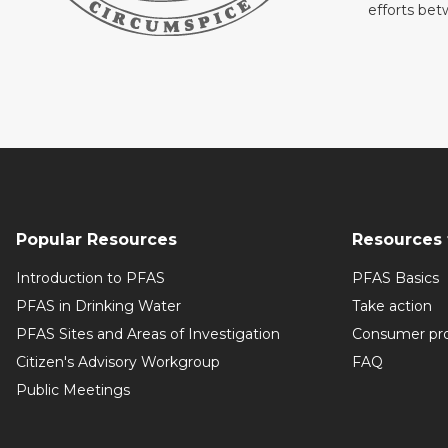
efforts be
Popular Resources
Resources 
Introduction to PFAS
PFAS Basics
PFAS in Drinking Water
Take action
PFAS Sites and Areas of Investigation
Consumer pr
Citizen's Advisory Workgroup
FAQ
Public Meetings