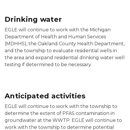
Drinking water
EGLE will continue to work with the Michigan
Department of Health and Human Services
(MDHHS), the Oakland County Health Department,
and the township to evaluate residential wells in
the area and expand residential drinking water well
testing if determined to be necessary.
Anticipated activities
EGLE will continue to work with the township to
determine the extent of PFAS contamination in
groundwater at the WWTP. EGLE will continue to
work with the township to determine potential