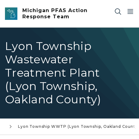
Skip to main content
Michigan PFAS Action
Response Team
Lyon Township
Wastewater
Treatment Plant
(Lyon Township,
Oakland County)
st
Lyon Township WWTP (Lyon Township, Oakland County