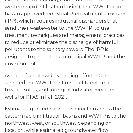
western rapid infiltration basins). The WWTP also
has an approved Industrial Pretreatment Program
(IPP), which requires industrial dischargers that
send their wastewater to the WWTP, to use
treatment techniques and management practices
to reduce or eliminate the discharge of harmful
pollutants to the sanitary sewers. The IPP is
designed to protect the municipal WWTP and the
environment.
As part of a statewide sampling effort, EGLE
sampled the WWTP's influent, effluent, final
treated solids, and four groundwater monitoring
wells for PFAS in Fall 2021.
Estimated groundwater flow direction across the
eastern rapid infiltration basins and WWTP is to the
northwest, west, or southwest depending on
location, while estimated groundwater flow