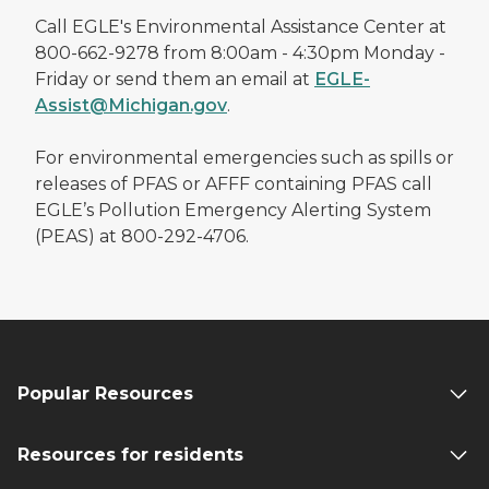
Call EGLE's Environmental Assistance Center at
800-662-9278 from 8:00am - 4:30pm Monday -
Friday or send them an email at
EGLE-
Assist@Michigan.gov
.
For environmental emergencies such as spills or
releases of PFAS or AFFF containing PFAS call
EGLE’s Pollution Emergency Alerting System
(PEAS) at 800-292-4706.
Popular Resources
Resources for residents