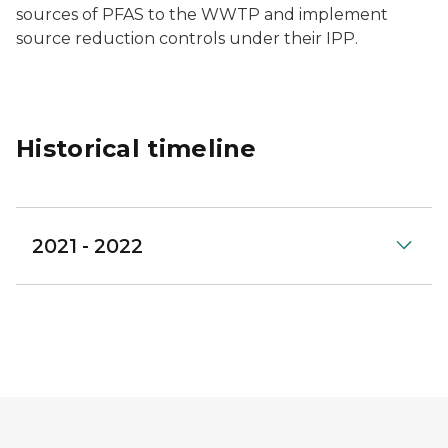
sources of PFAS to the WWTP and implement
source reduction controls under their IPP.
Historical timeline
2021 - 2022