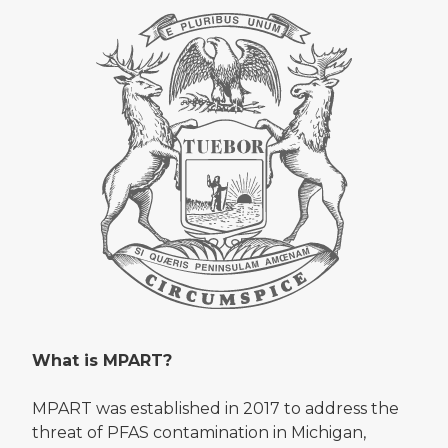
What is MPART?
MPART was established in 2017 to address the
threat of PFAS contamination in Michigan,