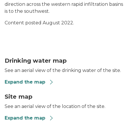
direction across the western rapid infiltration basins
is to the southwest.
Content posted August 2022.
Lyon Township WWTP Residential Well Results Map
Drinking water map
See an aerial view of the drinking water of the site.
Expand the map
Map of Lyon Township Wastewater Treatment Plant 
Site map
See an aerial view of the location of the site.
Expand the map