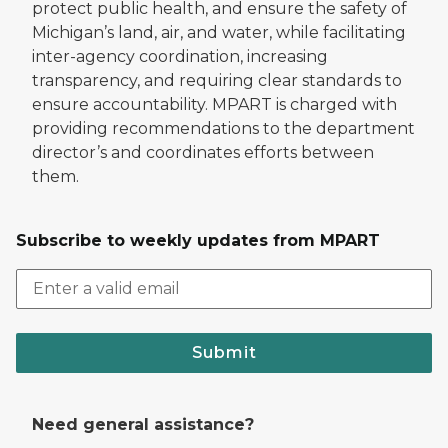
protect public health, and ensure the safety of
Michigan’s land, air, and water, while facilitating
inter-agency coordination, increasing
transparency, and requiring clear standards to
ensure accountability. MPART is charged with
providing recommendations to the department
director’s and coordinates efforts between
them.
Subscribe to weekly updates from MPART
Submit
Need general assistance?