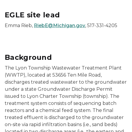
EGLE site lead
Emma Rieb,
RiebE@Michigan.gov
, 517-331-4205
Background
The Lyon Township Wastewater Treatment Plant
(WWTP), located at 53656 Ten Mile Road,
discharges treated wastewater to the groundwater
under a state Groundwater Discharge Permit
issued to Lyon Charter Township (township). The
treatment system consists of sequencing batch
reactors and a chemical feed system. The final
treated effluent is discharged to the groundwater
on-site via rapid infiltration basins (i.e., sand beds)
located in two discharge areas (i.e., the eastern and