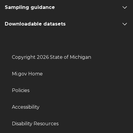
Sampling guidance
Downloadable datasets
Copyright 2026 State of Michigan
Mi.gov Home
Policies
Accessibility
Disability Resources