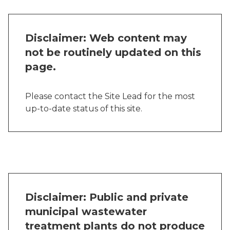
Disclaimer: Web content may
not be routinely updated on this
page.
Please contact the Site Lead for the most
up-to-date status of this site.
Disclaimer: Public and private
municipal wastewater
treatment plants do not produce