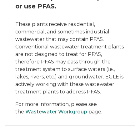
or use PFAS.
These plants receive residential,
commercial, and sometimes industrial
wastewater that may contain PFAS.
Conventional wastewater treatment plants
are not designed to treat for PFAS,
therefore PFAS may pass through the
treatment system to surface waters (i.e.,
lakes, rivers, etc.) and groundwater. EGLE is
actively working with these wastewater
treatment plants to address PFAS.
For more information, please see
the
Wastewater Workgroup
page.