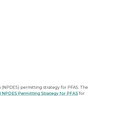
 (NPDES) permitting strategy for PFAS. The
l NPDES Permitting Strategy for PFAS
for