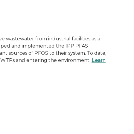
astewater from industrial facilities as a
veloped and implemented the IPP PFAS
icant sources of PFOS to their system. To date,
gh WWTPs and entering the environment.
Learn