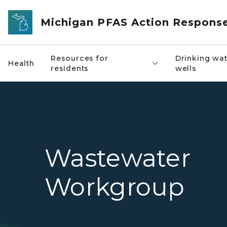
Skip to main content
Michigan PFAS Action Respons
Resources for
Drinking wat
Health
residents
wells
Wastewater
Workgroup