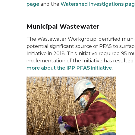
page
and the
Watershed Investigations pa
Municipal Wastewater
The Wastewater Workgroup identified municip
potential significant source of PFAS to sur
Initiative in 2018. This initiative required 9
implementation of the Initiative has result
more about the IPP PFAS initiative
.