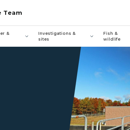
e Team
er &
Investigations &
Fish &
sites
wildlife
An EGLE staff member stand