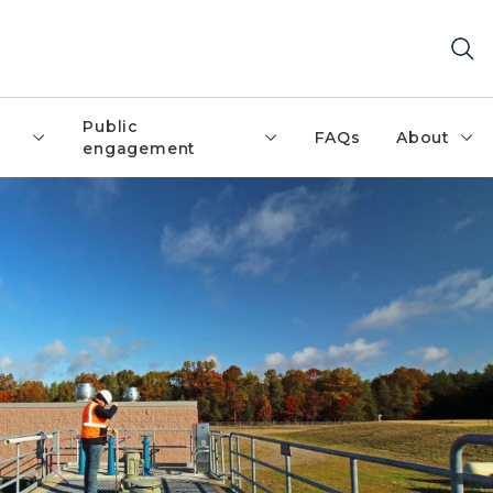
Public
FAQs
About
engagement
ing on a landing at a wastewater treatment plant con