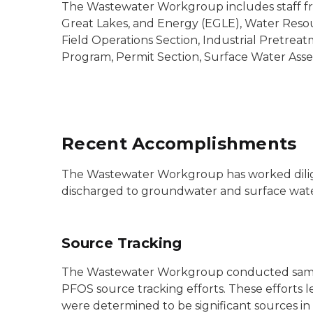
The Wastewater Workgroup includes staff f
Great Lakes, and Energy (EGLE), Water Resou
Field Operations Section, Industrial Pretrea
Program, Permit Section, Surface Water Asse
Recent Accomplishments
The Wastewater Workgroup has worked diligen
discharged to groundwater and surface water
Source Tracking
The Wastewater Workgroup conducted sampling
PFOS source tracking efforts. These efforts 
were determined to be significant sources in