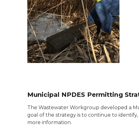
Municipal NPDES Permitting Stra
The Wastewater Workgroup developed a Munic
goal of the strategy is to continue to ident
more information.