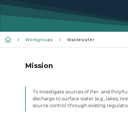
Workgroups
Wastewater
Mission
To investigate sources of Per- and Polyfl
discharge to surface water (e.g., lakes, r
source control through existing regulat