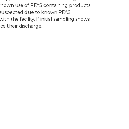
th known use of PFAS containing products
re suspected due to known PFAS
h the facility. If initial sampling shows
uce their discharge.