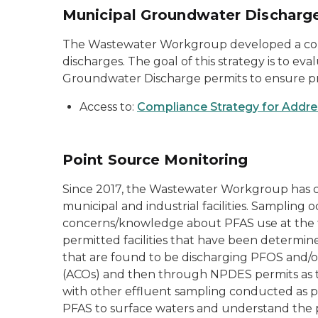
Municipal Groundwater Discharge
The Wastewater Workgroup developed a comp
discharges. The goal of this strategy is to e
Groundwater Discharge permits to ensure pr
Access to:
Compliance Strategy for Addre
Point Source Monitoring
Since 2017, the Wastewater Workgroup has c
municipal and industrial facilities. Sampling o
concerns/knowledge about PFAS use at the fac
permitted facilities that have been determi
that are found to be discharging PFOS and/or
(ACOs) and then through NPDES permits as th
with other effluent sampling conducted as p
PFAS to surface waters and understand the p