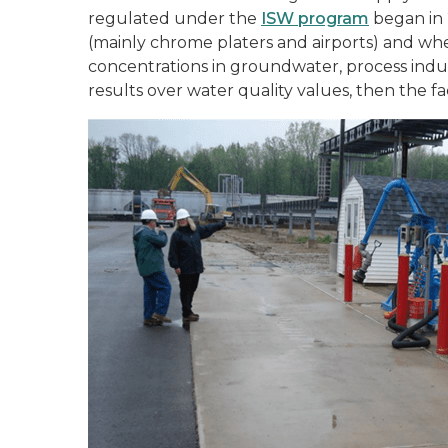
regulated under the
ISW program
began in 
(mainly chrome platers and airports) and w
concentrations in groundwater, process industr
results over water quality values, then the fa