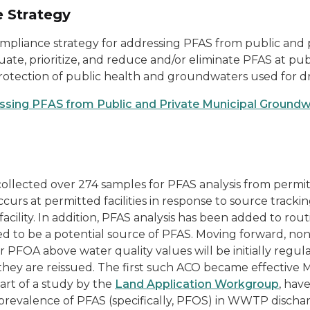
 Strategy
liance strategy for addressing PFAS from public and
valuate, prioritize, and reduce and/or eliminate PFAS at 
otection of public health and groundwaters used for dr
ssing PFAS from Public and Private Municipal Ground
ollected over 274 samples for PFAS analysis from permi
ccurs at permitted facilities in response to source trackin
ility. In addition, PFAS analysis has been added to rou
ned to be a potential source of PFAS. Moving forward, 
 PFOA above water quality values will be initially reg
ey are reissued. The first such ACO became effective Ma
art of a study by the
Land Application Workgroup
, hav
revalence of PFAS (specifically, PFOS) in WWTP discha