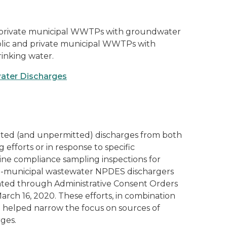
 private municipal WWTPs with groundwater
public and private municipal WWTPs with
inking water.
water Discharges
tted (and unpermitted) discharges from both
g efforts or in response to specific
tine compliance sampling inspections for
non-municipal wastewater NPDES dischargers
ulated through Administrative Consent Orders
rch 16, 2020. These efforts, in combination
e helped narrow the focus on sources of
rges.