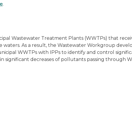
ge
.
al Wastewater Treatment Plants (WWTPs) that receive w
face waters. As a result, the Wastewater Workgroup de
5 municipal WWTPs with IPPs to identify and control signif
ed in significant decreases of pollutants passing throu