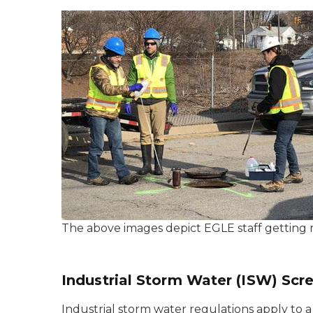
The above images depict EGLE staff getting r
Industrial Storm Water (ISW) Scr
Industrial storm water regulations apply to a 