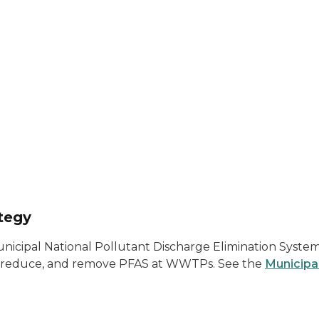
tegy
ipal National Pollutant Discharge Elimination System
ify, reduce, and remove PFAS at WWTPs. See the
Municipa