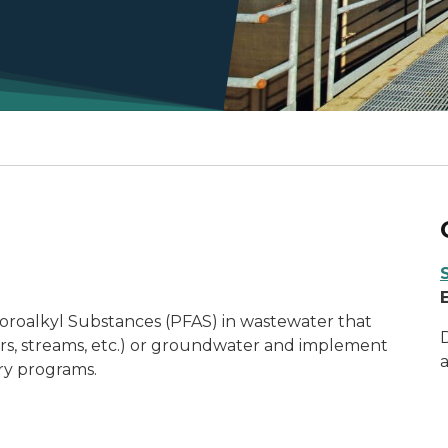
uoroalkyl Substances (PFAS) in wastewater that
ivers, streams, etc.) or groundwater and implement
ory programs.