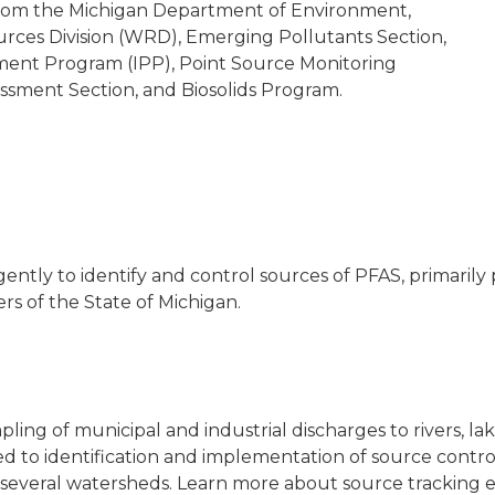
rom the Michigan Department of Environment,
rces Division (WRD), Emerging Pollutants Section,
tment Program (IPP), Point Source Monitoring
ssment Section, and Biosolids Program.
tly to identify and control sources of PFAS, primarily 
s of the State of Michigan.
 of municipal and industrial discharges to rivers, lak
led to identification and implementation of source contr
 several watersheds. Learn more about source tracking e