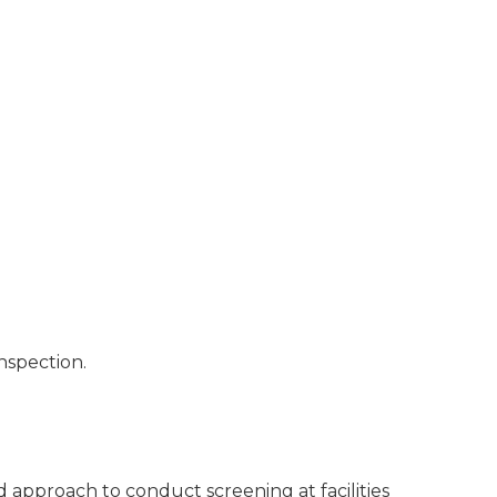
nspection.
ed approach to conduct screening at facilities