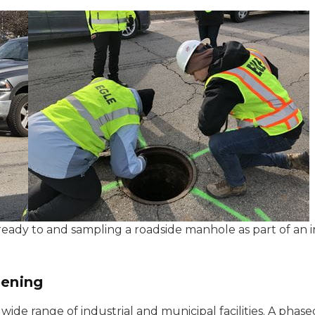
eady to and sampling a roadside manhole as part of an i
eening
wide range of industrial and municipal facilities. A phas