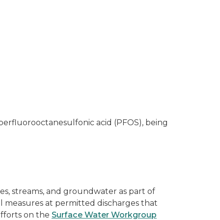
perfluorooctanesulfonic acid (PFOS), being
es, streams, and groundwater as part of
ol measures at permitted discharges that
fforts on the
Surface Water Workgroup