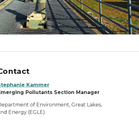
Contact
Stephanie Kammer
Emerging Pollutants Section Manager
Department of Environment, Great Lakes,
and Energy (EGLE)