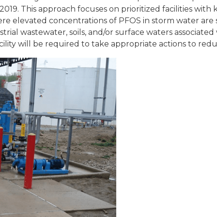
2019. This approach focuses on prioritized facilities wi
here elevated concentrations of PFOS in storm water a
ial wastewater, soils, and/or surface waters associated wit
cility will be required to take appropriate actions to red