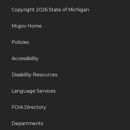
Copyright 2026 State of Michigan
Mi.gov Home
Policies
Accessibility
Disability Resources
Language Services
FOIA Directory
Departments