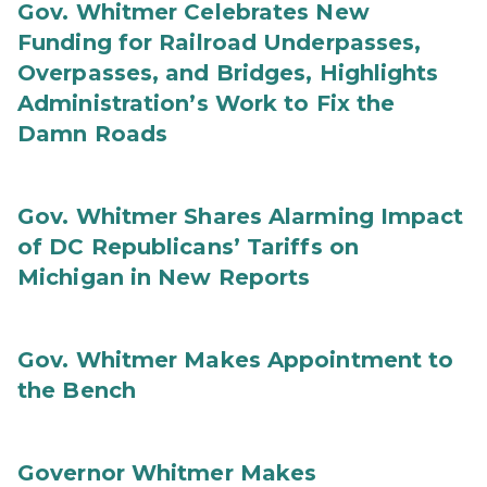
Gov. Whitmer Celebrates New
Funding for Railroad Underpasses,
Overpasses, and Bridges, Highlights
Administration’s Work to Fix the
Damn Roads
Gov. Whitmer Shares Alarming Impact
of DC Republicans’ Tariffs on
Michigan in New Reports
Gov. Whitmer Makes Appointment to
the Bench
Governor Whitmer Makes