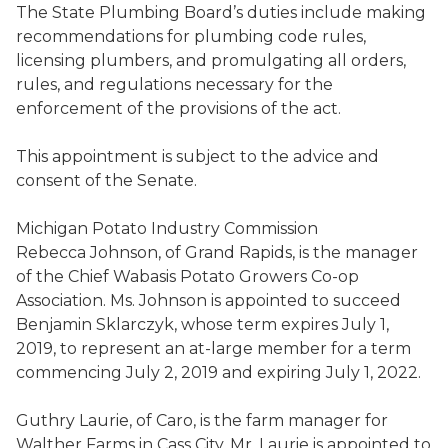
The State Plumbing Board
’s duties
include making
recommendations for plumbing code rules
,
licensing plumbers
,
and
promulgating
all orders,
rules, and regulations necessary for the
enforcement of the provisions of the act.
This appointment is subject to the advice and
consent of the Senate.
Michigan Potato Industry Commission
Rebecca Johnson
,
of Grand Rapids,
is the
manager
of
the
Chief
Wabasis
Potato Growers Co-op
Association
. Ms. Johnson is appointed to succeed
Benjamin
Sklarczyk
,
whose term expires July 1,
2019, to represent an at-large member for a term
commencing July 2, 2019 and expiring July 1, 2022.
Guthry
Laurie, of Caro, is
the farm manager for
Walther Farms in Cass City
. Mr. Laurie is appointed to