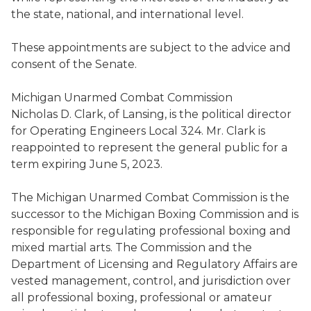
the
state, national, and international level.
These appointments are subject to the advice and
consent of the Senate.
Michigan Unarmed Combat Commission
Nicholas D. Clark
,
of Lansing,
is the political director
for Operating Engineers Local 324
. Mr. Clark is
reappointed to represent the general public for a
term expiring June 5, 2023.
The Michigan Unarmed Combat Commission
is the
successor to the Michigan Boxing Commission
and
is
responsible for regulati
ng
professional boxing and
mixed martial art
s.
The
C
ommission and
the
D
epartment
of Licensing and Regulatory Affairs
are
vested management, control, and jurisdiction over
all professional boxing, professional or amateur