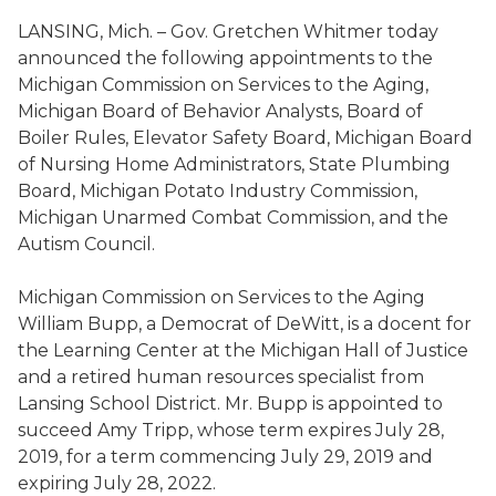
LANSING, Mich.
– Gov. Gretchen Whitmer today
announced the following appointments to the
Michigan Commission on Services to the Aging
,
Michigan Board of Behavior Analysts
,
Board of
Boiler Rules,
Elevator Safety Board
,
Michigan Board
of Nursing Home Administrators
,
State Plumbing
Board
,
Michigan Potato Industry Commission,
Michigan Unarmed Combat Commission
, and the
Autism Council
.
Michigan Commission on Services to the Aging
William
Bupp
, a Democrat of DeWitt,
is a
docent for
the Learning Center at the Michigan Hall of Justice
and a retired human resources specialist from
Lansing School District
. Mr.
Bupp
is appointed to
succeed Amy Tripp
,
whose term expires July 28,
2019, for a term commencing July 29, 2019 and
expiring July 28, 2022.