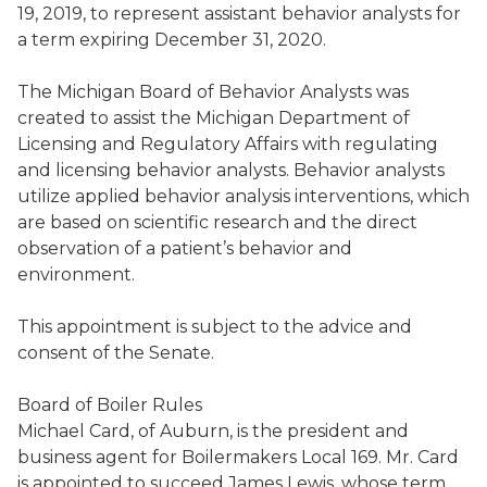
19, 2019, to represent assistant behavior analysts for
a term expiring December 31, 2020.
T
he Michigan Board of Behavior Analysts
was
created to assist the Michigan Department of
Licensing and Regulatory Affairs with regulating
and licensing behavior
analysts
. Behavior analysts
utilize
a
pplied behavior analysis
interventions
,
which
are
based on scientific research and the direct
observation of
a patient’s
behavior and
environment.
This appointment is
subject to the advice and
consent of the Senate
.
Board of Boiler Rules
Michael Card
,
of Auburn, is the president and
business agent for Boilermakers Local 169
. Mr. Card
is appointed to succeed
James Lewis
,
whose term