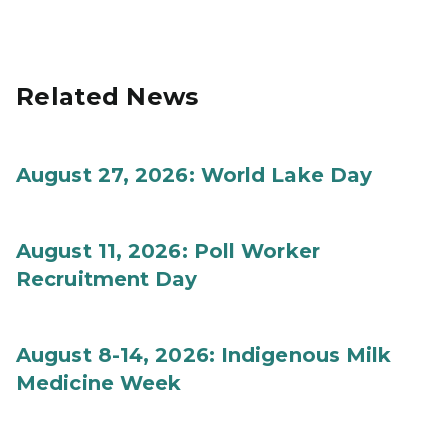
Related News
August 27, 2026: World Lake Day
August 11, 2026: Poll Worker
Recruitment Day
August 8-14, 2026: Indigenous Milk
Medicine Week