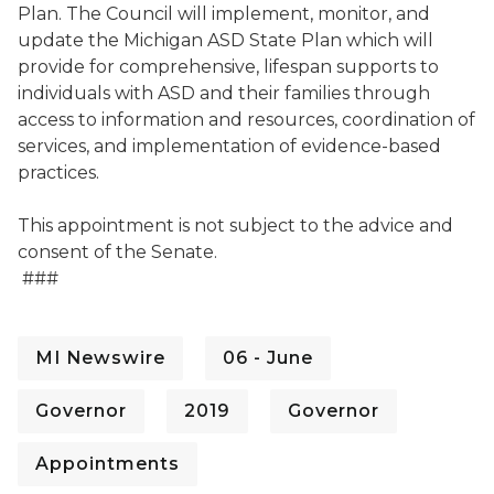
Plan. The Council will implement, monitor, and
update the Michigan ASD State Plan which will
provide for comprehensive, lifespan supports to
individuals with ASD and their families through
access to information and resources, coordination of
services, and implementation of evidence-based
practices.
This appointment is not subject to the advice and
consent of the Senate.
###
MI Newswire
06 - June
Governor
2019
Governor
Appointments