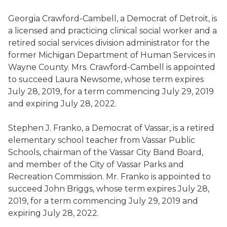
Georgia Crawford-
Cambell
, a Democrat
of
Detroit,
is
a
licensed and practicing clinical social worker and a
retired social services division administrator for the
former Michigan Department of Human Services in
Wayne County
.
Mrs. Crawford-
Cambell
is appointed
to
succeed Laura Newsome
,
whose term expires
July 28, 2019, for a term commencing July 29, 2019
and expiring July 28, 2022.
Stephen J. Franko, a Democrat
of
Vassar,
is a
retired
elementary
school
teacher from Vassar Public
Schools, chairman of the Vassar City Band Board
,
and member of the City of Vassar Parks and
Recreation Commission
. Mr. Franko is appointed to
succeed John Briggs
,
whose term expires July 28,
2019, for a term commencing July 29, 2019 and
expiring July 28, 2022.