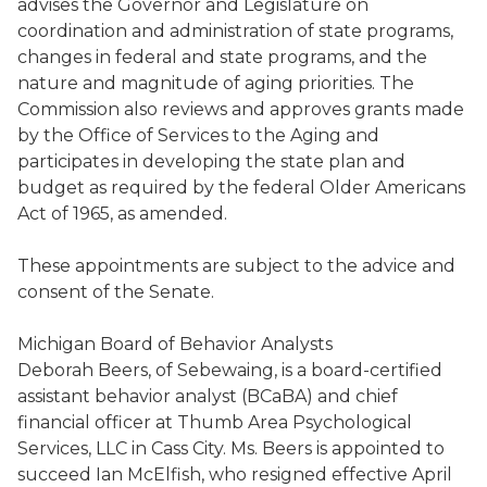
advises the Governor and Legislature on
coordination and administration of state programs,
changes in federal and state programs, and the
nature and magnitude of aging priorities. The
Commission also reviews and approves grants made
by
the
O
ffice of Services to the Aging
and
participates in develop
ing
the state plan and
budget as required by the federal Older Americans
Act of 1965, as amended.
These appointments are subject to the advice and
consent of the Senate.
Michigan Board of Behavior Analysts
Deborah Beers, of
Sebewaing
, is a board-certified
assistant behavior analyst (
BCaBA
) and chief
financial officer at Thumb Area Psychological
Services, LLC in Cass City. Ms. Beers is appointed to
succeed Ian
McElfish
, who resigned effective April