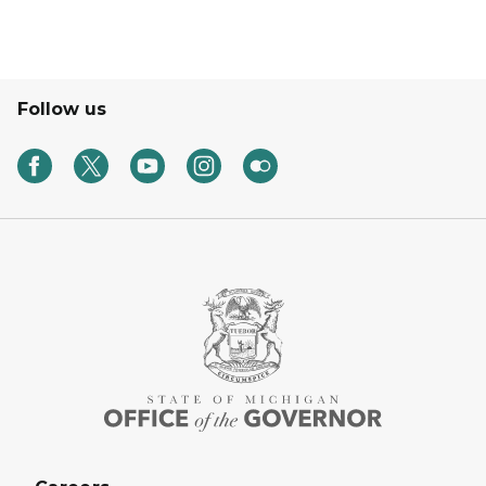
Follow us