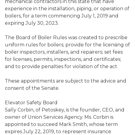
mechanical contractors in this state that have
experience in the installation, piping, or operation of
boilers, for a term commencing July 1, 2019 and
expiring July 3
0
, 2023.
The Board of Boiler Rules was created to prescribe
uniform rules for boilers
;
provide for the licensing of
boiler inspectors, installers, and repairers; set fees
for licenses, permits, inspections, and certificates;
and to provide penalties for violation of the act.
These appointments are subject to the advice and
consent of the Senate.
Elevator Safety Board
Sally Corbin
,
of Petoskey, is the founder, CEO, and
owner of Union Services Agency.
Ms. Corbin is
appointed to succeed
Mark Smith
,
whose term
expires July 22, 2019, to represent insurance