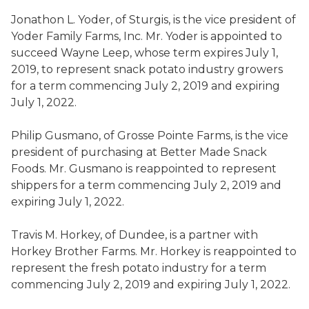
Jonathon L. Yoder
,
of Sturgis,
is the
vice president of
Yoder Family Farms, Inc.
Mr. Yoder is appointed to
succeed
Wayne
Leep
,
whose term expires July 1,
2019, to represent snack potato industry growers
for a term commencing July 2, 2019 and expiring
July 1, 2022.
Philip Gusmano
,
of Grosse Pointe Farms,
is the vice
president of purchasing at Better Made Snack
Foods.
Mr. Gusmano is
reappointed to represent
shippers for a term commencing July 2, 2019 and
expiring July 1, 2022.
Travis M.
Horkey
,
of Dundee,
is a partner with
Horkey
Brother Farms
. Mr.
Horkey
is
reappointed to
represent the fresh potato industry for a term
commencing July 2, 2019 and expiring July 1, 2022.