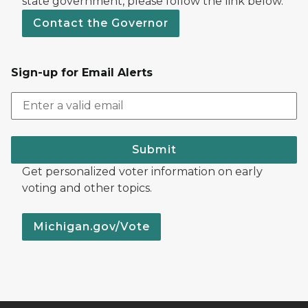
state government, please follow the link below.
Contact the Governor
Sign-up for Email Alerts
Submit
Get personalized voter information on early
voting and other topics.
Michigan.gov/Vote