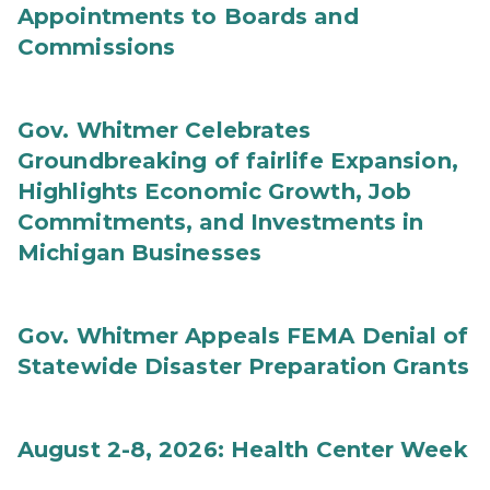
Appointments to Boards and
Commissions
Gov. Whitmer Celebrates
Groundbreaking of fairlife Expansion,
Highlights Economic Growth, Job
Commitments, and Investments in
Michigan Businesses
Gov. Whitmer Appeals FEMA Denial of
Statewide Disaster Preparation Grants
August 2-8, 2026: Health Center Week