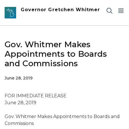
Skip to main content
Governor Gretchen Whitmer
Gov. Whitmer Makes
Appointments to Boards
and Commissions
June 28, 2019
FOR IMMEDIATE RELEASE
June 28,
2019
Gov. Whitmer
Makes Appointments to Boards and
Commissions