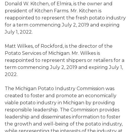
Donald W. Kitchen
,
of Elmira,
is the owner and
president of Kitchen Farms
. Mr. Kitchen is
reappointed to represent the fresh potato industry
for a term commencing July 2, 2019 and expiring
July 1, 2022.
Matt Wilkes
,
of Rockford,
is the
director of
the
Potato Services of Michigan
. Mr. Wilkes is
reappointed to represent shippers or retailers for a
term commencing July 2, 2019 and expiring July 1,
2022.
The Michigan Potato Industry Commission was
created to foster and promote an economically
viable potato industry in Michigan by providing
responsible leadership.
The Commission provides
leadership
and
disseminat
es
information to foster
the growth and well-being of the potato industry,
while representing the interests of the industry at