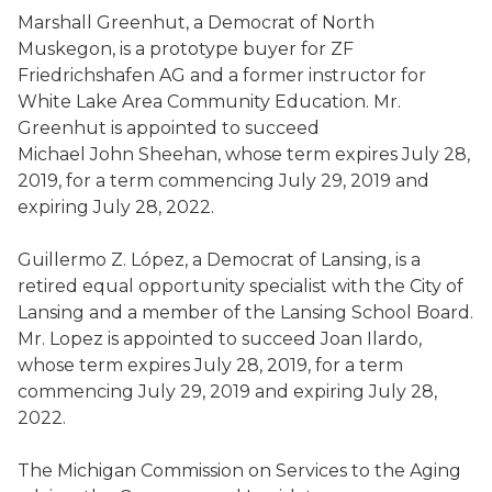
Marshall
Greenhut
, a Democrat
of
North
Muskegon,
is a prototype buyer for ZF
Friedrichshafen AG and a former instructor for
White Lake Area Community Education
. Mr.
Greenhut
is appointed to succeed
Michael John Sheehan
,
whose term expires July 28,
2019, for a term commencing July 29, 2019 and
expiring July 28, 2022.
Guillermo Z. L
ó
pez, a Democrat
of
Lansing,
is a
retired equal opportunity specialist with the City of
Lansing and a member of the Lansing School Board
.
Mr. Lopez is appointed to succeed
Joan
Ilardo
,
whose term expires July 28, 2019, for a term
commencing July 29, 2019 and expiring July 28,
2022.
The
Michigan
Commission on Services to the Aging