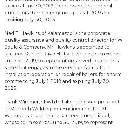
expires June 30, 2019, to represent the general
public for a term commencing July 1, 2019 and
expiring July 3
0
, 2023.
Ned T. Hawkins
,
of Kalamazoo,
is the
corporate
quality assurance and quality control director for W.
Soule & Company
. Mr. Hawkins is appointed to
succeed
Robert David Hutsell
,
whose term expires
June 30, 2019, to represent organized labor in this
state that engages in the erection, fabrication,
installation, operation, or repair of boilers, for a term
commencing July 1, 2019 and expiring July 3
0
,
2023.
Frank
Wimmer
,
of White Lake,
is the
vice president
of Monarch Welding and Engineering, Inc.
Mr.
Wimmer
is appointed to succeed
Lucas
Liedel
,
whose term expires June 30, 2019, to represent