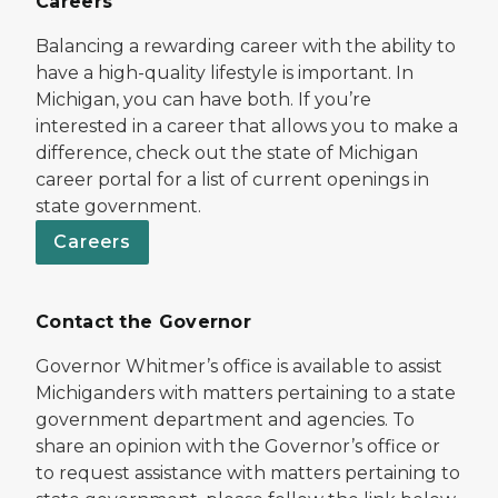
Careers
Balancing a rewarding career with the ability to
have a high-quality lifestyle is important. In
Michigan, you can have both. If you’re
interested in a career that allows you to make a
difference, check out the state of Michigan
career portal for a list of current openings in
state government.
Careers
Contact the Governor
Governor Whitmer’s office is available to assist
Michiganders with matters pertaining to a state
government department and agencies. To
share an opinion with the Governor’s office or
to request assistance with matters pertaining to