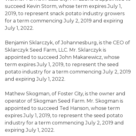
succeed
Kevin Storm
,
whose term expires July 1,
2019, to represent snack potato industry growers
for a term commencing July 2, 2019 and expiring
July 1, 2022.
Benjamin
Sklarczyk
,
of
Johannesburg, is the CEO of
Sklarczyk
Seed Farm, LLC.
Mr.
Sklarczyk
is
appointed to succeed
John
Makarewicz
,
whose
term expires July 1, 2019, to represent the seed
potato industry for a term commencing July 2, 2019
and expiring July 1, 2022.
Mathew
Skogman
,
of
Foster City, is the owner and
operator of
Skogman
Seed Farm.
Mr.
Skogman
is
appointed to succeed
Ted Hanson
,
whose term
expires July 1, 2019, to represent the seed potato
industry for a term commencing July 2, 2019 and
expiring July 1, 2022.