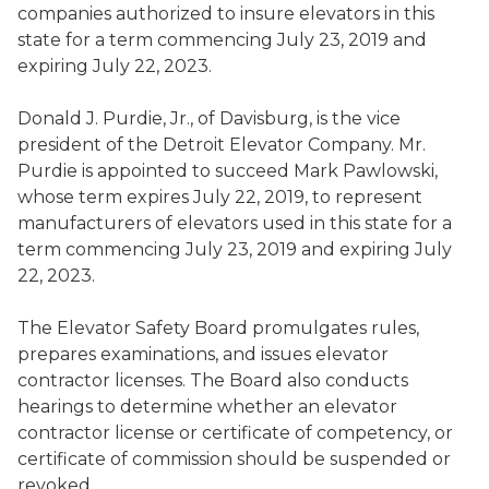
companies authorized to
insure
elevators in this
state for a term commencing July 23, 2019 and
expiring July 22, 2023.
Donald J. Purdie, Jr.
,
of Davisburg, is the vice
president of the Detroit Elevator Company
. Mr.
Purdie is appointed to succeed
Mark Pawlowski
,
whose term expires July 22, 2019, to represent
manufacturers of elevators used in this state for a
term commencing July 23, 2019 and expiring July
22, 2023.
The Elevator Safety Board
promulga
tes
rules,
prepar
es
examinations, and issu
es
elevator
contractor licenses.
The Board also
conduct
s
hearings to determine whether an elevator
contractor license or certificate of competency
,
or
certificate of
commission should be suspended or
revoked
.