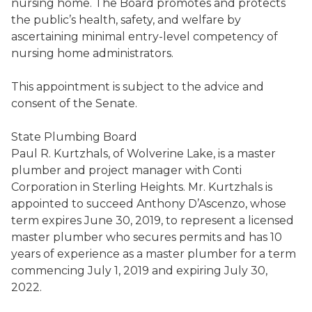
nursing home. The Board
promotes and protects
the public’s health, safety, and welfare
by
ascertaining minimal entry-level competency of
nursing home administrators
.
This appointment is subject to the advice and
consent of the Senate
.
State Plumbing Board
Paul R.
Kurtzhals
,
of Wolverine Lake, is a master
plumber and project manager with Conti
Corporation in Sterling Heights
. Mr.
Kurtzhals
is
appointed to succeed
Anthony
D’Ascenzo
,
whose
term expires June 30, 2019, to represent a licensed
master plumber who secures permits and has 10
years of experience as a master plumber for a term
commencing July 1, 2019 and expiring July 3
0
,
2022.