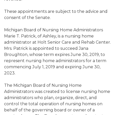
These appointments are subject to the advice and
consent of the Senate.
Michigan Board of Nursing Home Administrators
Marie T. Patrick
,
of Ashley, is a nursing home
administrator at Holt Senior Care and Rehab Center
.
Mrs. Patrick is appointed to succeed
Jana
Broughton
,
whose term expires June 30, 2019, to
represent nursing home administrators for a term
commencing July 1, 2019 and expiring June 30,
2023.
The Michigan Board of Nursing Home
Administrators was created to license nursing home
administrators
who
plan, organiz
e
, direct, and
control the total operation of nursing home
s
on
behalf of the governing board or owner of a