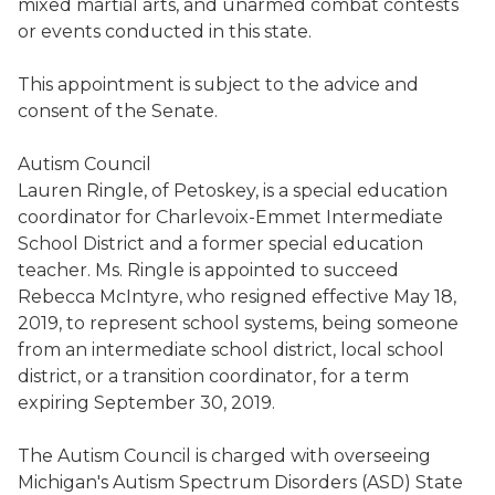
mixed martial arts,
and
unarmed combat contests
or events conducted in this state.
This appointment is subject to the advice and
consent of the Senate.
Autism Council
Lauren
Ringle
, of
Petoskey,
is a special education
coordinator for Charlevoix-Emmet Intermediate
School District and a former special education
teacher.
Ms.
Ringle
is appointed to succeed
Rebecca McIntyre
,
who
resigned
effective May 18,
2019
, to represent school systems, being someone
from an intermediate school district, local school
district, or a transition coordinator, for a term
expiring September 30, 2019.
T
he Autism Council is charged with overseeing
Michigan's Autism Spectrum Disorders (ASD) State