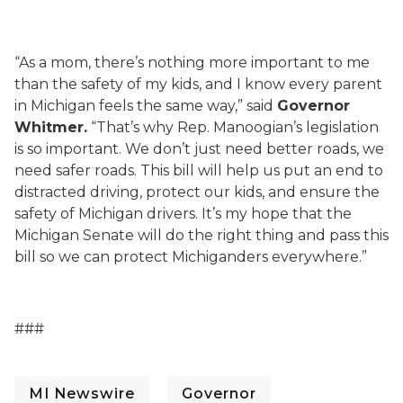
“As a mom, there’s nothing more important to me
than the safety of my kids, and I know every parent
in Michigan feels the same way,” said
Governor
Whitmer.
“That’s why Rep. Manoogian’s legislation
is so important. We don’t just need better roads, we
need safer roads. This bill will help us put an end to
distracted driving, protect our kids, and ensure the
safety of Michigan drivers. It’s my hope that the
Michigan Senate will do the right thing and pass this
bill so we can protect Michiganders everywhere.”
###
MI Newswire
Governor