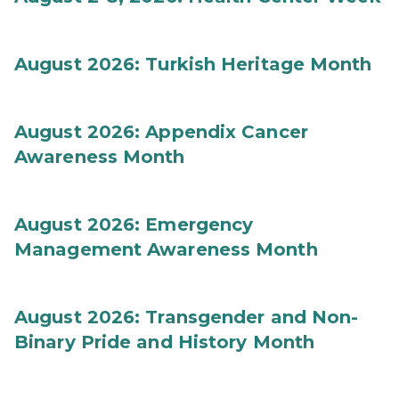
August 2026: Turkish Heritage Month
August 2026: Appendix Cancer
Awareness Month
August 2026: Emergency
Management Awareness Month
August 2026: Transgender and Non-
Binary Pride and History Month