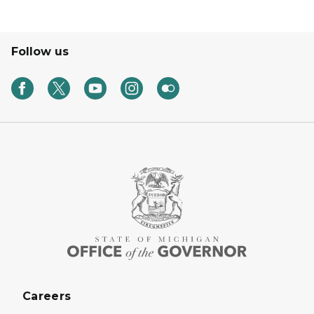
Follow us
Careers