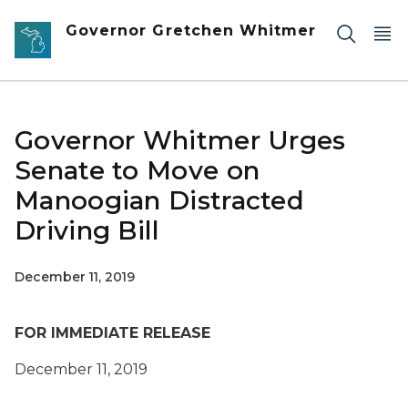
Skip to main content
Governor Gretchen Whitmer
Governor Whitmer Urges
Senate to Move on
Manoogian Distracted
Driving Bill
December 11, 2019
FOR IMMEDIATE RELEASE
December 11, 2019