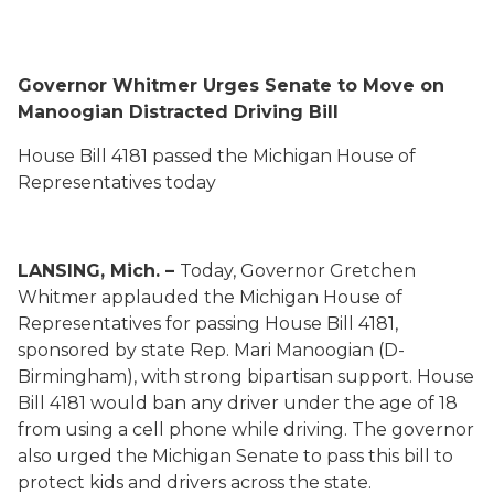
Governor Whitmer Urges Senate to Move on
Manoogian Distracted Driving Bill
House Bill 4181 passed the Michigan House of
Representatives today
LANSING, Mich. –
Today, Governor Gretchen
Whitmer applauded the Michigan House of
Representatives for passing House Bill 4181,
sponsored by state Rep. Mari Manoogian (D-
Birmingham), with strong bipartisan support. House
Bill 4181 would ban any driver under the age of 18
from using a cell phone while driving. The governor
also urged the Michigan Senate to pass this bill to
protect kids and drivers across the state.