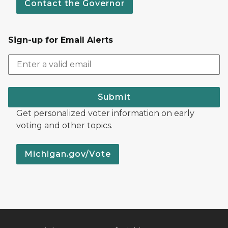
Contact the Governor
Sign-up for Email Alerts
Submit
Get personalized voter information on early
voting and other topics.
Michigan.gov/Vote