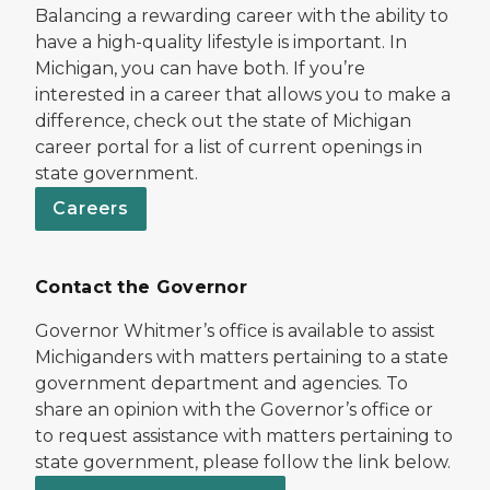
Balancing a rewarding career with the ability to
have a high-quality lifestyle is important. In
Michigan, you can have both. If you’re
interested in a career that allows you to make a
difference, check out the state of Michigan
career portal for a list of current openings in
state government.
Careers
Contact the Governor
Governor Whitmer’s office is available to assist
Michiganders with matters pertaining to a state
government department and agencies. To
share an opinion with the Governor’s office or
to request assistance with matters pertaining to
state government, please follow the link below.