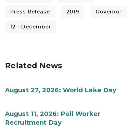
Press Release
2019
Governor
12 - December
Related News
August 27, 2026: World Lake Day
August 11, 2026: Poll Worker
Recruitment Day