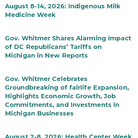
August 8-14, 2026: Indigenous Milk
Medicine Week
Gov. Whitmer Shares Alarming Impact
of DC Republicans’ Tariffs on
Michigan in New Reports
Gov. Whitmer Celebrates
Groundbreaking of fairlife Expansion,
Highlights Economic Growth, Job
Commitments, and Investments in
Michigan Businesses
August 2-8, 2026: Health Center Week