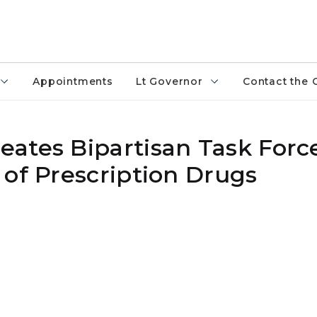
Appointments
Lt Governor
Contact the 
ates Bipartisan Task Forc
 of Prescription Drugs