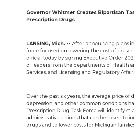
Governor Whitmer Creates Bipartisan Ta
Prescription Drugs
LANSING, Mich. --
After announcing plans in 
force focused on lowering the cost of presc
official today by signing Executive Order
202
of leaders from the departments of Health a
Services, and Licensing and Regulatory Affair
Over the past six years, the average price of 
depression, and other common conditions h
Prescription Drug Task Force will identify s
administrative actions that can be taken to in
drugs and to lower costs for Michigan familie