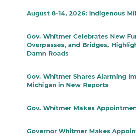
August 8-14, 2026: Indigenous M
Gov. Whitmer Celebrates New Fun
Overpasses, and Bridges, Highligh
Damn Roads
Gov. Whitmer Shares Alarming Imp
Michigan in New Reports
Gov. Whitmer Makes Appointmen
Governor Whitmer Makes Appoin