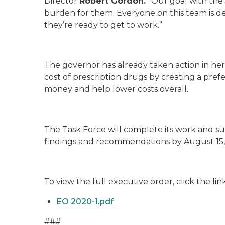
Director
Robert Gordon.
“Our goal with the 
burden for them. Everyone on this team is ded
they’re ready to get to work.”
The governor has already taken action in her 
cost of prescription drugs by creating a prefe
money and help lower costs overall.
The Task Force will complete its work and sub
findings and recommendations by August 15,
To view the full executive order, click the lin
EO 2020-1.pdf
###