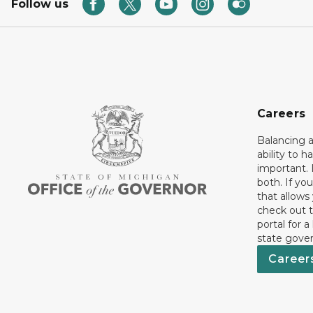
Follow us
Careers
Balancing a
ability to h
important. 
both. If you
that allows
check out t
portal for a
state gove
Career