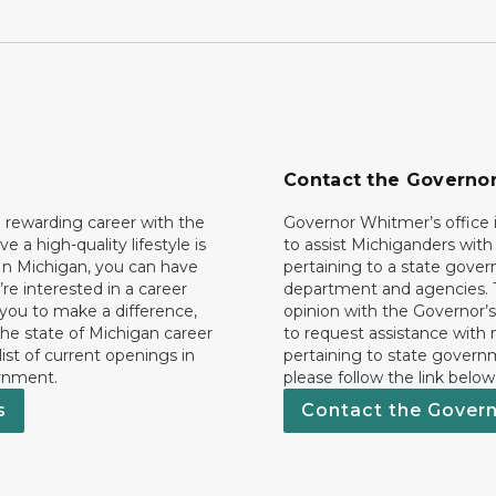
Contact the Governo
 rewarding career with the
Governor Whitmer’s office i
ave a high-quality lifestyle is
to assist Michiganders wit
In Michigan, you can have
pertaining to a state gove
’re interested in a career
department and agencies. 
 you to make a difference,
opinion with the Governor’s
he state of Michigan career
to request assistance with
 list of current openings in
pertaining to state govern
rnment.
please follow the link below
s
Contact the Gover