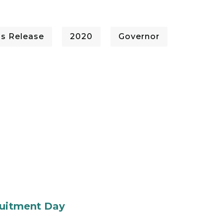
ss Release
2020
Governor
ruitment Day