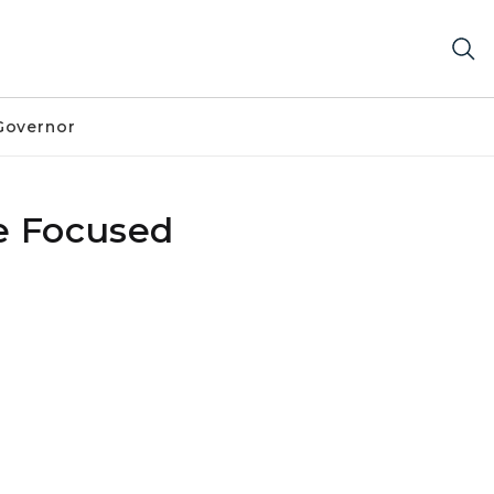
Governor
e Focused