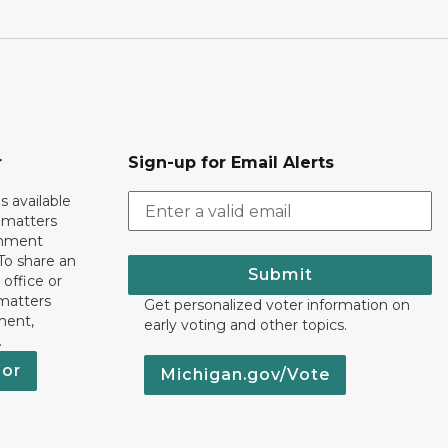
r
Sign-up for Email Alerts
s available
h matters
rnment
To share an
Submit
 office or
 matters
Get personalized voter information on
ment,
early voting and other topics.
.
nor
Michigan.gov/Vote