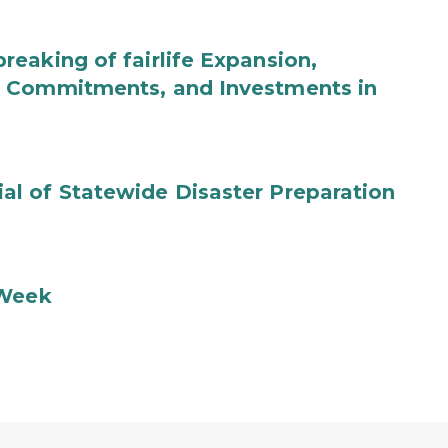
eaking of fairlife Expansion,
b Commitments, and Investments in
l of Statewide Disaster Preparation
 Week