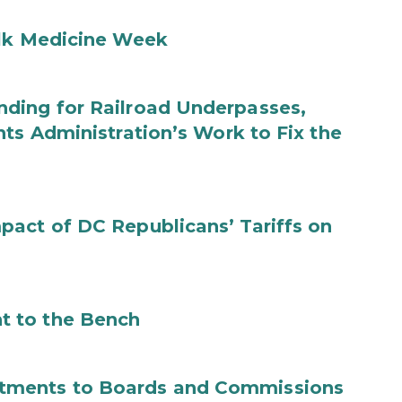
ilk Medicine Week
ding for Railroad Underpasses,
ts Administration’s Work to Fix the
act of DC Republicans’ Tariffs on
t to the Bench
tments to Boards and Commissions