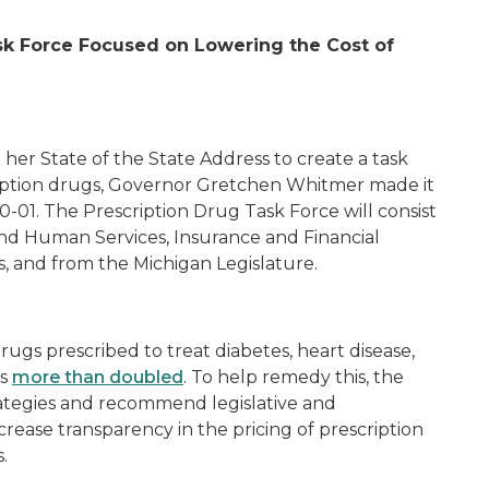
sk Force Focused on Lowering the Cost of
her State of the State Address to create a task
ription drugs, Governor Gretchen Whitmer made it
0-01
.
The Prescription Drug Task Force will consist
nd Human Services, Insurance and Financial
s, and from the Michigan Legislature.
drugs prescribed to treat diabetes, heart disease,
as
more than doubled
. To help remedy this, the
trategies and recommend legislative and
crease transparency in the pricing of prescription
s.