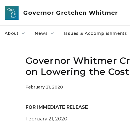
Skip to main content
Governor Gretchen Whitmer
About
News
Issues & Accomplishments
Governor Whitmer Cre
on Lowering the Cost
February 21, 2020
FOR IMMEDIATE RELEASE
February 21, 2020