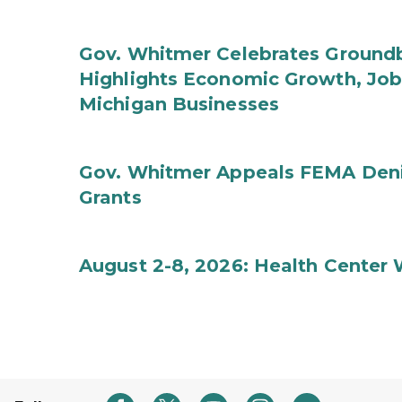
Gov. Whitmer Celebrates Groundbr
Highlights Economic Growth, Jo
Michigan Businesses
Gov. Whitmer Appeals FEMA Denia
Grants
August 2-8, 2026: Health Center