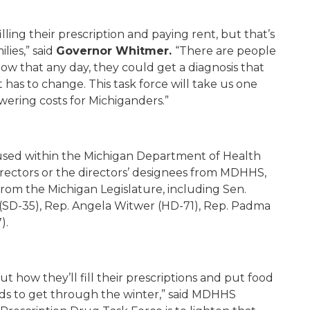
ing their prescription and paying rent, but that’s
lies,” said
Governor Whitmer.
“There are people
ow that any day, they could get a diagnosis that
has to change. This task force will take us one
wering costs for Michiganders.”
oused within the Michigan Department of Health
irectors or the directors’ designees from MDHHS,
 from the Michigan Legislature, including Sen.
 (SD-35), Rep. Angela Witwer (HD-71), Rep. Padma
).
t how they’ll fill their prescriptions and put food
kids to get through the winter,” said MDHHS