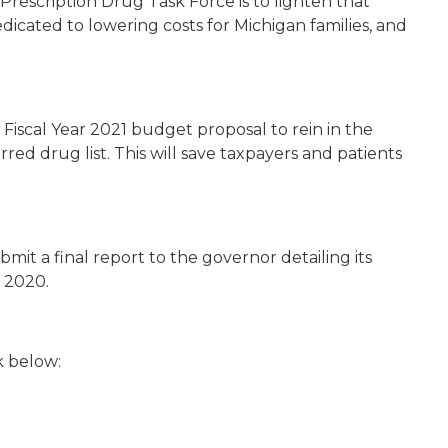
Prescription Drug Task Force is to lighten that
icated to lowering costs for Michigan families, and
Fiscal Year 2021 budget proposal to rein in the
rred drug list. This will save taxpayers and patients
mit a final report to the governor detailing its
 2020.
k below: