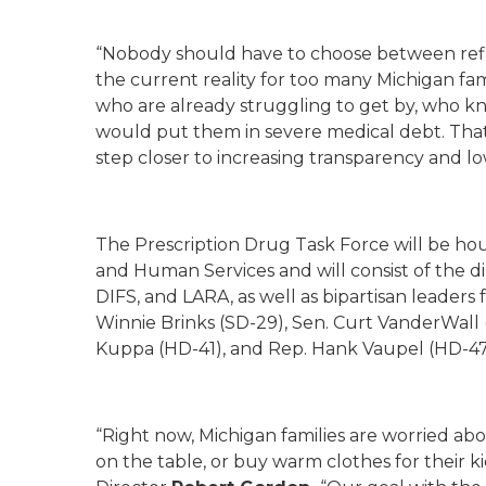
“Nobody should have to choose between refill
the current reality for too many Michigan fami
who are already struggling to get by, who kn
would put them in severe medical debt. That 
step closer to increasing transparency and lo
The Prescription Drug Task Force will be h
and Human Services and will consist of the d
DIFS, and LARA, as well as bipartisan leaders
Winnie Brinks (SD-29), Sen. Curt VanderWall
Kuppa (HD-41), and Rep. Hank Vaupel (HD-47
“Right now, Michigan families are worried abou
on the table, or buy warm clothes for their 