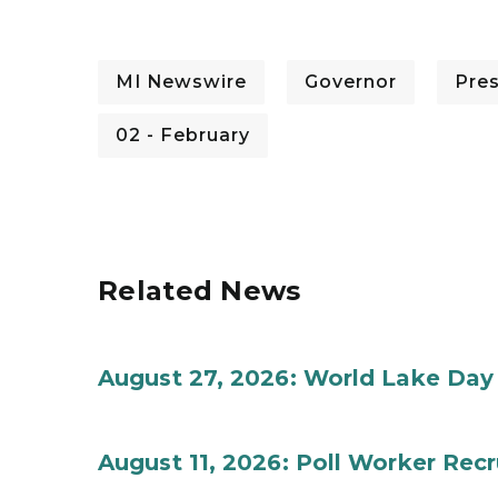
MI Newswire
Governor
Pre
02 - February
Related News
August 27, 2026: World Lake Day
August 11, 2026: Poll Worker Rec