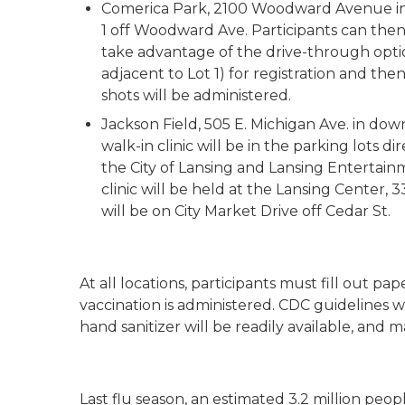
Comerica Park, 2100 Woodward Avenue in Det
1 off Woodward Ave. Participants can then
take advantage of the drive-through option
adjacent to Lot 1) for registration and the
shots will be administered.
Jackson Field, 505 E. Michigan Ave. in do
walk-in clinic will be in the parking lots di
the City of Lansing and Lansing Entertainme
clinic will be held at the Lansing Center, 3
will be on City Market Drive off Cedar St.
At all locations, participants must fill out
vaccination is administered. CDC guidelines wil
hand sanitizer will be readily available, and 
Last flu season, an estimated 3.2 million peop