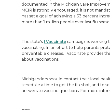
documented in the Michigan Care Improvemen
MCIR is strongly encouraged, it is not mandat
has set a goal of achieving a 33 percent incre
more than 1 million people over last flu seas
The state's
I Vaccinate
campaign is working t
vaccinating. In an effort to help parents prot
preventable diseases, I Vaccinate provides t
about vaccinations.
Michiganders should contact their local heal
schedule a time to get the flu shot, and to s
answers to vaccine questions. For more inform