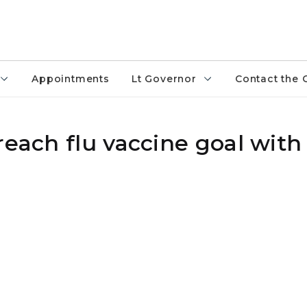
Appointments
Lt Governor
Contact the 
reach flu vaccine goal with