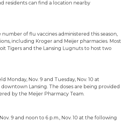
and residents can find a location nearby
he number of flu vaccines administered this season,
ons, including Kroger and Meijer pharmacies. Most
oit Tigers and the Lansing
Lugnuts
to host two
ld Monday, Nov. 9 and Tuesday, Nov. 10 at
in downtown Lansing. The doses are being provided
stered by the Meijer Pharmacy Team.
, Nov. 9 and noon to 6 p.m., Nov. 10 at the following