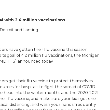
al with 2.4 million vaccinations
n Detroit and Lansing
ders have gotten their flu vaccine this season,
s goal of 4.2 million flu vaccinations, the Michigan
 (MDHHS) announced today.
ders get their flu vaccine to protect themselves
sources for hospitals to fight the spread of COVID-
we head into the winter months and the 2020-2021
heir flu vaccine, and make sure your kids get one
ysical distancing, and wash your hands frequently