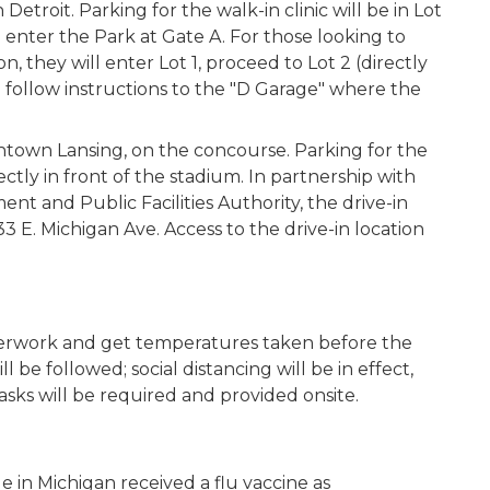
roit. Parking for the walk-in clinic will be in Lot
 enter the Park at Gate A. For those looking to
, they will enter Lot 1, proceed to Lot 2 (directly
n follow
instructions to the "D Garage" where the
wntown Lansing, on the concourse. Parking for the
rectly in front of the stadium. In partnership with
nt and Public Facilities Authority, the drive-in
33 E. Michigan Ave. Access to the drive-in location
 paperwork and get temperatures taken before the
l be followed; social distancing will be in effect,
masks will be required and provided onsite.
le in Michigan received a flu vaccine as