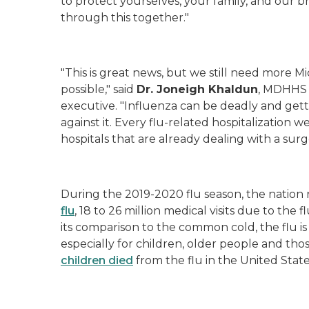
to protect yourselves, your family, and our b
through this together."
"This is great news, but we still need more Mi
possible,"
said
Dr.
Joneigh
Khaldun
, MDHHS 
executive.
"Influenza
can be deadly and getti
against it. Every flu-related hospitalization w
hospitals that are already dealing with a sur
During the 2019-2020 flu season, the nation
flu
, 18 to 26 million medical visits due to the f
its comparison to the common cold, the flu is 
especially for children, older people and tho
children died
from the flu in the United State