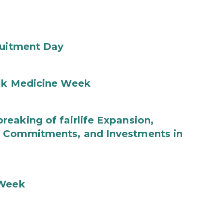
ruitment Day
ilk Medicine Week
eaking of fairlife Expansion,
b Commitments, and Investments in
 Week