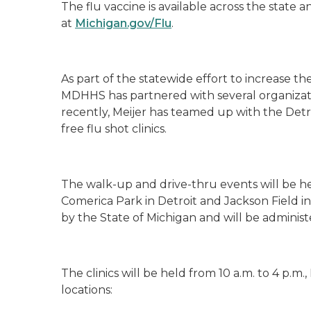
The flu vaccine is available across the state 
at
Michigan.gov/Flu
.
As part of the statewide effort to increase t
MDHHS has partnered with several organizati
recently,
Meijer has teamed up with the Detr
free flu shot clinics.
The walk-up and drive-thru events will be he
Comerica Park in Detroit and Jackson Field 
by the State of Michigan and will be admini
The clinics will be held from 10 a.m. to 4 p.m.
locations: