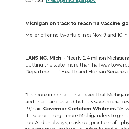
Contact:
Press@michigan.gov
Michigan on track to reach flu vaccine go
Meijer offering two flu clinics Nov. 9 and 10 i
LANSING, Mich.
- Nearly 2.4 million Michigan
putting the state more than halfway towards it
Department of Health and Human Services
"It's more important than ever that Michigan
and their families and help us save crucial re
19," said
Governor Gretchen Whitmer.
"As 
flu season, I urge more Michiganders to get t
too. And as always, mask up, practice safe ph