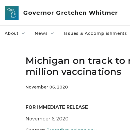
Skip to main content
Governor Gretchen Whitmer
About
News
Issues & Accomplishments
Michigan on track to 
million vaccinations
November 06, 2020
FOR IMMEDIATE RELEASE
November 6, 2020