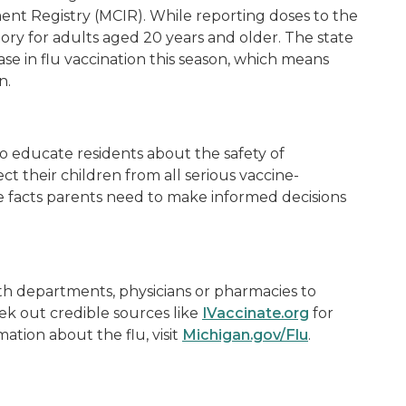
t Registry (MCIR). While reporting doses to the
ory for adults aged 20 years and older. The state
ase in flu vaccination this season, which means
on.
o educate residents about the safety of
ect their children from all serious vaccine-
he facts parents need to make informed decisions
th departments, physicians or pharmacies to
eek out credible sources like
IVaccinate.org
for
ation about the flu, visit
Michigan.gov/Flu
.