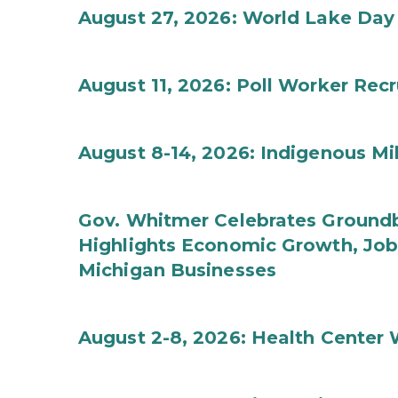
August 27, 2026: World Lake Day
August 11, 2026: Poll Worker Rec
August 8-14, 2026: Indigenous M
Gov. Whitmer Celebrates Groundbr
Highlights Economic Growth, Jo
Michigan Businesses
August 2-8, 2026: Health Center