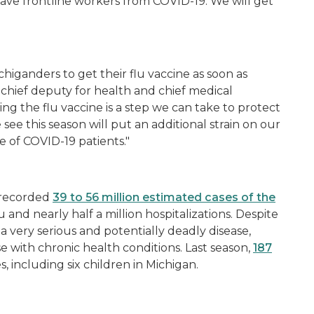
rave frontline workers from COVID-19. We will get
chiganders to get their flu vaccine as soon as
chief deputy for health and chief medical
ng the flu vaccine is a step we can take to protect
e see this season will put an additional strain on our
ge of COVID-19 patients."
 recorded
39 to 56 million estimated cases of the
lu and nearly half a million hospitalizations. Despite
a very serious and potentially deadly disease,
se with chronic health conditions. Last season,
187
s, including six children in Michigan.