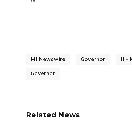
###
MI Newswire
Governor
11 -
Governor
Related News