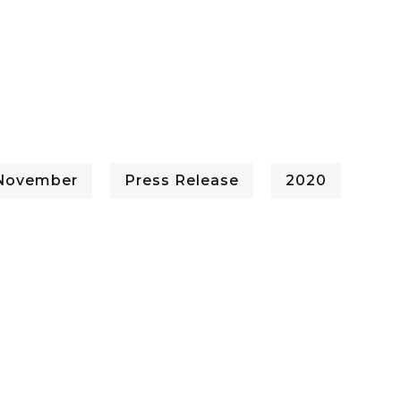
 November
Press Release
2020