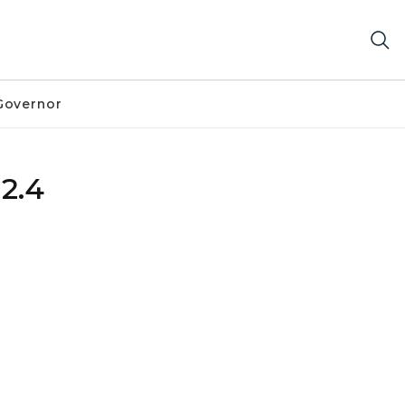
Governor
 2.4