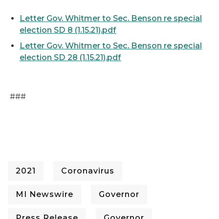
Letter Gov. Whitmer to Sec. Benson re special
election SD 8 (1.15.21).pdf
Letter Gov. Whitmer to Sec. Benson re special
election SD 28 (1.15.21).pdf
###
2021
Coronavirus
MI Newswire
Governor
Press Release
Governor