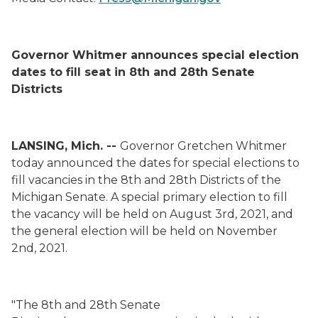
Governor Whitmer announces special election
dates to fill seat in 8
th
and 28
th
Senate
Districts
LANSING, Mich. --
Governor Gretchen Whitmer
today announced the dates for special elections
to
fill vacancies in
the 8
th
and 2
8
th
Districts of the
Michigan Senate
.
A special primary election to fill
the vacancy will be held on August 3
rd
,
2021, and
the general election will be held on November
2
nd
,
2021.
"The 8
th
and 28
th
Senate