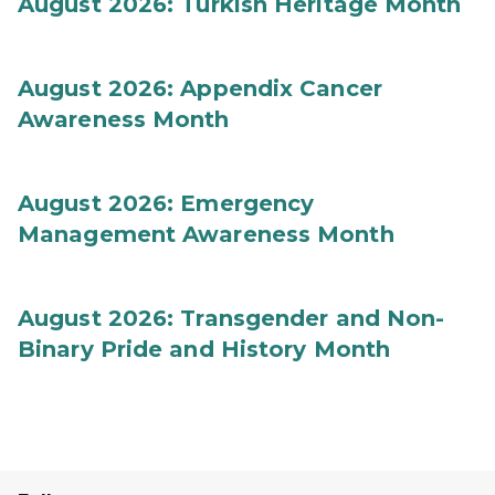
August 2026: Turkish Heritage Month
August 2026: Appendix Cancer
Awareness Month
August 2026: Emergency
Management Awareness Month
August 2026: Transgender and Non-
Binary Pride and History Month