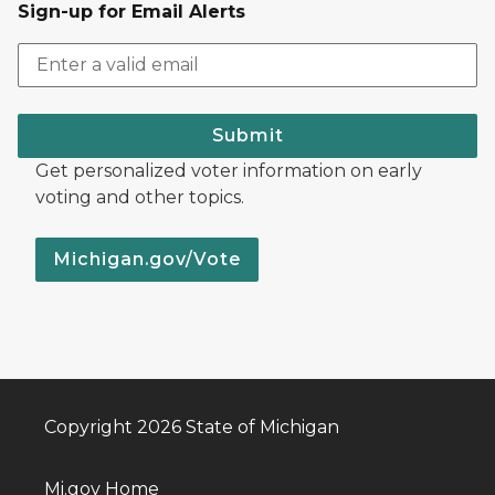
Sign-up for Email Alerts
Submit
Get personalized voter information on early
voting and other topics.
Michigan.gov/Vote
Copyright 2026 State of Michigan
Mi.gov Home