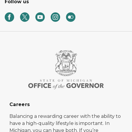
Follow us
Careers
Balancing a rewarding career with the ability to
have a high-quality lifestyle is important. In
Michigan, you can have both. If you’re