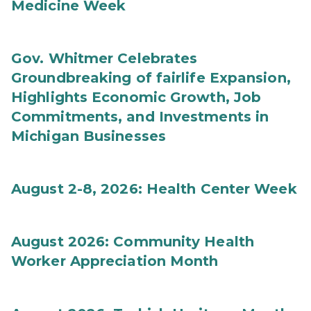
Medicine Week
Gov. Whitmer Celebrates
Groundbreaking of fairlife Expansion,
Highlights Economic Growth, Job
Commitments, and Investments in
Michigan Businesses
August 2-8, 2026: Health Center Week
August 2026: Community Health
Worker Appreciation Month