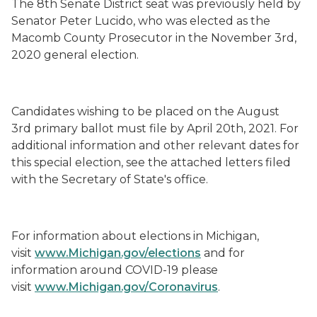
The 8
th
Senate District seat was previously held by
Senator Pete
r
Lucido
, who was elected
as the
Macomb County Prosecutor
in the November 3
rd
,
2020 general election
.
Candidates wishing to be placed on the August
3
rd
primary ballot must file by April 20
th
, 2021.
For
additional information and other relevant dates for
this special election, see th
e
attached letter
s
filed
with the Secretary of State's office.
For information about elections in Michigan,
visit
www.Michigan.gov/elections
and for
information around COVID-19 please
visit
www.Michigan.gov/Coronavirus
.