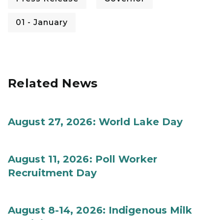
01 - January
Related News
August 27, 2026: World Lake Day
August 11, 2026: Poll Worker
Recruitment Day
August 8-14, 2026: Indigenous Milk