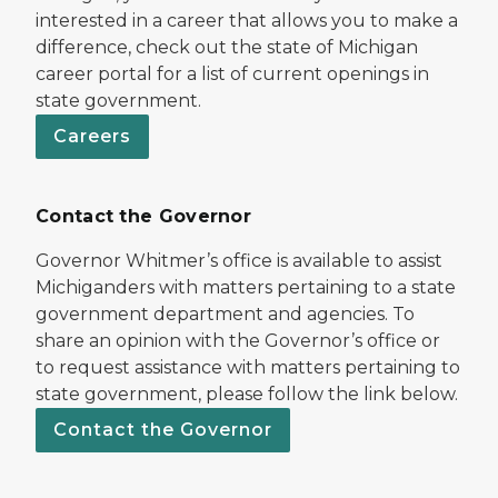
interested in a career that allows you to make a
difference, check out the state of Michigan
career portal for a list of current openings in
state government.
Careers
Contact the Governor
Governor Whitmer’s office is available to assist
Michiganders with matters pertaining to a state
government department and agencies. To
share an opinion with the Governor’s office or
to request assistance with matters pertaining to
state government, please follow the link below.
Contact the Governor