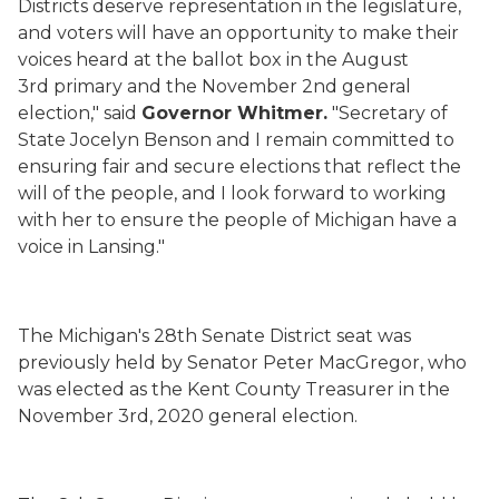
Districts
deserve
r
e
presentation
in the legislature,
and voters will have an opportunity to make their
voices heard at the ballot box in the August
3
rd
primary and the November 2
nd
general
election," said
Governor Whitmer.
"
Secretary of
State Jocelyn Benson
and I remain committed to
ensuring fair and secure elections that reflect the
will of the people, and I look forward to working
with her to
ensure the people of Michigan have a
voice in Lansing
."
The Michigan's 28
th
Senate District seat was
previously held by
Senator Peter MacGregor, who
was elected as the Kent County Treasurer in the
November 3
rd
, 2020 general election.