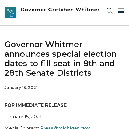
Skip to main content
Governor Gretchen Whitmer
Governor Whitmer
announces special election
dates to fill seat in 8th and
28th Senate Districts
January 15, 2021
FOR IMMEDIATE RELEASE
January 15, 2021
Media Contact:
Press@Michigan.gov