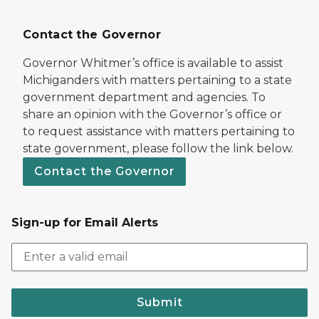
Contact the Governor
Governor Whitmer’s office is available to assist
Michiganders with matters pertaining to a state
government department and agencies. To
share an opinion with the Governor’s office or
to request assistance with matters pertaining to
state government, please follow the link below.
Contact the Governor
Sign-up for Email Alerts
Submit