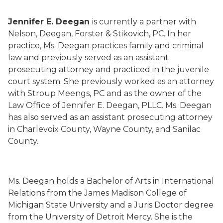
Jennifer E. Deegan
is
currently a partner with
Nelson, Deegan, Forster &
Stikovich
, PC.
In her
practice,
Ms.
Deegan
practices family and criminal
law and
previously served as an
assistant
prosecuting attorney
and practiced in the juvenile
court system
.
She
previously worked as an attorney
with Stroup
Meengs
, PC
and as the owner of the
Law Office of Jennifer E. Deegan, PLLC.
Ms.
Deegan
has also served as an assistant prosecuting attorney
in Charlevoix County, Wayne County, and Sanilac
County.
Ms.
Deegan holds a Bachelor of Arts in International
Relations from the James Madison College of
Michigan State University and a Juris Doctor degree
from the University of Detroit Mercy. She is the