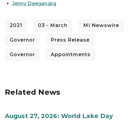
Jenny Deegan.jpg
2021
03 - March
MI Newswire
Governor
Press Release
Governor
Appointments
Related News
August 27, 2026: World Lake Day