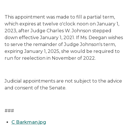
This appointment was made to fill a partial term,
which expires at twelve o'clock noon on January 1,
202
3
, after
Judge Charles W. Johnson stepped
down
effective January 1, 2021
. If
Ms.
Deegan
wishes
to serve the remainder of Judge
Johnson's
term,
expiring January 1, 202
5
, she would be required to
run for reelection in November of 202
2
.
Judicial appointments are not subject to the advice
and consent of the Senate.
###
C Barkman.jpg