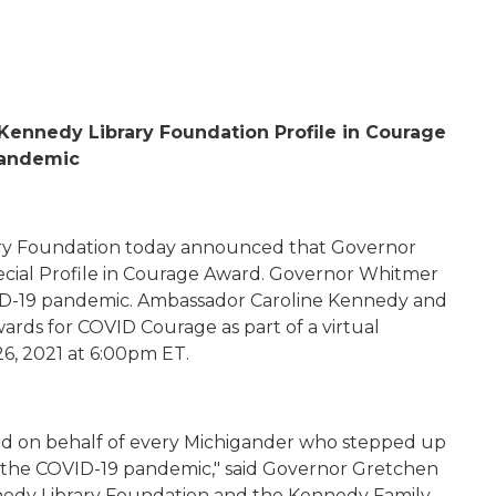
 Kennedy Library Foundation
Profile in Courage
 Pandemic
ry Foundation today announced that
Governor
cial Profile in Courage Award
. Governor Whitmer
D-19 pandemic. Ambassador Caroline Kennedy and
wards for COVID Courage as part of a virtual
26, 2021 at 6:00pm ET.
rd
on behalf of every Michigander who stepped up
t
he COVID-19
pandemic," said Governor Gretchen
nedy Library Foundation and the Kennedy Family