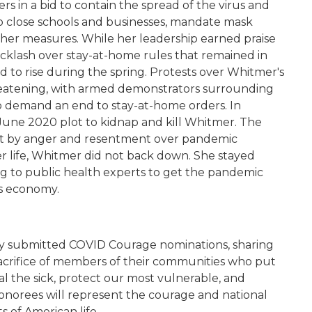
in a bid to contain the spread of the virus and
s to close schools and businesses, mandate mask
her measures. While her leadership earned praise
acklash over stay-at-home rules that remained in
 to rise during the spring. Protests over Whitmer's
eatening, with armed demonstrators surrounding
to demand an end to stay-at-home orders. In
une 2020 plot to kidnap and kill Whitmer. The
art by anger and resentment over pandemic
her life, Whitmer did not back down. She stayed
ng to public health experts to get the pandemic
's economy.
y submitted COVID Courage nominations, sharing
crifice of members of their communities who put
al the sick, protect our most vulnerable, and
honorees will represent the courage and national
s of American life.