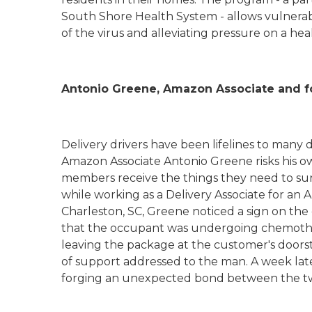
South Shore Health System - allows vulnerab
of the virus and alleviating pressure on a he
Antonio Greene, Amazon Associate and fo
Delivery drivers have been lifelines to many d
Amazon Associate Antonio Greene risks his 
members receive the things they need to su
while working as a Delivery Associate for an
Charleston, SC, Greene noticed a sign on the
that the occupant was undergoing chemoth
leaving the package at the customer's door
of support addressed to the man. A week late
forging an unexpected bond between the 