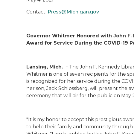
Contact:
Press@Michigan.gov
Governor Whitmer
Honored with
John F.
Award for Service During the COVID-19
Lansing, Mich.
-
The John F. Kennedy Libra
Whitmer is one of seven
recipients
for the
spe
is recognized
for
her service
during the COVI
her son, Jack Schlossberg, will present the a
ceremony that will air for the public on May 
"It is
my
honor to
accept
this prestigious awa
to help
their
family and community
through 
Whitmer. "
I am humbled
by the John F. Ken