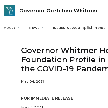
Skip to main content
Governor Gretchen Whitmer
About
News
Issues & Accomplishments
Governor Whitmer Ho
Foundation Profile i
the COVID-19 Pandem
May 04, 2021
FOR IMMEDIATE RELEASE
May
4
, 2021