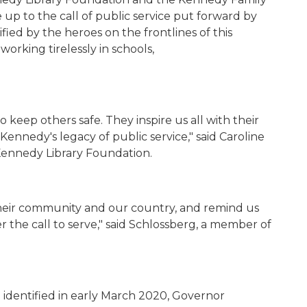
ve up
to the call of public service put forward by
fi
ed by the heroes on the frontlines of this
working tirelessly in schools,
 to keep others safe. They
inspire
us all with their
nnedy's legacy of public service," said Caroline
Kennedy Library Foundation.
heir community and our country, and remind us
r the call to serve," said Schlossberg, a member of
 identified in early March 2020, Governor