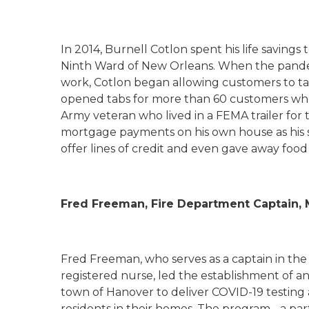
In 2014, Burnell
Cotlon
spent his life savings
Ninth Ward of New Orleans. When the pande
work,
Cotlon
began allowing customers to tak
opened tabs for more than 60 customers who
Army veteran who lived in a FEMA trailer for 
mortgage payments on his own house as his s
offer lines of credit and even gave away foo
Fred Freeman, Fire Department Captain,
Fred Freeman, who serves as a captain in the
registered nurse, led the establishment of a
town of Hanover to deliver COVID-19 testing an
residents in their homes. The program - a p