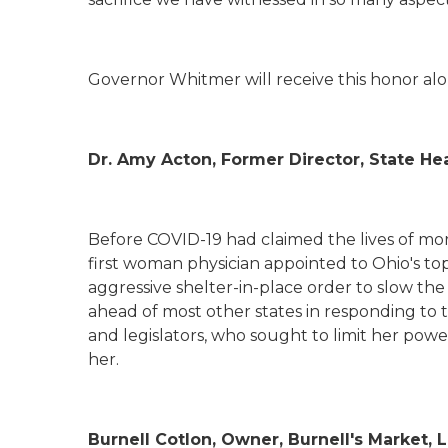
Governor Whitmer will receive this honor alon
Dr. Amy Acton, Former Director, State H
Before COVID-19 had claimed the lives of mo
first woman physician appointed to Ohio's to
aggressive shelter-in-place order to slow th
ahead of most other states in responding to 
and legislators, who sought to limit her pow
her.
Burnell
Cotlon
, Owner, Burnell's Market, 