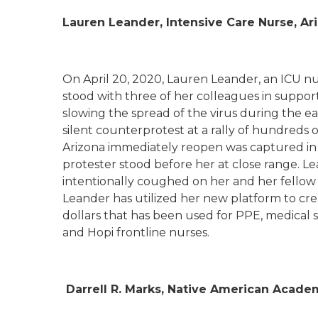
Lauren Leander, Intensive Care Nurse, A
On April 20, 2020, Lauren Leander, an ICU nurs
stood with three of her colleagues in support
slowing the spread of the virus during the e
silent counterprotest at a rally of hundreds 
Arizona immediately reopen was captured in
protester stood before her at close range. Le
intentionally coughed on her and her fellow
Leander has utilized her new platform to cr
dollars that has been used for PPE, medical s
and Hopi frontline nurses.
Darrell R. Marks, Native American Acade