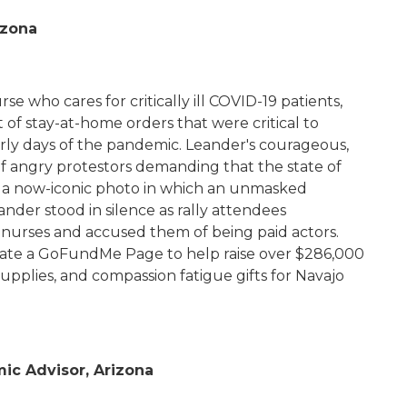
rizona
e who cares for critically ill COVID-19 patients,
 of stay-at-home orders that were critical to
arly days of the pandemic. Leander's courageous,
of angry protestors demanding that the state of
 a now-iconic photo in which an unmasked
ander stood in silence as rally attendees
 nurses and accused them of being paid actors.
eate a GoFundMe Page to help raise over $286,000
upplies, and compassion fatigue gifts for Navajo
mic Advisor, Arizona