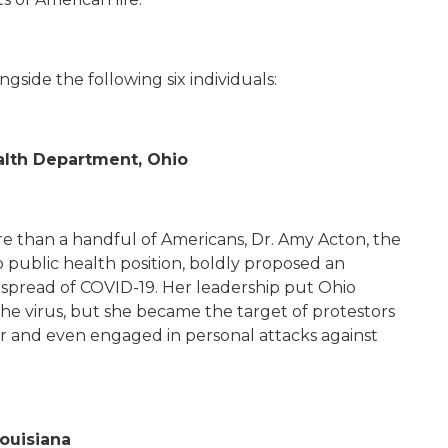
gside the following six individuals:
ealth Department, Ohio
re than a handful of Americans, Dr. Amy Acton, the
p public health position, boldly proposed an
e spread of COVID-19. Her leadership put Ohio
the virus, but she became the target of protestors
er and even engaged in personal attacks against
Louisiana