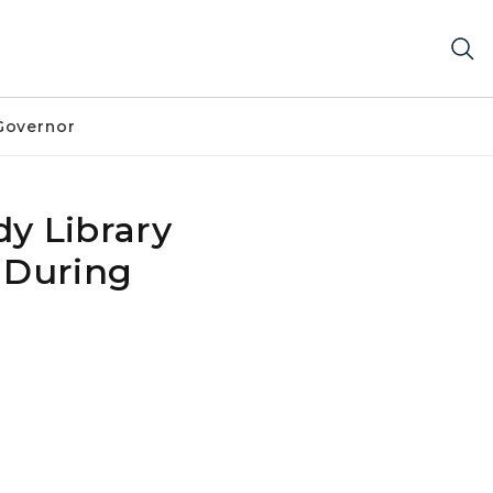
Governor
y Library
 During