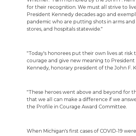
for their recognition
. We must all
strive to li
President Kennedy decades ago
and
exempli
pandemic
who are
putting shots in arms and 
stores,
and
hospitals
statewide
.
"
"Today's honorees put their own lives at risk
courage and give new meaning to President Ke
Kennedy, honorary president of the John F. 
"These heroes went above and beyond for t
that we all can make a difference if we answe
the Profile in Courage Award Committee.
When Michigan's first cases of COVID-19 were