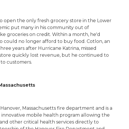
 to open the only fresh grocery store in the Lower
mic put many in his community out of
e groceries on credit. Within a month, he'd
 could no longer afford to buy food.
Cotlon
, an
three years after Hurricane Katrina, missed
tore quickly lost revenue, but he continued to
d to customers.
 Massachusetts
 Hanover, Massachusetts fire department and is a
n innovative mobile health program allowing the
d other critical health services directly to
artnership of the Hanover Fire Department and