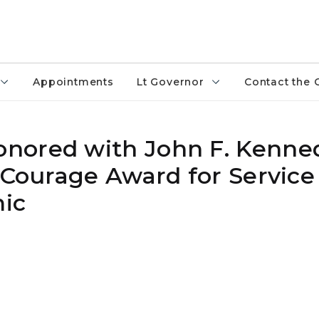
Appointments
Lt Governor
Contact the 
nored with John F. Kenned
n Courage Award for Service
ic