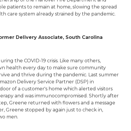
le patients to remain at home, slowing the spread
alth care system already strained by the pandemic.
rmer Delivery Associate, South Carolina
uring the COVID-19 crisis. Like many others,
own health every day to make sure community
rvive and thrive during the pandemic. Last summer
 Amazon Delivery Service Partner (DSP) in
 door of a customer's home which alerted visitors
erapy and was immunocompromised. Shortly after
step, Greene returned with flowers and a message
r, Greene stopped by again just to check in,
two men.