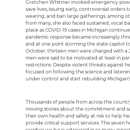
Gretchen Whitmer invoked emergency powers 
save lives, issuing early, controversial order
wearing, and ban large gatherings, among ot
from many, she also faced sustained, vocal b
place as COVID-19 cases in Michigan continued
pandemic response became increasingly thr
and at one point storming the state capitol 
October, thirteen men were charged with a J
men were said to be motivated at least in p
restrictions. Despite violent threats against 
focused on following the science and listeni
under control and start rebuilding Michigan
Thousands of people from across the countr
moving stories about the commitment and sa
their own health and safety at risk to help he
provide critical support services. The seven 
sacrifice we have witnessed in so many aspect