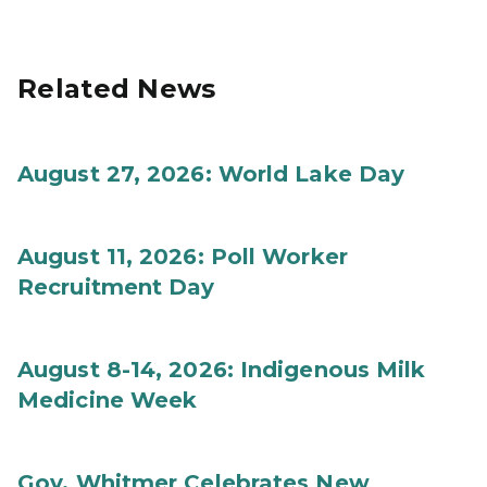
Related News
August 27, 2026: World Lake Day
August 11, 2026: Poll Worker
Recruitment Day
August 8-14, 2026: Indigenous Milk
Medicine Week
Gov. Whitmer Celebrates New