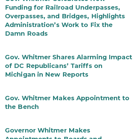
Funding for Railroad Underpasses,
Overpasses, and Bridges, Highlights
Administration’s Work to Fix the
Damn Roads
Gov. Whitmer Shares Alarming Impact
of DC Republicans’ Tariffs on
Michigan in New Reports
Gov. Whitmer Makes Appointment to
the Bench
Governor Whitmer Makes