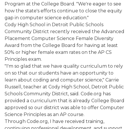
Program at the College Board. "We're eager to see
how the state's efforts continue to close the equity
gap in computer science education."
Cody High School in Detroit Public Schools
Community District recently received the Advanced
Placement Computer Science Female Diversity
Award from the College Board for having at least
50% or higher female exam rates on the AP CS
Principles exam.
"I'm so glad that we have quality curriculum to rely
on so that our students have an opportunity to
learn about coding and computer science," Carrie
Russell, teacher at Cody High School, Detroit Public
Schools Community District, said. Code.org has
provided a curriculum that is already College Board
approved so our district was able to offer Computer
Science Principles as an AP course.
Through Code.org, I have received training,
continuing professional development, and support