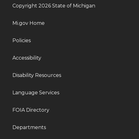
Copyright 2026 State of Michigan
Mi.gov Home
Policies
Accessibility
Disability Resources
Language Services
FOIA Directory
Departments