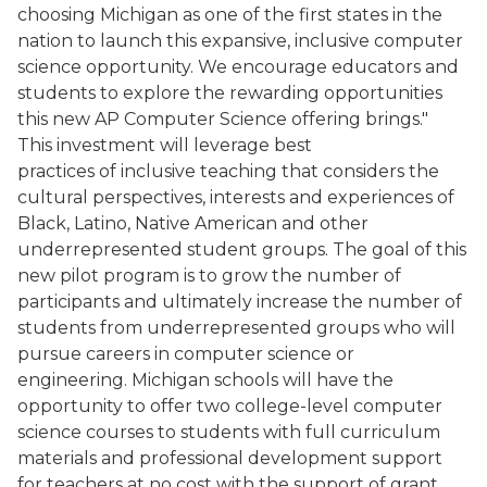
choosing Michigan as one of the first states in the
nation to launch this expansive, inclusive computer
science opportunity. We encourage educators and
students to explore the rewarding opportunities
this new AP Computer Science offering brings."
This investment will leverage best
practices of inclusive teaching that considers the
cultural perspectives, interests and experiences of
Black, Latino, Native American and other
underrepresented student groups. The goal of this
new pilot program is to grow the number of
participants and ultimately increase the number of
students from underrepresented groups who will
pursue careers in computer science or
engineering. Michigan schools will have the
opportunity to offer two college-level computer
science courses to students with full curriculum
materials and professional development support
for teachers at no cost with the support of grant