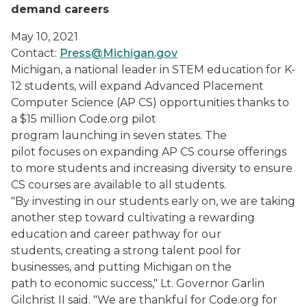
demand careers
May 10, 2021
Contact:
Press@Michigan.gov
Michigan, a national leader in STEM education for K-
12 students, will expand Advanced Placement
Computer Science (AP CS) opportunities thanks to
a $15 million Code.org pilot
program launching in seven states. The
pilot focuses on expanding AP CS course offerings
to more students and increasing diversity to ensure
CS courses are available to all students.
"By investing in our students early on, we are taking
another step toward cultivating a rewarding
education and career pathway for our
students, creating a strong talent pool for
businesses, and putting Michigan on the
path to economic success," Lt. Governor Garlin
Gilchrist II said. "We are thankful for Code.org for