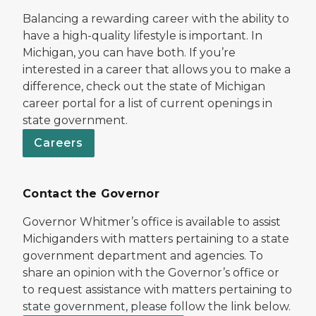
Balancing a rewarding career with the ability to
have a high-quality lifestyle is important. In
Michigan, you can have both. If you’re
interested in a career that allows you to make a
difference, check out the state of Michigan
career portal for a list of current openings in
state government.
Careers
Contact the Governor
Governor Whitmer’s office is available to assist
Michiganders with matters pertaining to a state
government department and agencies. To
share an opinion with the Governor’s office or
to request assistance with matters pertaining to
state government, please follow the link below.