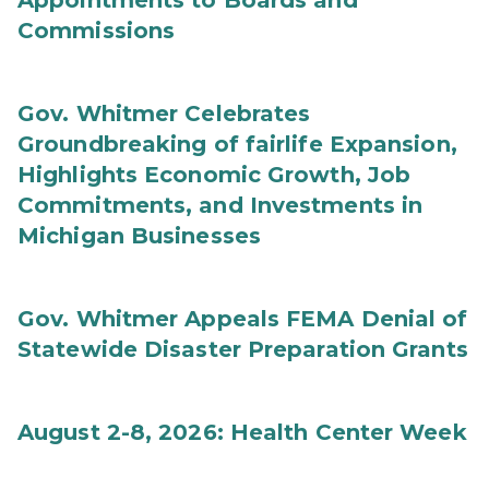
Appointments to Boards and
Commissions
Gov. Whitmer Celebrates
Groundbreaking of fairlife Expansion,
Highlights Economic Growth, Job
Commitments, and Investments in
Michigan Businesses
Gov. Whitmer Appeals FEMA Denial of
Statewide Disaster Preparation Grants
August 2-8, 2026: Health Center Week