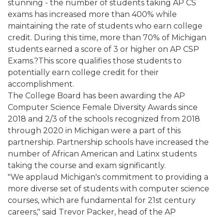
stunning - the number of students taking AP CS
exams has increased more than 400% while
maintaining the rate of students who earn college
credit. During this time, more than 70% of Michigan
students earned a score of 3 or higher on AP CSP
Exams.?This score qualifies those students to
potentially earn college credit for their
accomplishment.
The College Board has been awarding the AP
Computer Science Female Diversity Awards since
2018 and 2/3 of the schools recognized from 2018
through 2020 in Michigan were a part of this
partnership. Partnership schools have increased the
number of African American and Latinx students
taking the course and exam significantly.
"We applaud Michigan's commitment to providing a
more diverse set of students with computer science
courses, which are fundamental for 21st century
careers," said Trevor Packer, head of the AP