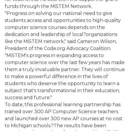
funds through the MiSTEM Network.
"Progress on solving our national need to give
students access and opportunities to high-quality
computer science courses depends on the
dedication and leadership of local?organizations
like the MiSTEM network," said Cameron Wilson,
President of the Code.org Advocacy Coalition.
"MiSTEM's progress in expanding access to
computer science over the last few years has made
them a truly invaluable partner. They will continue
to make a powerful difference in the lives of
students who deserve the opportunity to learn a
subject that's transformational in their education,
success and future."
To date, this professional learning partnership has
trained over 300 AP Computer Science teachers
and launched over 300 new AP courses at no cost
to Michigan schools.?The results have been