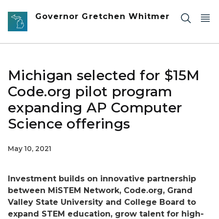
Skip to main content
Governor Gretchen Whitmer
Michigan selected for $15M
Code.org pilot program
expanding AP Computer
Science offerings
May 10, 2021
Investment builds on innovative partnership
between MiSTEM Network, Code.org, Grand
Valley State University and College Board to
expand STEM education, grow talent for high-