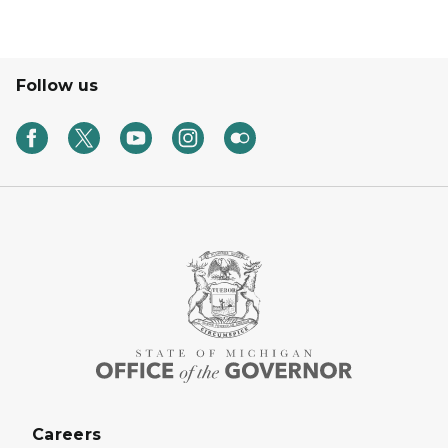
Follow us
Careers