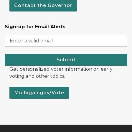
Contact the Governor
Sign-up for Email Alerts
Submit
Get personalized voter information on early
voting and other topics.
Michigan.gov/Vote