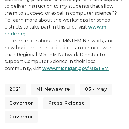
to deliver instruction to my students that allow
them to succeed or excel in computer science."?
To learn more about the workshops for school
districts to take part in this pilot, visit
www.mi-
code.org
.
To learn more about the MiSTEM Network, and
how business or organization can connect with
their Regional MiSTEM Network Director to
support Computer Science in their local
community, visit
www.michigan.gov/MISTEM
.
2021
MI Newswire
05 - May
Governor
Press Release
Governor