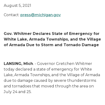
August 5, 2021
Contact:
press@michigan.gov
Gov. Whitmer Declares State of Emergency for
White Lake, Armada Townships, and the Village
of Armada Due to Storm and Tornado Damage
LANSING, Mich
. - Governor Gretchen Whitmer
today declared a state of emergency for White
Lake, Armada Townships, and the Village of Armada
due to damage caused by severe thunderstorms
and tornadoes that moved through the area on
July 24 and 25.