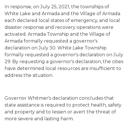
In response, on July 25, 2021, the townships of
White Lake and Armada and the Village of Armada
each declared local states of emergency, and local
disaster response and recovery operations were
activated. Armada Township and the Village of
Armada formally requested a governor's
declaration on July 30. White Lake Township
formally requested a governor's declaration on July
29. By requesting a governor's declaration, the cities
have determined local resources are insufficient to
address the situation.
Governor Whitmer's declaration concludes that
state assistance is required to protect health, safety
and property and to lessen or avert the threat of
more severe and lasting harm.