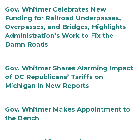
Gov. Whitmer Celebrates New
Funding for Railroad Underpasses,
Overpasses, and Bridges, Highlights
Administration’s Work to Fix the
Damn Roads
Gov. Whitmer Shares Alarming Impact
of DC Republicans’ Tariffs on
Michigan in New Reports
Gov. Whitmer Makes Appointment to
the Bench