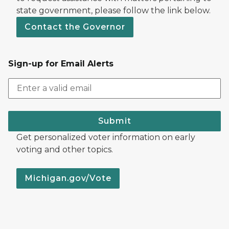
state government, please follow the link below.
Contact the Governor
Sign-up for Email Alerts
Submit
Get personalized voter information on early
voting and other topics.
Michigan.gov/Vote