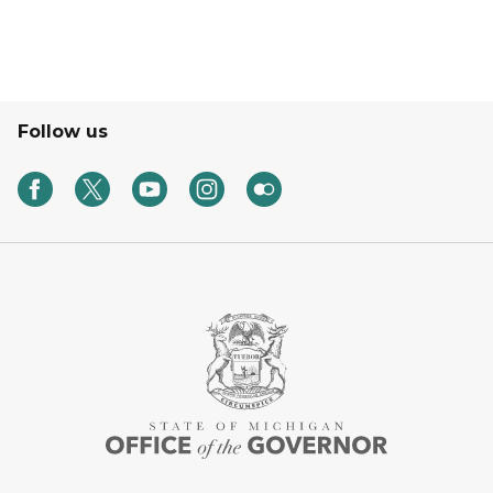
Follow us