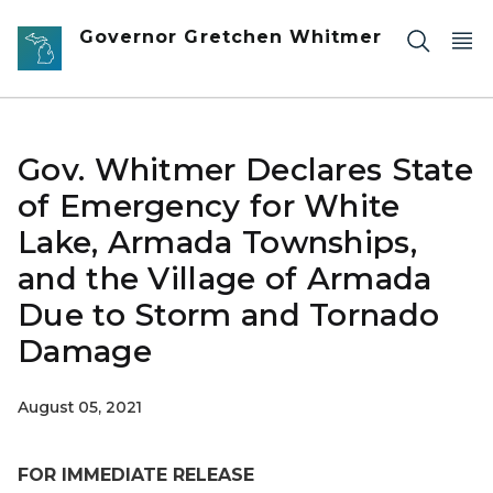
Skip to main content
Governor Gretchen Whitmer
Gov. Whitmer Declares State
of Emergency for White
Lake, Armada Townships,
and the Village of Armada
Due to Storm and Tornado
Damage
August 05, 2021
FOR IMMEDIATE RELEASE