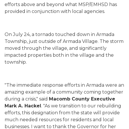
efforts above and beyond what MSP/EMHSD has
provided in conjunction with local agencies.
On July 24, a tornado touched down in Armada
Township, just outside of Armada Village. The storm
moved through the village, and significantly
impacted properties both in the village and the
township.
"The immediate response efforts in Armada were an
amazing example of a community coming together
during a crisis," said
Macomb County Executive
Mark A. Hackel
. "As we transition to our rebuilding
efforts, this designation from the state will provide
much needed resources for residents and local
businesses. I want to thank the Governor for her