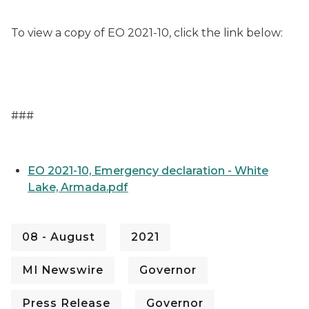
To view a copy of EO 2021-10, click the link below:
###
EO 2021-10, Emergency declaration - White
Lake, Armada.pdf
08 - August
2021
MI Newswire
Governor
Press Release
Governor