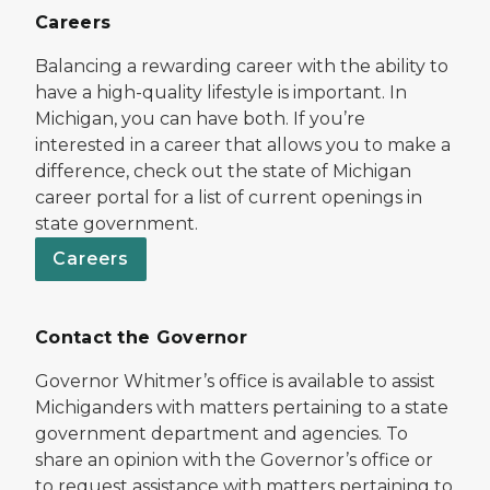
Careers
Balancing a rewarding career with the ability to
have a high-quality lifestyle is important. In
Michigan, you can have both. If you’re
interested in a career that allows you to make a
difference, check out the state of Michigan
career portal for a list of current openings in
state government.
Careers
Contact the Governor
Governor Whitmer’s office is available to assist
Michiganders with matters pertaining to a state
government department and agencies. To
share an opinion with the Governor’s office or
to request assistance with matters pertaining to