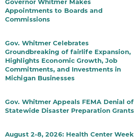
Governor Whitmer Makes
Appointments to Boards and
Commissions
Gov. Whitmer Celebrates
Groundbreaking of fairlife Expansion,
Highlights Economic Growth, Job
Commitments, and Investments in
Michigan Businesses
Gov. Whitmer Appeals FEMA Denial of
Statewide Disaster Preparation Grants
August 2-8, 2026: Health Center Week