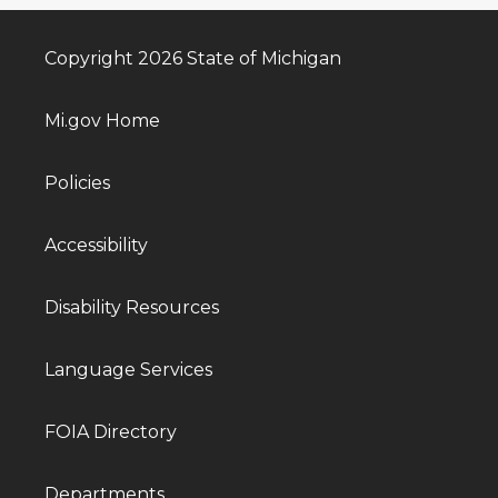
Copyright 2026 State of Michigan
Mi.gov Home
Policies
Accessibility
Disability Resources
Language Services
FOIA Directory
Departments