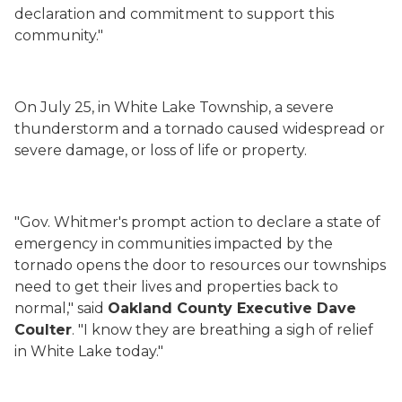
declaration and commitment to support this
community."
On July 25, in White Lake Township, a severe
thunderstorm and a tornado caused widespread or
severe damage, or loss of life or property.
"Gov. Whitmer's prompt action to declare a state of
emergency in communities impacted by the
tornado opens the door to resources our townships
need to get their lives and properties back to
normal," said
Oakland County Executive Dave
Coulter
. "I know they are breathing a sigh of relief
in White Lake today."