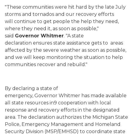
"These communities were hit hard by the late July
storms and tornados and our recovery efforts
will continue to get people the help they need,
where they need it, as soon as possible,"
said
Governor Whitmer
. "A state
declaration ensures state assistance gets to areas
affected by the severe weather as soon as possible,
and we will keep monitoring the situation to help
communities recover and rebuild."
By declaring a state of
emergency, Governor Whitmer has made available
all state resources in9 cooperation with local
response and recovery efforts in the designated
area. The declaration authorizes the Michigan State
Police, Emergency Management and Homeland
Security Division (MSP/EMHSD) to coordinate state