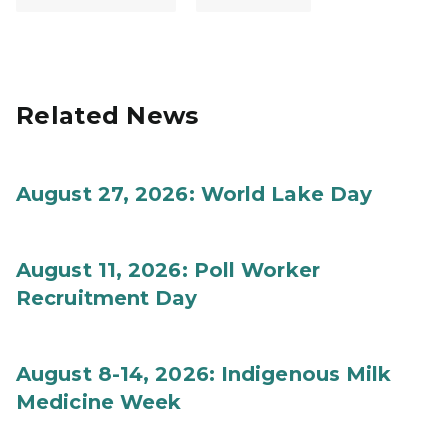
Related News
August 27, 2026: World Lake Day
August 11, 2026: Poll Worker
Recruitment Day
August 8-14, 2026: Indigenous Milk
Medicine Week