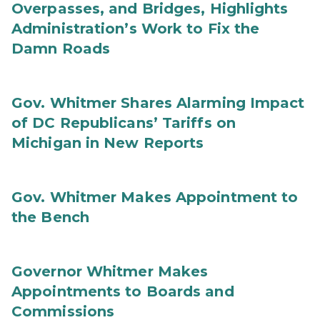
Overpasses, and Bridges, Highlights
Administration’s Work to Fix the
Damn Roads
Gov. Whitmer Shares Alarming Impact
of DC Republicans’ Tariffs on
Michigan in New Reports
Gov. Whitmer Makes Appointment to
the Bench
Governor Whitmer Makes
Appointments to Boards and
Commissions