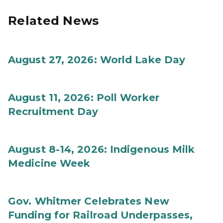
Related News
August 27, 2026: World Lake Day
August 11, 2026: Poll Worker
Recruitment Day
August 8-14, 2026: Indigenous Milk
Medicine Week
Gov. Whitmer Celebrates New
Funding for Railroad Underpasses,