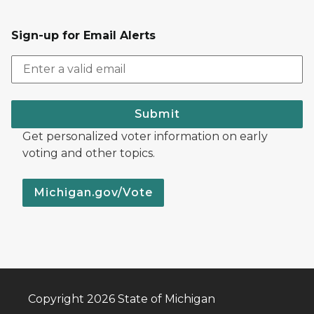
Sign-up for Email Alerts
Submit
Get personalized voter information on early
voting and other topics.
Michigan.gov/Vote
Copyright 2026 State of Michigan