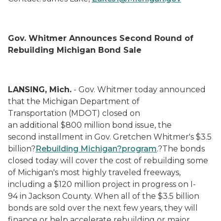
Gov. Whitmer Announces Second Round of
Rebuilding Michigan Bond Sale
LANSING, Mich.
- Gov. Whitmer today announced
that the Michigan Department of
Transportation (MDOT) closed on
an additional $800 million bond issue, the
second installment in Gov. Gretchen Whitmer's $3.5
billion?
Rebuilding
Michigan?
p
rogram
.?The bonds
closed today will cover the cost of rebuilding some
of Michigan's most highly traveled freeways,
including a $120 million project in progress on I-
94 in Jackson County. When all of the $3.5 billion
bonds are sold over the next few years, they will
finance or help accelerate rebuilding or major