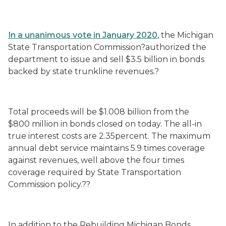
In a unanimous vote
in January 2020
, the Michigan
State Transportation Commission?authorized the
department to issue and sell $3.5 billion in bonds
backed by state trunkline revenues.?
Total proceeds will be $1.008 billion from the
$800 million in bonds closed on today. The all-in
true interest costs are 2.35percent. The maximum
annual debt service maintains 5.9 times coverage
against revenues, well above the four times
coverage required by State Transportation
Commission policy.??
In addition to the Rebuilding Michigan Bonds