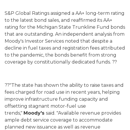
S&P Global Ratings assigned a AA+ long-term rating
to the latest bond sales, and reaffirmed its AA+
rating for the Michigan State Trunkline Fund bonds
that are outstanding. An independent analysis from
Moody's Investor Services noted that despite a
decline in fuel taxes and registration fees attributed
to the pandemic, the bonds benefit from strong
coverage by constitutionally dedicated funds. ??
??"The state has shown the ability to raise taxes and
fees charged for road use in recent years, helping
improve infrastructure funding capacity and
offsetting stagnant motor-fuel use
trends,"
Moody's
said. "Available revenue provides
ample debt service coverage to accommodate
planned new issuance as well as revenue