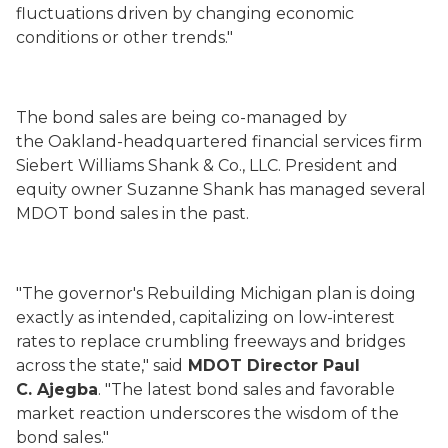
fluctuations driven by changing economic
conditions or other trends."
The bond sales are being co-managed by
the Oakland-headquartered financial services firm
Siebert Williams Shank & Co., LLC. President and
equity owner Suzanne Shank has managed several
MDOT bond sales in the past.
"The governor's Rebuilding Michigan plan is doing
exactly as intended, capitalizing on low-interest
rates to replace crumbling freeways and bridges
across the state," said
MDOT Director Paul
C. Ajegba
. "The latest bond sales and favorable
market reaction underscores the wisdom of the
bond sales."