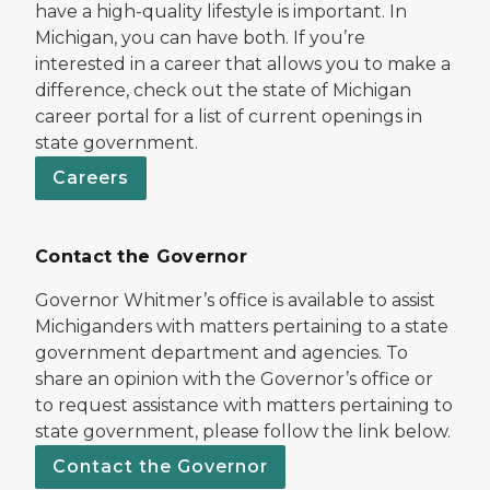
have a high-quality lifestyle is important. In
Michigan, you can have both. If you’re
interested in a career that allows you to make a
difference, check out the state of Michigan
career portal for a list of current openings in
state government.
Careers
Contact the Governor
Governor Whitmer’s office is available to assist
Michiganders with matters pertaining to a state
government department and agencies. To
share an opinion with the Governor’s office or
to request assistance with matters pertaining to
state government, please follow the link below.
Contact the Governor