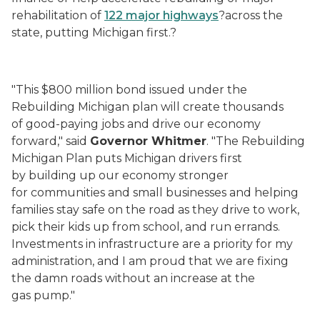
rehabilitation of
122 major highways
?across the
state, putting Michigan first.?
"This $800 million bond issued under the
Rebuilding Michigan plan will create thousands
of good-paying jobs and drive our economy
forward," said
Governor Whitmer
. "The Rebuilding
Michigan Plan puts Michigan drivers first
by building up our economy stronger
for communities and small businesses and helping
families stay safe on the road as they drive to work,
pick their kids up from school, and run errands.
Investments in infrastructure are a priority for my
administration, and I am proud that we are fixing
the damn roads without an increase at the
gas pump."