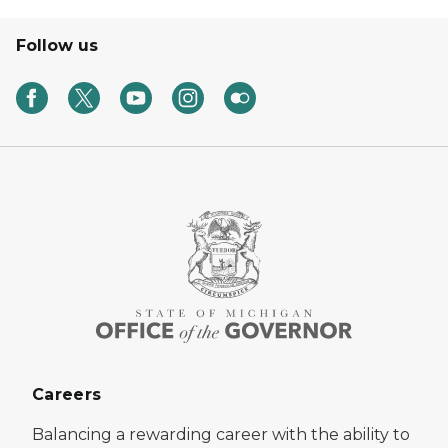
Follow us
Careers
Balancing a rewarding career with the ability to