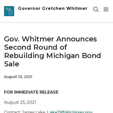
Skip to main content
Governor Gretchen Whitmer
Gov. Whitmer Announces
Second Round of
Rebuilding Michigan Bond
Sale
August 25, 2021
FOR IMMEDIATE RELEASE
August 25, 2021
Contact: James Lake,
LakeJ1@Michigan.gov