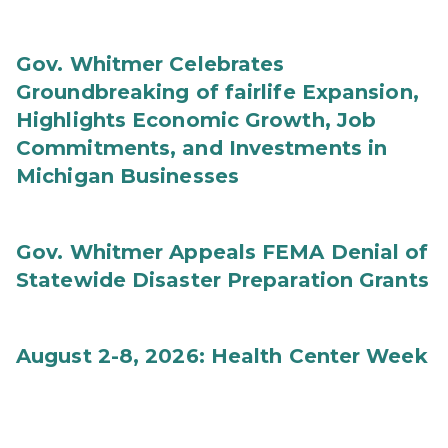
Gov. Whitmer Celebrates
Groundbreaking of fairlife Expansion,
Highlights Economic Growth, Job
Commitments, and Investments in
Michigan Businesses
Gov. Whitmer Appeals FEMA Denial of
Statewide Disaster Preparation Grants
August 2-8, 2026: Health Center Week