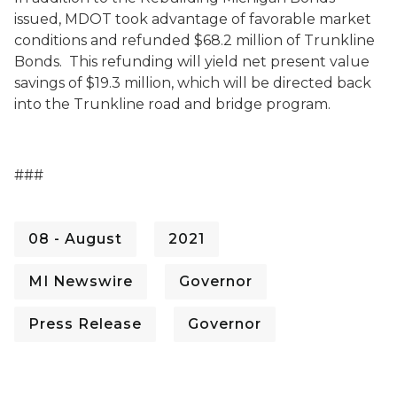
issued, MDOT took advantage of favorable market
conditions and refunded $68.2 million of Trunkline
Bonds. This refunding will yield net present value
savings of $19.3 million, which will be directed back
into the Trunkline road and bridge program.
###
08 - August
2021
MI Newswire
Governor
Press Release
Governor