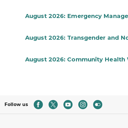
August 2026: Emergency Manag
August 2026: Transgender and No
August 2026: Community Health 
Follow us