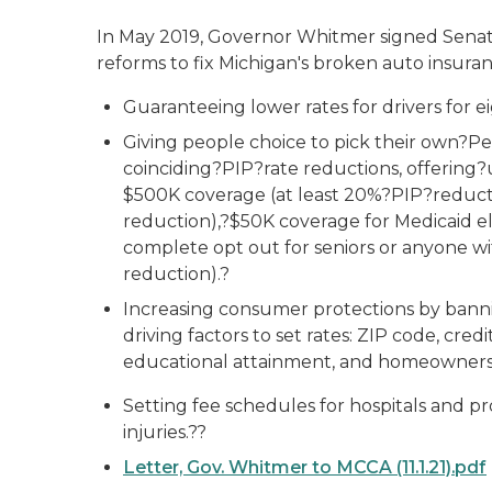
In May 2019, Governor Whitmer signed Senate Bil
reforms to fix Michigan's broken auto insuran
Guaranteeing lower rates for drivers for ei
Giving people choice to pick their own?Pe
coinciding?PIP?rate reductions, offering?
$500K coverage (at least 20%?PIP?reducti
reduction),?$50K coverage for Medicaid eli
complete opt out for seniors or anyone wi
reduction).?
Increasing consumer protections by bann
driving factors to set rates: ZIP code, cred
educational attainment, and homeowners
Setting fee schedules for hospitals and p
injuries.??
Letter, Gov. Whitmer to MCCA (11.1.21).pdf