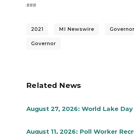
###
2021
MI Newswire
Governo
Governor
Related News
August 27, 2026: World Lake Day
August 11, 2026: Poll Worker Rec