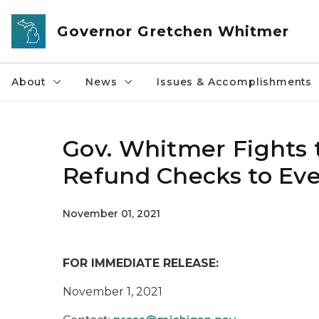
Skip to main content
Governor Gretchen Whitmer
About
News
Issues & Accomplishments
Gov. Whitmer Fights t
Refund Checks to Eve
November 01, 2021
FOR IMMEDIATE RELEASE:
November 1, 2021