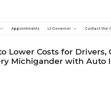
Appointments
Lt Governor
Contact the 
o Lower Costs for Drivers, C
ry Michigander with Auto 