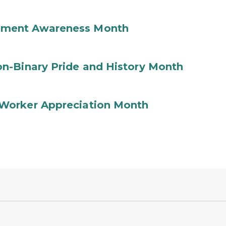
ement Awareness Month
n-Binary Pride and History Month
Worker Appreciation Month