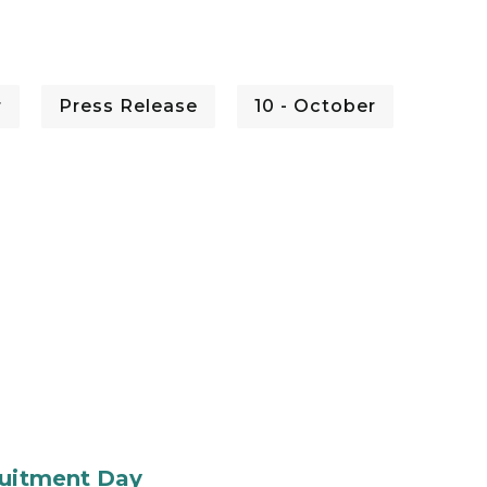
r
Press Release
10 - October
ruitment Day