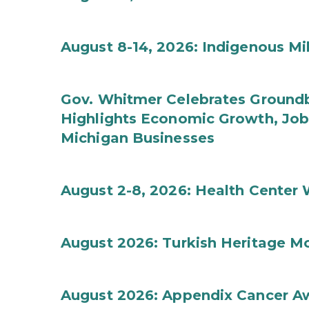
August 8-14, 2026: Indigenous M
Gov. Whitmer Celebrates Groundbr
Highlights Economic Growth, Jo
Michigan Businesses
August 2-8, 2026: Health Center
August 2026: Turkish Heritage M
August 2026: Appendix Cancer A