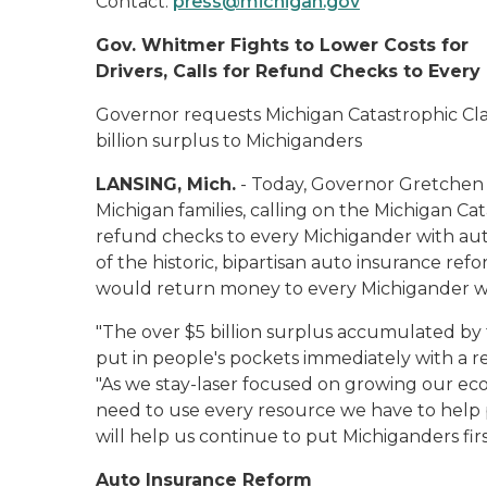
Contact:
press@michigan.gov
Gov. Whitmer Fights to Lower Costs for
Drivers, Calls for Refund Checks to Ever
Governor requests Michigan Catastrophic Cla
billion surplus to Michiganders
LANSING, Mich.
- Today, Governor Gretchen 
Michigan families, calling on the Michigan Ca
refund checks to every Michigander with auto
of the historic, bipartisan auto insurance re
would return money to every Michigander wi
"The over $5 billion surplus accumulated b
put in people's pockets immediately with a r
"As we stay-laser focused on growing our ec
need to use every resource we have to help p
will help us continue to put Michiganders fir
Auto Insurance Reform