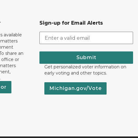
r
Sign-up for Email Alerts
s available
h matters
rnment
To share an
Submit
 office or
 matters
Get personalized voter information on
ment,
early voting and other topics.
.
nor
Michigan.gov/Vote