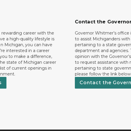
Contact the Governo
 rewarding career with the
Governor Whitmer’s office i
ave a high-quality lifestyle is
to assist Michiganders wit
In Michigan, you can have
pertaining to a state gove
’re interested in a career
department and agencies. 
 you to make a difference,
opinion with the Governor’s
he state of Michigan career
to request assistance with
 list of current openings in
pertaining to state govern
rnment.
please follow the link below
s
Contact the Gover