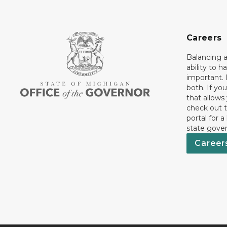
Careers
Balancing a
ability to h
important. 
both. If you
that allows
check out t
portal for a
state gove
Career