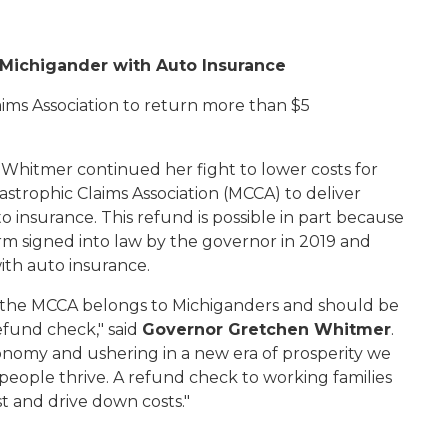
y Michigander with Auto Insurance
ims Association to return more than $5
Whitmer continued her fight to lower costs for
tastrophic Claims Association (MCCA) to deliver
 insurance. This refund is possible in part because
form signed into law by the governor in 2019 and
th auto insurance.
y the MCCA belongs to Michiganders and should be
efund check," said
Governor Gretchen Whitmer
.
onomy and ushering in a new era of prosperity we
eople thrive. A refund check to working families
st and drive down costs."