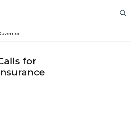
Governor
alls for
Insurance