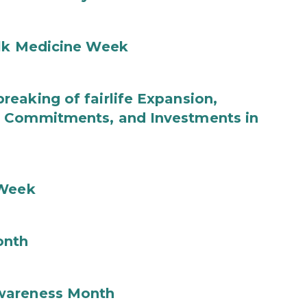
ilk Medicine Week
eaking of fairlife Expansion,
b Commitments, and Investments in
 Week
onth
wareness Month