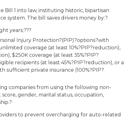
l 1 into law, instituting historic, bipartisan
ce system. The bill saves drivers money by:?
ght years;???
rsonal Injury Protection?(PIP)?options?with
unlimited coverage (at least 10%?PIP?reduction),
on), $250K coverage (at least 35%?PIP?
gible recipients (at least 45%?PIP?reduction), or a
th sufficient private insurance (100%?PIP?
ing companies from using the following non-
it score, gender, marital status, occupation,
hip.?
roviders to prevent overcharging for auto-related