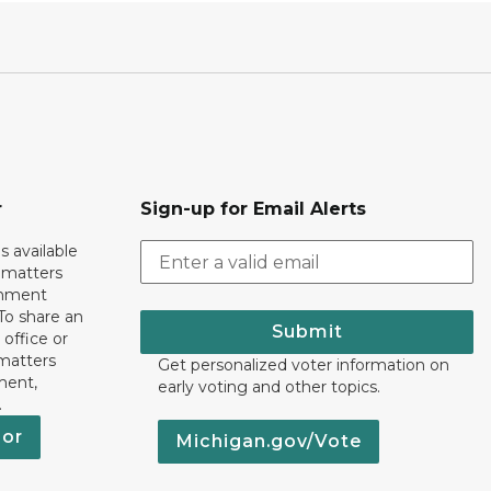
r
Sign-up for Email Alerts
s available
h matters
rnment
To share an
Submit
 office or
 matters
Get personalized voter information on
ment,
early voting and other topics.
.
nor
Michigan.gov/Vote