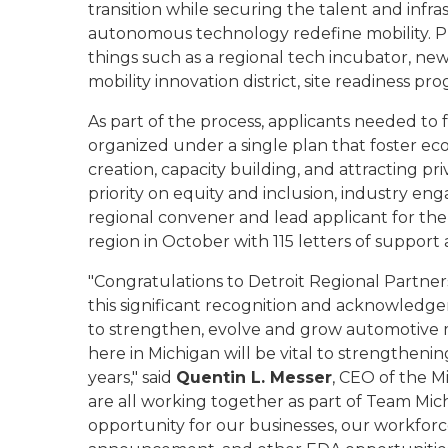
transition while securing the talent and infr
autonomous technology redefine mobility. Pr
things such as a regional tech incubator, n
mobility innovation district, site readiness pr
As part of the process, applicants needed to 
organized under a single plan that foster 
creation, capacity building, and attracting pr
priority on equity and inclusion, industry en
regional convener and lead applicant for the 
region in October with 115 letters of support
"Congratulations to Detroit Regional Partner
this significant recognition and acknowled
to strengthen, evolve and grow automotive 
here in Michigan will be vital to strengthen
years," said
Quentin L. Messer
, CEO of the 
are all working together as part of Team Mi
opportunity for our businesses, our workforce 