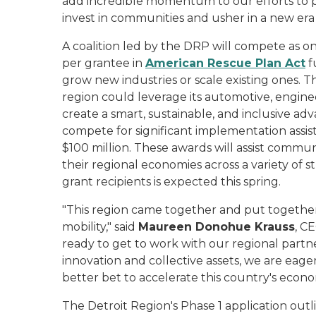
add incredible momentum to our efforts to pu
invest in communities and usher in a new era 
A coalition led by the DRP will compete as one
per grantee in
American Rescue Plan Act
f
grow new industries or scale existing ones. 
region could leverage its automotive, engine
create a smart, sustainable, and inclusive adva
compete for significant implementation assis
$100 million. These awards will assist commu
their regional economies across a variety of
grant recipients is expected this spring.
"This region came together and put together
mobility," said
Maureen Donohue Krauss
, C
ready to get to work with our regional partne
innovation and collective assets, we are eage
better bet to accelerate this country's econ
The Detroit Region's Phase 1 application ou