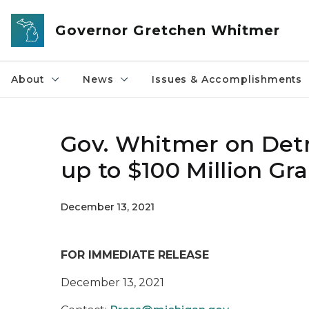
Skip to main content
Governor Gretchen Whitmer
About
News
Issues & Accomplishments
Gov. Whitmer on Detr
up to $100 Million G
December 13, 2021
FOR IMMEDIATE RELEASE
December 13, 2021