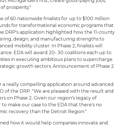
t Michiganders first, create good-paying jobs,
of prosperity."
 of 60 nationwide finalists for up to $100 million
unds for transformational economic programs that
The DRP's application highlighted how the 11-county
ering, design, and manufacturing strengths to
nced mobility cluster. In Phase 2, finalists will
tance. EDA will award 20- 30 coalitions each up to
nities in executing ambitious plans to supercharge
 strategic growth sectors. Announcement of Phase 2
 a really compelling application around advanced
EO of the DRP. "We are pleased with the result and
rs on Phase 2. Given our region's legacy of
r to make our case to the EDA that there's no
omic recovery than the Detroit Region."
tlined how it would help companies innovate and