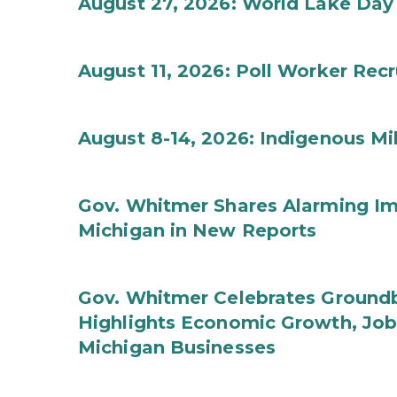
August 27, 2026: World Lake Day
August 11, 2026: Poll Worker Rec
August 8-14, 2026: Indigenous M
Gov. Whitmer Shares Alarming Imp
Michigan in New Reports
Gov. Whitmer Celebrates Groundbr
Highlights Economic Growth, Jo
Michigan Businesses