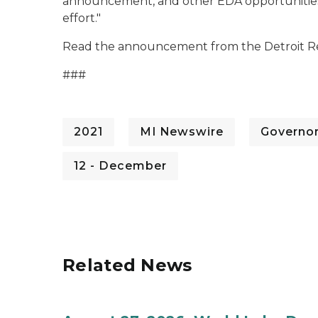
announcement, and other EDA opportunities li
effort."
Read the announcement from the Detroit Re
###
2021
MI Newswire
Governo
12 - December
Related News