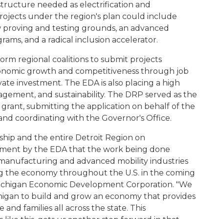
astructure needed as electrification and
ojects under the region's plan could include
ew proving and testing grounds, an advanced
ograms, and a radical inclusion accelerator.
form regional coalitions to submit projects
economic growth and competitiveness through job
ivate investment. The EDA is also placing a high
gagement, and sustainability. The DRP served as the
grant, submitting the application on behalf of the
 and coordinating with the Governor's Office.
ship and the entire Detroit Region on
gement by the EDA that the work being done
manufacturing and advanced mobility industries
ing the economy throughout the U.S. in the coming
Michigan Economic Development Corporation. "We
chigan to build and grow an economy that provides
and families all across the state. This