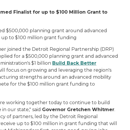
ed Finalist for up to $100 Million Grant to
rded $500,000 planning grant around advanced
r up to $100 million grant funding
 joined the Detroit Regional Partnership (DRP)
pplied for a $500,000 planning grant and advanced
istration's $1 billion
Build Ba
ck Better
will focus on growing and leveraging the region's
acturing strengths around an advanced mobility
ompete for the $100 million grant funding to
re working together today to continue to build
 in our state," said
Governor Gretchen Whitmer
.
cy of partners, led by the Detroit Regional
eceive up to $100 million in grant funding that will