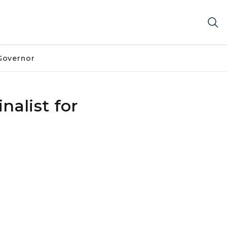
Governor
alist for