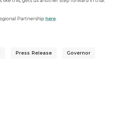
ke this, gets us another step forward in that
gional Partnership
here
.
r
Press Release
Governor