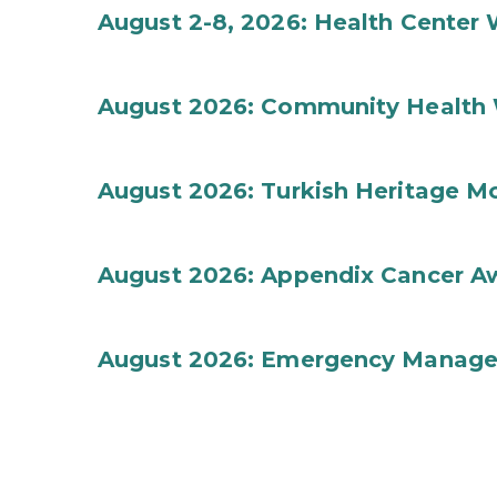
August 2-8, 2026: Health Center
August 2026: Community Health 
August 2026: Turkish Heritage M
August 2026: Appendix Cancer A
August 2026: Emergency Manag