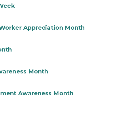
 Week
Worker Appreciation Month
onth
wareness Month
ement Awareness Month