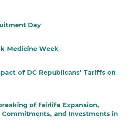
ruitment Day
ilk Medicine Week
act of DC Republicans’ Tariffs on
eaking of fairlife Expansion,
b Commitments, and Investments in