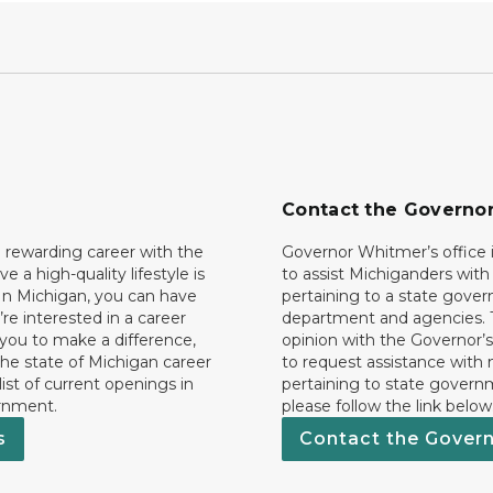
Contact the Governo
 rewarding career with the
Governor Whitmer’s office i
ave a high-quality lifestyle is
to assist Michiganders wit
In Michigan, you can have
pertaining to a state gove
’re interested in a career
department and agencies. 
 you to make a difference,
opinion with the Governor’s
he state of Michigan career
to request assistance with
 list of current openings in
pertaining to state govern
rnment.
please follow the link below
s
Contact the Gover