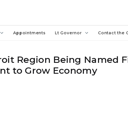
Appointments
Lt Governor
Contact the 
oit Region Being Named Fin
rant to Grow Economy