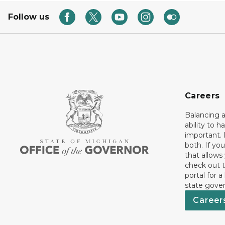
Follow us
Careers
Balancing a
ability to h
important. 
both. If you
that allows
check out t
portal for a
state gove
Career