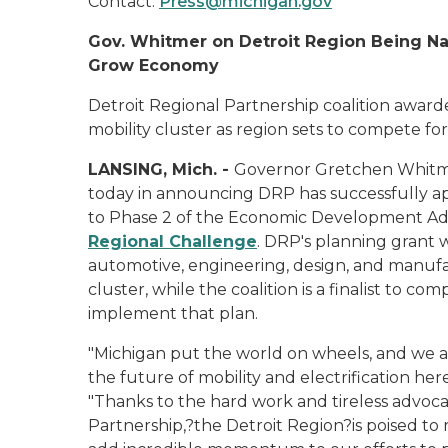
Contact:
Press@michigan.gov
Gov. Whitmer on Detroit Region Being Nam
Grow Economy
Detroit Regional Partnership coalition awa
mobility cluster as region sets to compete fo
LANSING, Mich. -
Governor Gretchen Whitmer
today in announcing DRP has successfully a
to Phase 2 of the Economic Development Admin
Regional Challenge
. DRP's planning grant 
automotive, engineering, design, and manuf
cluster, while the coalition is a finalist to c
implement that plan.
"Michigan put the world on wheels, and we a
the future of mobility and electrification here
"Thanks to the hard work and tireless advoca
Partnership,?the Detroit Region?is poised to r