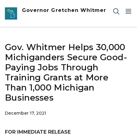
Skip to main content
Governor Gretchen Whitmer
Gov. Whitmer Helps 30,000
Michiganders Secure Good-
Paying Jobs Through
Training Grants at More
Than 1,000 Michigan
Businesses
December 17, 2021
FOR IMMEDIATE RELEASE