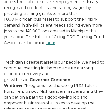
across the state to secure employment, industry-
recognized credentials, and strong wages by
providing training grants to more than
1,000 Michigan businesses to support their high-
demand, high-skill talent needs adding even more
jobs to the 145,000 jobs created in Michigan this
year alone. The full list of Going PRO Training Fund
Awards can be found
here
.
"Michigan's greatest asset is our people. We need to
continue investing in them to ensure a strong
economic recovery and
growth," said
Governor Gretchen
Whitmer
. "Programs like the Going PRO Talent
Fund help us put Michiganders first, ensuring they
can get on a path to a good-paying job and
empower businesses of all sizes to develop the
talent they need to compete in the global