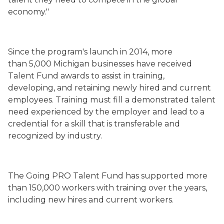
economy."
Since the program's launch in 2014, more
than 5,000 Michigan businesses have received
Talent Fund awards to assist in training,
developing, and retaining newly hired and current
employees. Training must fill a demonstrated talent
need experienced by the employer and lead to a
credential for a skill that is transferable and
recognized by industry.
The Going PRO Talent Fund has supported more
than 150,000 workers with training over the years,
including new hires and current workers.