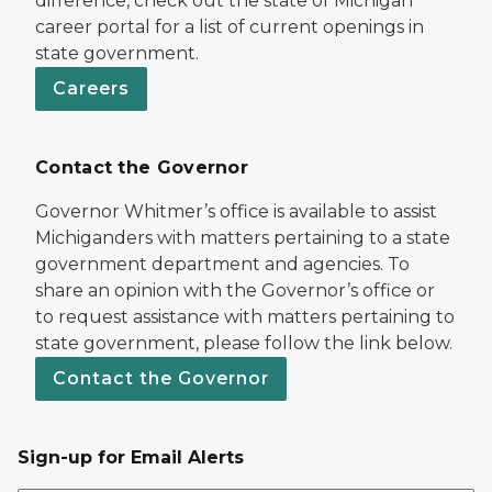
difference, check out the state of Michigan
career portal for a list of current openings in
state government.
Careers
Contact the Governor
Governor Whitmer’s office is available to assist
Michiganders with matters pertaining to a state
government department and agencies. To
share an opinion with the Governor’s office or
to request assistance with matters pertaining to
state government, please follow the link below.
Contact the Governor
Sign-up for Email Alerts