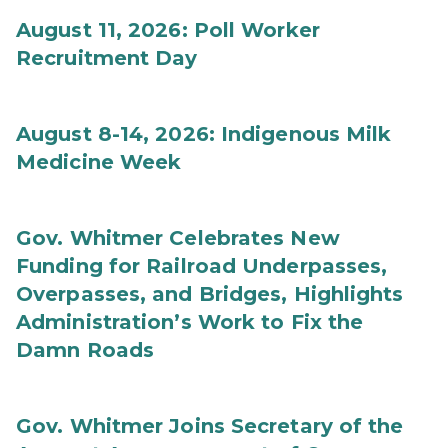
August 11, 2026: Poll Worker
Recruitment Day
August 8-14, 2026: Indigenous Milk
Medicine Week
Gov. Whitmer Celebrates New
Funding for Railroad Underpasses,
Overpasses, and Bridges, Highlights
Administration’s Work to Fix the
Damn Roads
Gov. Whitmer Joins Secretary of the