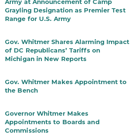
Army at Announcement of Camp
Grayling Designation as Premier Test
Range for U.S. Army
Gov. Whitmer Shares Alarming Impact
of DC Republicans’ Tariffs on
Michigan in New Reports
Gov. Whitmer Makes Appointment to
the Bench
Governor Whitmer Makes
Appointments to Boards and
Commissions