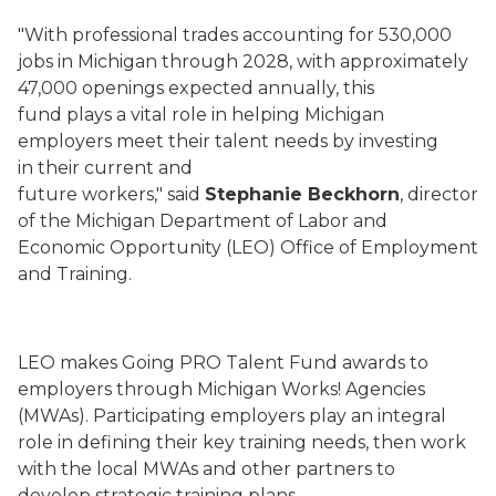
"With professional trades accounting for 530,000
jobs in Michigan through 2028, with approximately
47,000 openings expected annually, this
fund plays a vital role in helping Michigan
employers meet their talent needs by investing
in their current and
future workers," said
Stephanie Beckhorn
, director
of the Michigan Department of Labor and
Economic Opportunity (LEO) Office of Employment
and Training.
LEO makes Going PRO Talent Fund awards to
employers through Michigan Works! Agencies
(MWAs). Participating employers play an integral
role in defining their key training needs, then work
with the local MWAs and other partners to
develop strategic training plans.