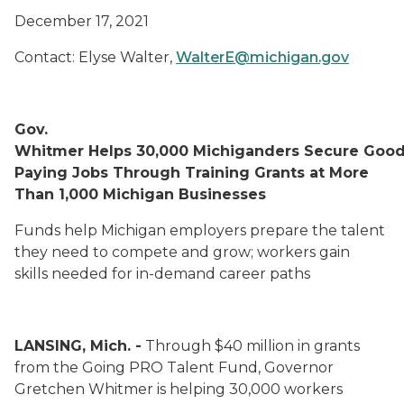
December 17, 2021
Contact: Elyse Walter,
WalterE@michigan.gov
Gov.
Whitmer Helps 30,000 Michiganders Secure Good
Paying Jobs
Through
Training Grants at More
Than 1,000 Michigan Businesses
Funds help Michigan employers prepare the talent
they need to compete
and grow; workers gain
skills
needed for in-demand career paths
LANSING, Mich. -
Through $40 million in grants
from the Going PRO Talent Fund, Governor
Gretchen Whitmer is helping 30,000 workers