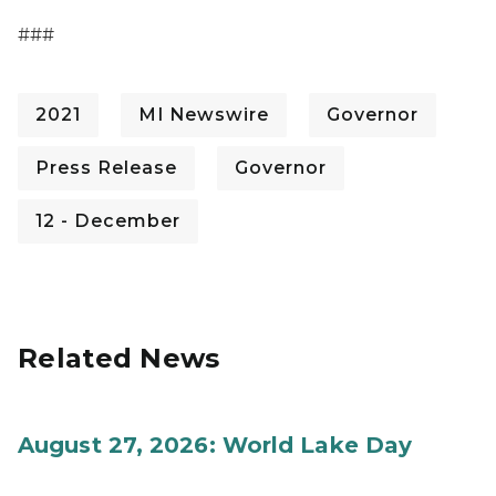
###
2021
MI Newswire
Governor
Press Release
Governor
12 - December
Related News
August 27, 2026: World Lake Day