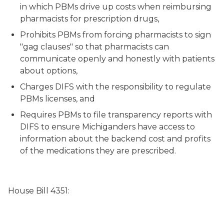
in which PBMs drive up costs when reimbursing
pharmacists for prescription drugs,
Prohibits PBMs from forcing pharmacists to sign
"gag clauses" so that pharmacists can
communicate openly and honestly with patients
about options,
Charges DIFS with the responsibility to regulate
PBMs licenses, and
Requires PBMs to file transparency reports with
DIFS to ensure Michiganders have access to
information about the backend cost and profits
of the medications they are prescribed.
House Bill 4351: