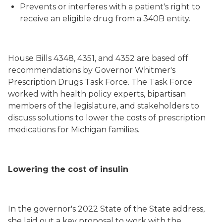
Prevents or interferes with a patient's right to
receive an eligible drug from a 340B entity.
House Bills 4348, 4351, and 4352 are based off
recommendations by Governor Whitmer's
Prescription Drugs Task Force. The Task Force
worked with health policy experts, bipartisan
members of the legislature, and stakeholders to
discuss solutions to lower the costs of prescription
medications for Michigan families.
Lowering the cost of insulin
In the governor's 2022 State of the State address,
she laid out a key proposal to work with the