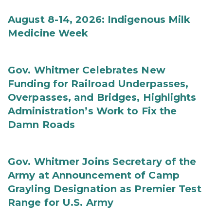
August 8-14, 2026: Indigenous Milk
Medicine Week
Gov. Whitmer Celebrates New
Funding for Railroad Underpasses,
Overpasses, and Bridges, Highlights
Administration’s Work to Fix the
Damn Roads
Gov. Whitmer Joins Secretary of the
Army at Announcement of Camp
Grayling Designation as Premier Test
Range for U.S. Army