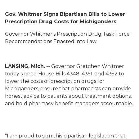
Gov. Whitmer Signs Bipartisan Bills to Lower
Prescription Drug Costs for Michiganders
Governor Whitmer's Prescription Drug Task Force
Recommendations Enacted into Law
LANSING, Mich.
-- Governor Gretchen Whitmer
today signed House Bills 4348, 4351, and 4352 to
lower the costs of prescription drugs for
Michiganders, ensure that pharmacists can provide
honest advice to patients about treatment options,
and hold pharmacy benefit managers accountable.
"I am proud to sign this bipartisan legislation that