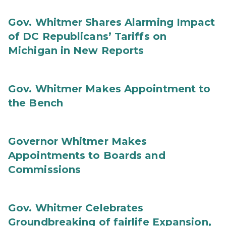
Gov. Whitmer Shares Alarming Impact
of DC Republicans’ Tariffs on
Michigan in New Reports
Gov. Whitmer Makes Appointment to
the Bench
Governor Whitmer Makes
Appointments to Boards and
Commissions
Gov. Whitmer Celebrates
Groundbreaking of fairlife Expansion,