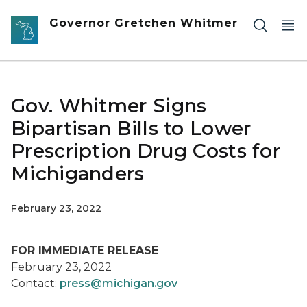
Skip to main content
Governor Gretchen Whitmer
Gov. Whitmer Signs
Bipartisan Bills to Lower
Prescription Drug Costs for
Michiganders
February 23, 2022
FOR IMMEDIATE RELEASE
February 23, 2022
Contact:
press@michigan.gov