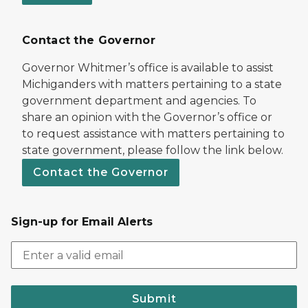
Contact the Governor
Governor Whitmer’s office is available to assist
Michiganders with matters pertaining to a state
government department and agencies. To
share an opinion with the Governor’s office or
to request assistance with matters pertaining to
state government, please follow the link below.
Contact the Governor
Sign-up for Email Alerts
Submit