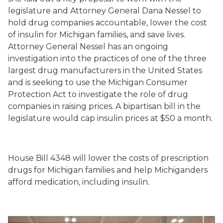
legislature and Attorney General Dana Nessel to
hold drug companies accountable, lower the cost
of insulin for Michigan families, and save lives.
Attorney General Nessel has an ongoing
investigation into the practices of one of the three
largest drug manufacturers in the United States
and is seeking to use the Michigan Consumer
Protection Act to investigate the role of drug
companies in raising prices. A bipartisan bill in the
legislature would cap insulin prices at $50 a month.
House Bill 4348 will lower the costs of prescription
drugs for Michigan families and help Michiganders
afford medication, including insulin.