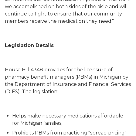
we accomplished on both sides of the aisle and will
continue to fight to ensure that our community
members receive the medication they need."
Legislation Details
House Bill 4348 provides for the licensure of
pharmacy benefit managers (PBMs) in Michigan by
the Department of Insurance and Financial Services
(DIFS). The legislation:
Helps make necessary medications affordable
for Michigan families,
Prohibits PBMs from practicing "spread pricing"