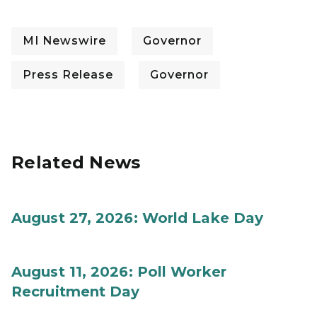
MI Newswire
Governor
Press Release
Governor
Related News
August 27, 2026: World Lake Day
August 11, 2026: Poll Worker
Recruitment Day