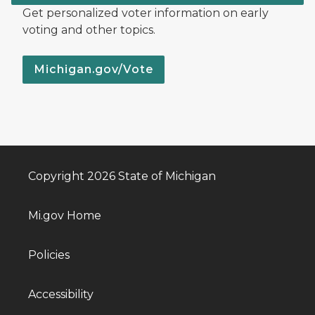
Get personalized voter information on early
voting and other topics.
Michigan.gov/Vote
Copyright 2026 State of Michigan
Mi.gov Home
Policies
Accessibility