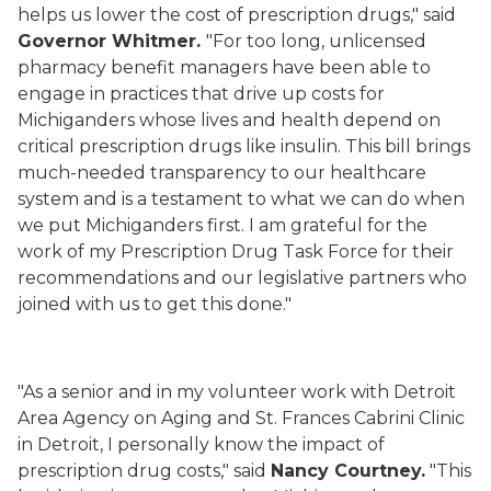
helps us lower the cost of prescription drugs," said
Governor Whitmer.
"For too long, unlicensed
pharmacy benefit managers have been able to
engage in practices that drive up costs for
Michiganders whose lives and health depend on
critical prescription drugs like insulin. This bill brings
much-needed transparency to our healthcare
system and is a testament to what we can do when
we put Michiganders first. I am grateful for the
work of my Prescription Drug Task Force for their
recommendations and our legislative partners who
joined with us to get this done."
"As a senior and in my volunteer work with Detroit
Area Agency on Aging and St. Frances Cabrini Clinic
in Detroit, I personally know the impact of
prescription drug costs," said
Nancy Courtney.
"This