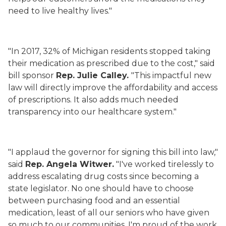
need to live healthy lives."
"In 2017, 32% of Michigan residents stopped taking
their medication as prescribed due to the cost," said
bill sponsor
Rep. Julie Calley.
"This impactful new
law will directly improve the affordability and access
of prescriptions. It also adds much needed
transparency into our healthcare system."
"I applaud the governor for signing this bill into law,"
said
Rep. Angela Witwer.
"I've worked tirelessly to
address escalating drug costs since becoming a
state legislator. No one should have to choose
between purchasing food and an essential
medication, least of all our seniors who have given
so much to our communities. I'm proud of the work