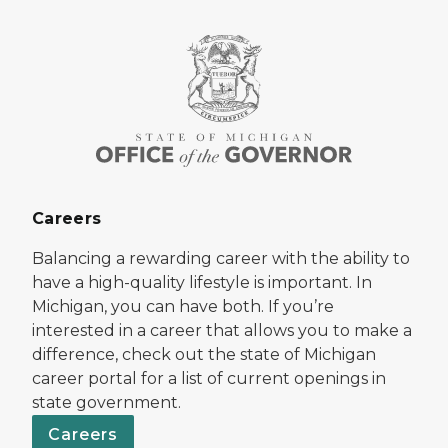
Careers
Balancing a rewarding career with the ability to
have a high-quality lifestyle is important. In
Michigan, you can have both. If you’re
interested in a career that allows you to make a
difference, check out the state of Michigan
career portal for a list of current openings in
state government.
Careers