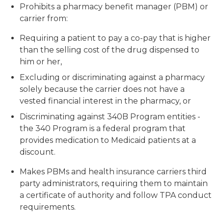
Prohibits a pharmacy benefit manager (PBM) or
carrier from:
Requiring a patient to pay a co-pay that is higher
than the selling cost of the drug dispensed to
him or her,
Excluding or discriminating against a pharmacy
solely because the carrier does not have a
vested financial interest in the pharmacy, or
Discriminating against 340B Program entities -
the 340 Program is a federal program that
provides medication to Medicaid patients at a
discount.
Makes PBMs and health insurance carriers third
party administrators, requiring them to maintain
a certificate of authority and follow TPA conduct
requirements.