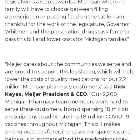
legislation is a step towards a Michigan where no
family will have to choose between filling
a prescription or putting food on the table. I am
thankful for the work of the legislature, Governor
Whitmer, and the prescription drugs task force to
pass this bill and lower costs for Michigan families."
"Meijer cares about the communities we serve and
are proud to support this legislation, which will help
lower the costs of quality medications for our 2.2
million Michigan pharmacy customers," said
Rick
Keyes, Meijer President & CEO
. "Our 2,200
Michigan Pharmacy team members work hard to
serve these customers, from dispensing 18 million
prescriptions to administering 1.8 million COVID-19
vaccines throughout Michigan. This bill makes
pricing practices fairer, increases transparency, and
helps our customers afford the medications they