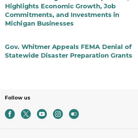
Highlights Economic Growth, Job
Commitments, and Investments in
Michigan Businesses
Gov. Whitmer Appeals FEMA Denial of
Statewide Disaster Preparation Grants
Follow us