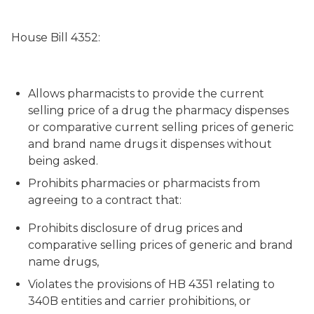
House Bill 4352:
Allows pharmacists to provide the current
selling price of a drug the pharmacy dispenses
or comparative current selling prices of generic
and brand name drugs it dispenses without
being asked.
Prohibits pharmacies or pharmacists from
agreeing to a contract that:
Prohibits disclosure of drug prices and
comparative selling prices of generic and brand
name drugs,
Violates the provisions of HB 4351 relating to
340B entities and carrier prohibitions, or