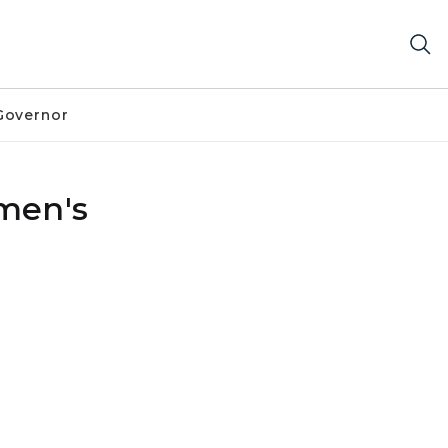
Governor
men's