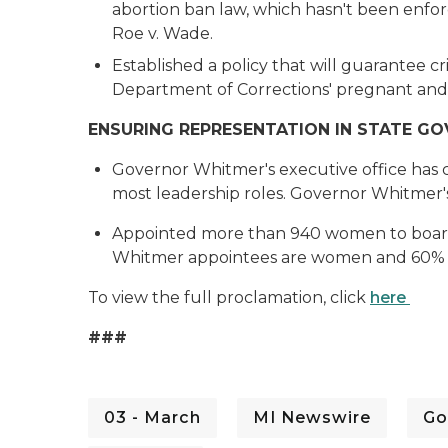
abortion ban law, which hasn't been enfor
Roe v. Wade.
Established a policy that will guarantee c
Department of Corrections' pregnant and
ENSURING REPRESENTATION IN STATE G
Governor Whitmer's executive office ha
most leadership roles. Governor Whitmer'
Appointed more than 940 women to boards,
Whitmer appointees are women and 60% o
To view the full proclamation, click
here
###
03 - March
MI Newswire
Go