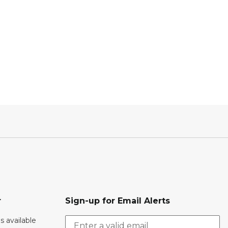
r
Sign-up for Email Alerts
s available