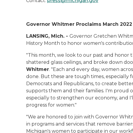
Contact:
press@michigan.gov
Governor Whitmer Proclaims March 2022
LANSING, Mich. -
Governor Gretchen Whitm
History Month to honor women's contribution
"This month, we look to our past and honor t
shattered glass ceilings, and broke down door
Whitmer
. "Each and every day, women across
done. But these are tough times, especially
Democrats and Republicans, to create bette
supports them and their families. I'm proud
especially to strengthen our economy, and I
progress for women."
"We are honored to join with Governor Whitm
in programs and services that remove barriers
Michigan's women to participate in our workf