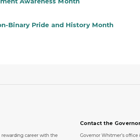
ement Awareness Month
n-Binary Pride and History Month
Contact the Governo
 rewarding career with the
Governor Whitmer’s office i