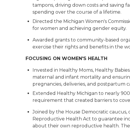
tampons, driving down costs and saving fa
spending over the course of a lifetime.
Directed the Michigan Women's Commissio
for women and achieving gender equity.
Awarded grants to community-based orga
exercise their rights and benefits in the 
FOCUSING ON WOMEN'S HEALTH
Invested in Healthy Moms, Healthy Babies,
maternal and infant mortality and ensur
pregnancies, deliveries, and postpartum 
Extended Healthy Michigan to nearly 90
requirement that created barriers to cov
Joined by the House Democratic caucus, ca
Reproductive Health Act to guarantee ind
about their own reproductive health. The le