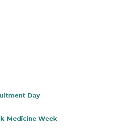
ruitment Day
ilk Medicine Week