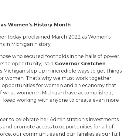
 as Women's History Month
er today proclaimed March 2022 as Women's
s in Michigan history.
hose who secured footholds in the halls of power,
s to opportunity," said
Governor Gretchen
 Michigan step up in incredible ways to get things
 for women. That's why we must work together,
r opportunities for women and an economy that
 of what women in Michigan have accomplished,
'll keep working with anyone to create even more
er to celebrate her Administration's investments
 and promote access to opportunities for all of
orce, our communities and our families as our full