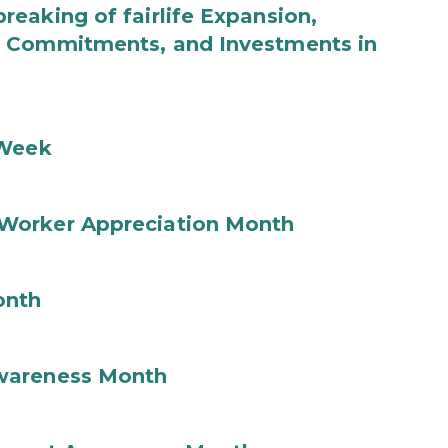
eaking of fairlife Expansion,
b Commitments, and Investments in
 Week
Worker Appreciation Month
onth
wareness Month