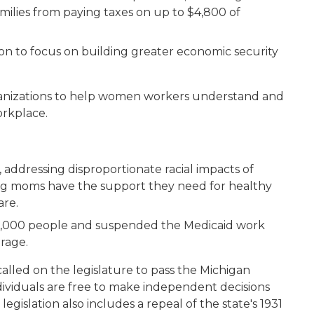
milies from paying taxes on up to $4,800 of
n to focus on building greater economic security
nizations to help women workers understand and
workplace.
 addressing disproportionate racial impacts of
ing moms have the support they need for healthy
care.
0,000 people and suspended the Medicaid work
erage.
lled on the legislature to pass the Michigan
ividuals are free to make independent decisions
gislation also includes a repeal of the state's 1931