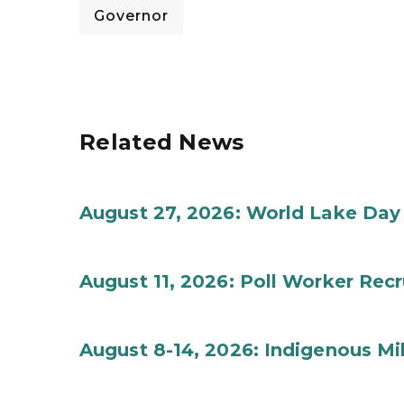
Governor
Related News
August 27, 2026: World Lake Day
August 11, 2026: Poll Worker Rec
August 8-14, 2026: Indigenous M