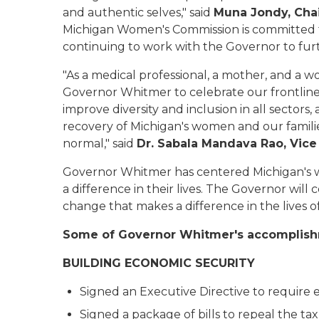
and authentic selves," said
Muna Jondy, Cha
Michigan Women's Commission is committed 
continuing to work with the Governor to fu
"As a medical professional, a mother, and a 
Governor Whitmer to celebrate our frontliners
improve diversity and inclusion in all sector
recovery of Michigan's women and our famili
normal," said
Dr. Sabala Mandava Rao, Vic
Governor Whitmer has centered Michigan's w
a difference in their lives. The Governor will
change that makes a difference in the lives 
Some of Governor Whitmer's accomplish
BUILDING ECONOMIC SECURITY
Signed an Executive Directive to require 
Signed a package of bills to repeal the ta