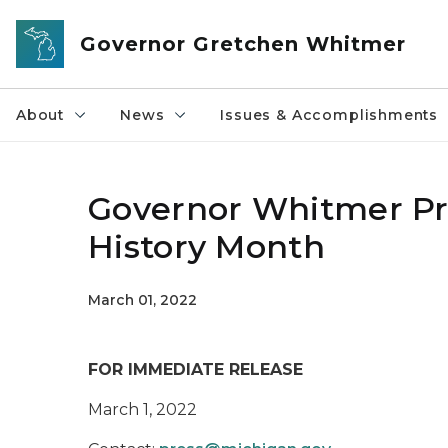
Skip to main content
Governor Gretchen Whitmer
About
News
Issues & Accomplishments
Governor Whitmer Pr
History Month
March 01, 2022
FOR IMMEDIATE RELEASE
March 1, 2022