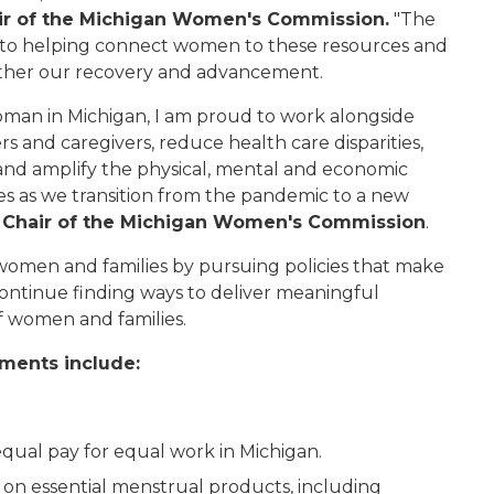
ir of the Michigan Women's Commission.
"The
to helping connect women to these resources and
rther our recovery and advancement.
woman in Michigan, I am proud to work alongside
 and caregivers, reduce health care disparities,
s, and amplify the physical, mental and economic
es as we transition from the pandemic to a new
e Chair of the Michigan Women's Commission
.
omen and families by pursuing policies that make
 continue finding ways to deliver meaningful
of women and families.
ments include:
equal pay for equal work in Michigan.
x on essential menstrual products, including