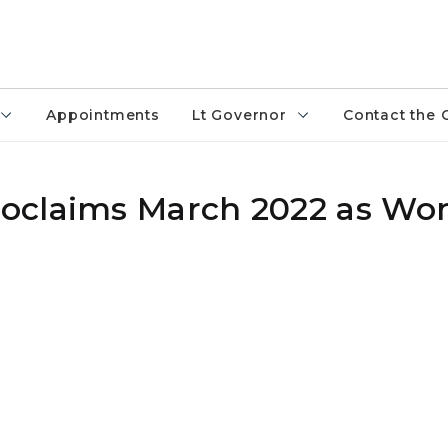
Appointments
Lt Governor
Contact the 
oclaims March 2022 as Wo