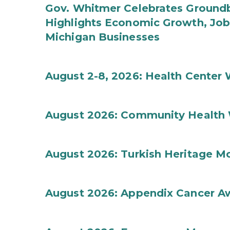
Gov. Whitmer Celebrates Groundbr
Highlights Economic Growth, Jo
Michigan Businesses
August 2-8, 2026: Health Center
August 2026: Community Health 
August 2026: Turkish Heritage M
August 2026: Appendix Cancer A