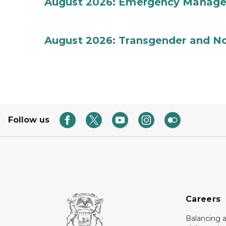
August 2026: Emergency Manag
August 2026: Transgender and No
Follow us
Careers
Balancing a