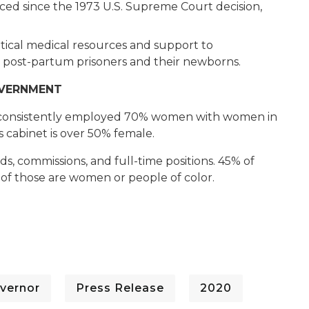
ced since the 1973 U.S. Supreme Court decision,
ritical medical resources and support to
 post-partum prisoners and their newborns.
OVERNMENT
s consistently employed 70% women with women in
s cabinet is over 50% female.
 commissions, and full-time positions. 45% of
f those are women or people of color.
vernor
Press Release
2020