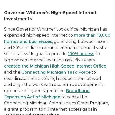
Governor Whitmer’s High-Speed Internet
Investments
Since Governor Whitmer took office, Michigan has
expanded
high-speed internet
to
more than 18,000
homes and businesses
, generating between $28.1
and $35.5 million in annual economic benefits. She
set a statewide goal to provide
100% access
to
high-speed internet over the next five years,
created the Michigan High-Speed Internet Office
and the
Connecting Michigan Task Force
to
coordinate the state’s high-speed internet work
and align the work with economic development
opportunities, and signed the
Broadband
Expansion Act of Michigan
to codify the
Connecting Michigan Communities Grant Program,
a grant program to fill internet access gaps in