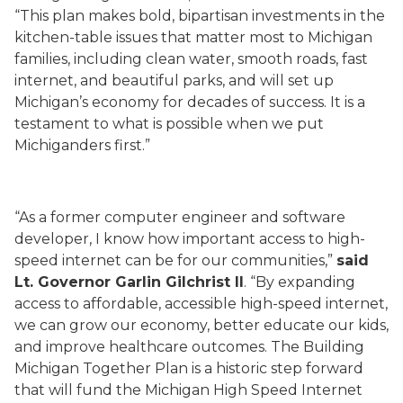
“This plan makes bold, bipartisan investments in the
kitchen-table issues that matter most to Michigan
families, including clean water, smooth roads, fast
internet, and beautiful parks, and will set up
Michigan’s economy for decades of success. It is a
testament to what is possible when we put
Michiganders first.”
“As a former computer engineer and software
developer, I know how important access to high-
speed internet can be for our communities,”
said
Lt. Governor Garlin Gilchrist II
. “By expanding
access to affordable, accessible high-speed internet,
we can grow our economy, better educate our kids,
and improve healthcare outcomes. The Building
Michigan Together Plan is a historic step forward
that will fund the Michigan High Speed Internet