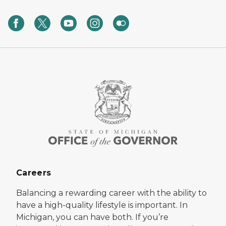
Careers
Balancing a rewarding career with the ability to
have a high-quality lifestyle is important. In
Michigan, you can have both. If you’re