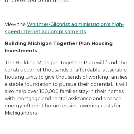
underserved communities.
View the
Whitmer-Gilchrist administration’s high-
speed internet accomplishments
.
Building Michigan Together Plan Housing
Investments
The
Building Michigan Together Plan
will fund the
construction of thousands of affordable, attainable
housing units to give thousands of working families
a stable foundation to pursue their potential. It will
also help over 100,000 families stay in their homes
with mortgage and rental assistance and finance
energy-efficient home repairs, lowering costs for
Michiganders.