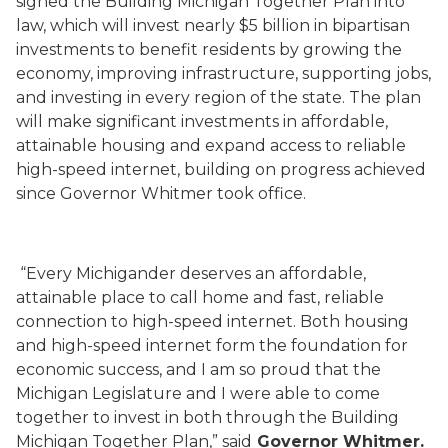
signed the Building Michigan Together Plan into
law, which will invest nearly $5 billion in bipartisan
investments to
benefit residents by growing the
economy, improving infrastructure, supporting jobs,
and investing in every region of the state. The plan
will make significant investments in affordable,
attainable housing and expand access to reliable
high-speed internet, building on progress achieved
since Governor Whitmer took office.
“Every Michigander deserves an affordable,
attainable place to call home and fast, reliable
connection to high-speed internet. Both housing
and high-speed internet form the foundation for
economic success, and I am so proud that the
Michigan Legislature and I were able to come
together to invest in both through the Building
Michigan Together Plan,” said
Governor Whitmer.