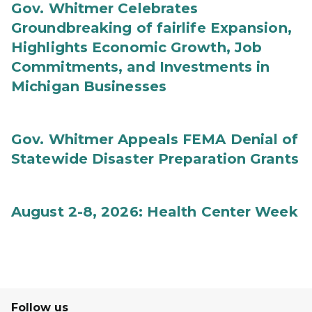
Gov. Whitmer Celebrates
Groundbreaking of fairlife Expansion,
Highlights Economic Growth, Job
Commitments, and Investments in
Michigan Businesses
Gov. Whitmer Appeals FEMA Denial of
Statewide Disaster Preparation Grants
August 2-8, 2026: Health Center Week
Follow us