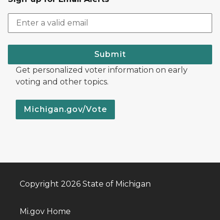
Submit
Get personalized voter information on early
voting and other topics.
Michigan.gov/Vote
Copyright 2026 State of Michigan
Mi.gov Home