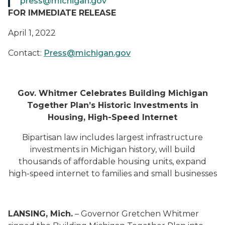
press@michigan.gov
FOR IMMEDIATE RELEASE
April 1, 2022
Contact:
Press@michigan.gov
Gov. Whitmer Celebrates Building Michigan
Together Plan’s Historic Investments in
Housing, High-Speed Internet
Bipartisan law includes largest infrastructure
investments in Michigan history, will build
thousands of affordable housing units, expand
high-speed internet to families and small businesses
LANSING, Mich.
– Governor Gretchen Whitmer