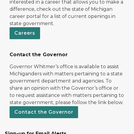
interested in a career that allows you to make a
difference, check out the state of Michigan
career portal for a list of current openings in
state government.
Careers
Contact the Governor
Governor Whitmer’s office is available to assist
Michiganders with matters pertaining to a state
government department and agencies. To
share an opinion with the Governor’s office or
to request assistance with matters pertaining to
state government, please follow the link below.
Contact the Governor
Sign-up for Email Alerts