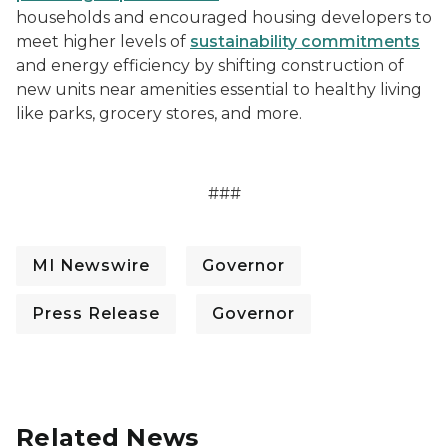
households and encouraged housing developers to
meet higher levels of
sustainability commitments
and energy efficiency by shifting construction of
new units near amenities essential to healthy living
like parks, grocery stores, and more.
###
MI Newswire
Governor
Press Release
Governor
Related News