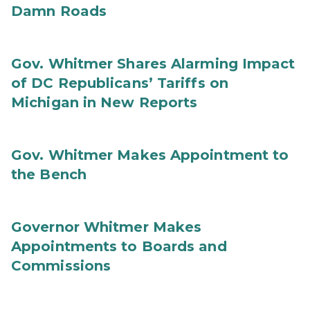
Damn Roads
Gov. Whitmer Shares Alarming Impact
of DC Republicans’ Tariffs on
Michigan in New Reports
Gov. Whitmer Makes Appointment to
the Bench
Governor Whitmer Makes
Appointments to Boards and
Commissions