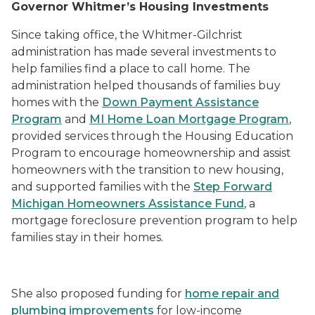
Governor Whitmer’s Housing Investments
Since taking office, the Whitmer-Gilchrist
administration has made several investments to
help families find a place to call home. The
administration helped thousands of families buy
homes with the
Down Payment Assistance
Program
and
MI Home Loan Mortgage Program
,
provided services through the
Housing Education
Program
to encourage homeownership and assist
homeowners with the transition to new housing,
and supported families with the
Step Forward
Michigan Homeowners Assistance Fund
, a
mortgage foreclosure prevention program to help
families stay in their homes.
She also proposed funding for
home repair and
plumbing improvements
for low-income