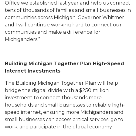
Office we established last year and help us connect
tens of thousands of families and small businesses in
communities across Michigan. Governor Whitmer
and I will continue working hard to connect our
communities and make a difference for
Michiganders.”
Building Michigan Together Plan High-Speed
Internet Investments
The
Building Michigan Together Plan
will
help
bridge the digital divide
with a $250 million
investment to
connect
thousands
more
households and small businesses t
o
reliable high-
speed internet
, ensuring
more
Michigan
ders and
small
businesses ca
n access critical services, go to
work,
and participate in the global economy
.