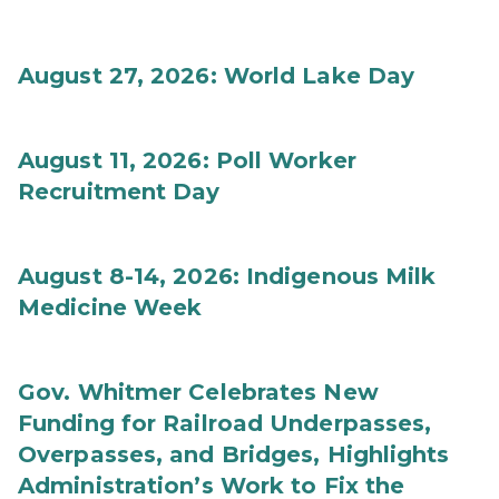
August 27, 2026: World Lake Day
August 11, 2026: Poll Worker
Recruitment Day
August 8-14, 2026: Indigenous Milk
Medicine Week
Gov. Whitmer Celebrates New
Funding for Railroad Underpasses,
Overpasses, and Bridges, Highlights
Administration’s Work to Fix the