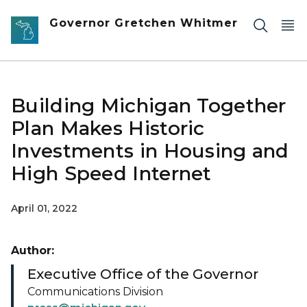
Skip to main content
Governor Gretchen Whitmer
Building Michigan Together
Plan Makes Historic
Investments in Housing and
High Speed Internet
April 01, 2022
Author:
Executive Office of the Governor
Communications Division