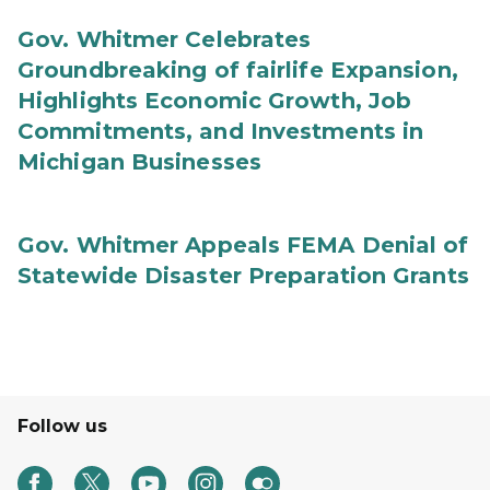
Gov. Whitmer Celebrates
Groundbreaking of fairlife Expansion,
Highlights Economic Growth, Job
Commitments, and Investments in
Michigan Businesses
Gov. Whitmer Appeals FEMA Denial of
Statewide Disaster Preparation Grants
Follow us