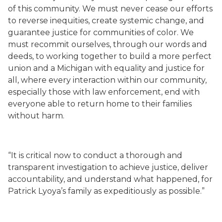
of this community. We must never cease our efforts
to reverse inequities, create systemic change, and
guarantee justice for communities of color. We
must recommit ourselves, through our words and
deeds, to working together to build a more perfect
union and a Michigan with equality and justice for
all, where every interaction within our community,
especially those with law enforcement, end with
everyone able to return home to their families
without harm.
“It is critical now to conduct a thorough and
transparent investigation to achieve justice, deliver
accountability, and
understand what happened,
for
Patrick Lyoya’s family as expeditiously as possible.”