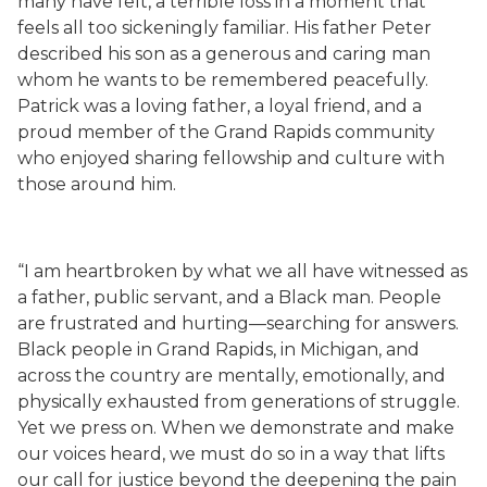
many have felt, a terrible loss in a moment that
feels all too sickeningly familiar. His father Peter
described his son as a generous and caring man
whom he wants to be remembered peacefully.
Patrick was a loving father, a loyal friend, and a
proud member of the Grand Rapids community
who enjoyed sharing fellowship and culture with
those around him.
“I am heartbroken by what we all have witnessed as
a father, public servant, and a Black man. People
are frustrated and hurting—searching for answers.
Black people in Grand Rapids, in Michigan, and
across the country are mentally, emotionally, and
physically exhausted from generations of struggle.
Yet we press on. When we demonstrate and make
our voices heard, we must do so in a way that lifts
our call for justice beyond the deepening the pain