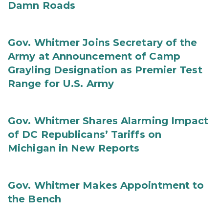
Damn Roads
Gov. Whitmer Joins Secretary of the
Army at Announcement of Camp
Grayling Designation as Premier Test
Range for U.S. Army
Gov. Whitmer Shares Alarming Impact
of DC Republicans’ Tariffs on
Michigan in New Reports
Gov. Whitmer Makes Appointment to
the Bench