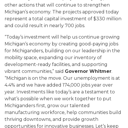
other actions that will continue to strengthen
Michigan’s economy. The projects approved today
represent a total capital investment of $330 million
and could result in nearly 700 jobs.
“Today’s investment will help us continue growing
Michigan’s economy by creating good-paying jobs
for Michiganders, building on our leadership in the
mobility space, expanding our inventory of
development-ready facilities, and supporting
vibrant communities,” said
Governor Whitmer
.
“Michigan is on the move. Our unemployment is at
4.4% and we have added 174,000 jobs year over
year. Investments like today’s are a testament to
what’s possible when we work together to put
Michiganders first, grow our talented
manufacturing workforce, help communities build
thriving downtowns, and provide growth
opportunities for innovative businesses. Let’s keep