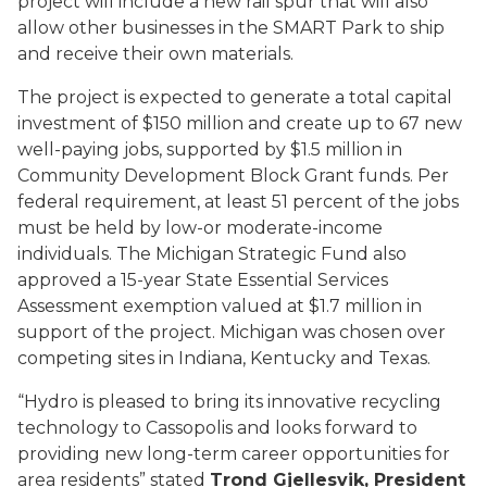
project will include a new rail spur that will also
allow other businesses in the SMART Park to ship
and receive their own materials.
The project is expected to generate a total capital
investment of $150 million and create up to 67 new
well-paying jobs, supported by $1.5 million in
Community Development Block Grant funds. Per
federal requirement, at least 51 percent of the jobs
must be held by low-or moderate-income
individuals. The Michigan Strategic Fund also
approved a 15-year State Essential Services
Assessment exemption valued at $1.7 million in
support of the project. Michigan was chosen over
competing sites in Indiana, Kentucky and Texas.
“Hydro is pleased to bring its innovative recycling
technology to Cassopolis and looks forward to
providing new long-term career opportunities for
area residents” stated
Trond Gjellesvik, President