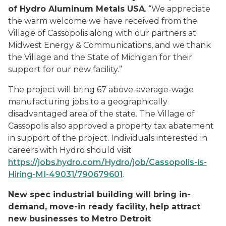
of Hydro Aluminum Metals USA
. “We appreciate
the warm welcome we have received from the
Village of Cassopolis along with our partners at
Midwest Energy & Communications, and we thank
the Village and the State of Michigan for their
support for our new facility.”
The project will bring 67 above-average-wage
manufacturing jobs to a geographically
disadvantaged area of the state. The Village of
Cassopolis also approved a property tax abatement
in support of the project. Individuals interested in
careers with Hydro should visit
https://jobs.hydro.com/Hydro/job/Cassopolis-is-
Hiring-MI-49031/790679601
.
New spec industrial building will bring in-
demand, move-in ready facility, help attract
new businesses to Metro Detroit