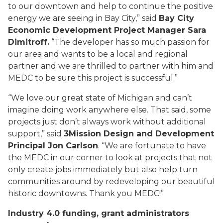
to our downtown and help to continue the positive
energy we are seeing in Bay City,” said
Bay City
Economic Development Project Manager Sara
Dimitroff.
“The developer has so much passion for
our area and wants to be a local and regional
partner and we are thrilled to partner with him and
MEDC to be sure this project is successful.”
“We love our great state of Michigan and can’t
imagine doing work anywhere else. That said, some
projects just don’t always work without additional
support,” said
3Mission Design and Development
Principal Jon Carlson
. “We are fortunate to have
the MEDC in our corner to look at projects that not
only create jobs immediately but also help turn
communities around by redeveloping our beautiful
historic downtowns. Thank you MEDC!”
Industry 4.0 funding, grant administrators