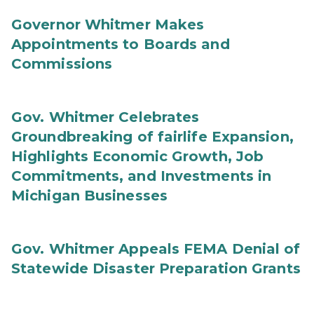
Governor Whitmer Makes
Appointments to Boards and
Commissions
Gov. Whitmer Celebrates
Groundbreaking of fairlife Expansion,
Highlights Economic Growth, Job
Commitments, and Investments in
Michigan Businesses
Gov. Whitmer Appeals FEMA Denial of
Statewide Disaster Preparation Grants