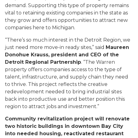
demand. Supporting this type of property remains
vital to retaining existing companies in the state as
they grow and offers opportunities to attract new
companies here to Michigan.
“There’s so much interest in the Detroit Region, we
just need more move-in ready sites,” said
Maureen
Donohue Krauss, president and CEO of the
Detroit Regional Partnership
. “The Warren
property offers companies access to the type of
talent, infrastructure, and supply chain they need
to thrive. This project reflects the creative
redevelopment needed to bring industrial sites
back into productive use and better position this
region to attract jobs and investment.”
Community revitalization project will renovate
two historic buildings in downtown Bay City
into needed housing, reactivated restaurant