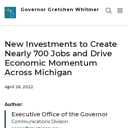
Skip to main content
Governor Gretchen Whitmer
New Investments to Create
Nearly 700 Jobs and Drive
Economic Momentum
Across Michigan
April 26, 2022
Author:
Executive Office of the Governor
Communications Division