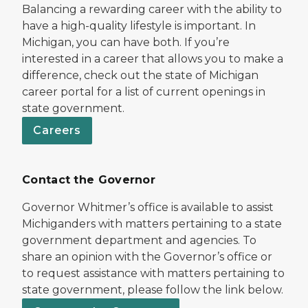
Balancing a rewarding career with the ability to
have a high-quality lifestyle is important. In
Michigan, you can have both. If you’re
interested in a career that allows you to make a
difference, check out the state of Michigan
career portal for a list of current openings in
state government.
Careers
Contact the Governor
Governor Whitmer’s office is available to assist
Michiganders with matters pertaining to a state
government department and agencies. To
share an opinion with the Governor’s office or
to request assistance with matters pertaining to
state government, please follow the link below.