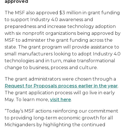
approved
The MSF also approved $3 million in grant funding
to support Industry 4.0 awareness and
preparedness and increase technology adoption
with six nonprofit organizations being approved by
MSF to administer the grant funding across the
state. The grant program will provide assistance to
small manufacturers looking to adopt Industry 4.0
technologies and in turn, make transformational
change to business, process and culture.
The grant administrators were chosen through a
Request for Proposals process earlier in the year
.
The grant application process will go live in early
May. To learn more,
visit here
.
“Today’s MSF actions reinforcing our commitment
to providing long-term economic growth for all
Michiganders by highlighting the continued