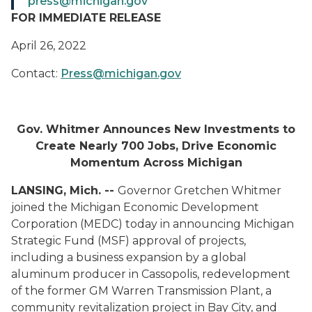
press@michigan.gov
FOR IMMEDIATE RELEASE
April 26, 2022
Contact:
Press@michigan.gov
Gov. Whitmer Announces New Investments to
Create Nearly 700 Jobs, Drive Economic
Momentum Across Michigan
LANSING, Mich. --
Governor Gretchen Whitmer
joined the Michigan Economic Development
Corporation (MEDC) today in announcing Michigan
Strategic Fund (MSF) approval of projects,
including a business expansion by a global
aluminum producer in Cassopolis, redevelopment
of the former GM Warren Transmission Plant, a
community revitalization project in Bay City, and