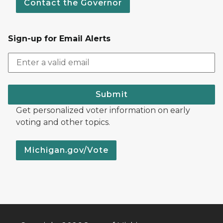
Contact the Governor
Sign-up for Email Alerts
Submit
Get personalized voter information on early
voting and other topics.
Michigan.gov/Vote