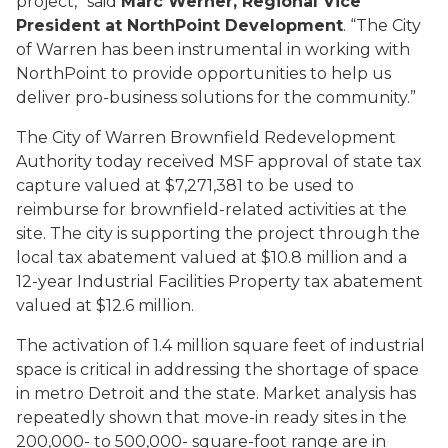
project,” said
Marc Werner, Regional Vice
President at NorthPoint Development
. “The City
of Warren has been instrumental in working with
NorthPoint to provide opportunities to help us
deliver pro-business solutions for the community.”
The City of Warren Brownfield Redevelopment
Authority today received MSF approval of state tax
capture valued at $7,271,381 to be used to
reimburse for brownfield-related activities at the
site. The city is supporting the project through the
local tax abatement valued at $10.8 million and a
12-year Industrial Facilities Property tax abatement
valued at $12.6 million.
The activation of 1.4 million square feet of industrial
space is critical in addressing the shortage of space
in metro Detroit and the state. Market analysis has
repeatedly shown that move-in ready sites in the
200,000- to 500,000- square-foot range are in