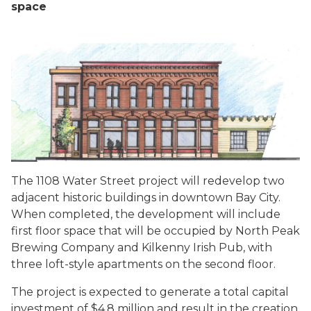
space
The 1108 Water Street project will redevelop two
adjacent historic buildings in downtown Bay City.
When completed, the development will include
first floor space that will be occupied by North Peak
Brewing Company and Kilkenny Irish Pub, with
three loft-style apartments on the second floor.
The project is expected to generate a total capital
investment of $4.8 million and result in the creation