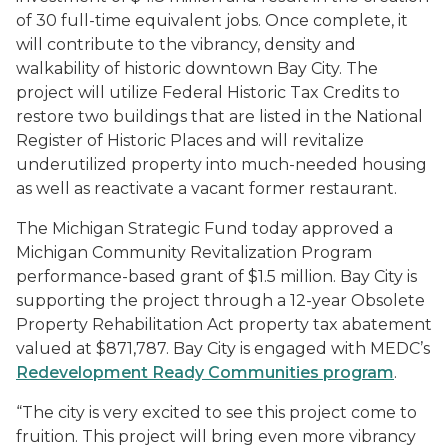
of 30 full-time equivalent jobs. Once complete, it
will contribute to the vibrancy, density and
walkability of historic downtown Bay City. The
project will utilize Federal Historic Tax Credits to
restore two buildings that are listed in the National
Register of Historic Places and will revitalize
underutilized property into much-needed housing
as well as reactivate a vacant former restaurant.
The Michigan Strategic Fund today approved a
Michigan Community Revitalization Program
performance-based grant of $1.5 million. Bay City is
supporting the project through a 12-year
Obsolete
Property Rehabilitation Act property tax abatement
valued at $871,787. Bay City is engaged with MEDC’s
Redevelopment Ready Communities program
.
“The city is very excited to see this project come to
fruition. This project will bring even more vibrancy