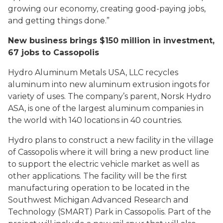
growing our economy, creating good-paying jobs,
and getting things done.”
New business brings $150 million in investment,
67 jobs to Cassopolis
Hydro Aluminum Metals USA, LLC recycles
aluminum into new aluminum extrusion ingots for
variety of uses. The company’s parent, Norsk Hydro
ASA, is one of the largest aluminum companies in
the world with 140 locations in 40 countries.
Hydro plans to construct a new facility in the village
of Cassopolis where it will bring a new product line
to support the electric vehicle market as well as
other applications. The facility will be the first
manufacturing operation to be located in the
Southwest Michigan Advanced Research and
Technology (SMART) Park in Cassopolis. Part of the