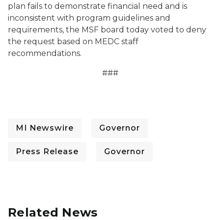
plan fails to demonstrate financial need and is
inconsistent with program guidelines and
requirements, the MSF board today voted to deny
the request based on MEDC staff
recommendations.
###
MI Newswire
Governor
Press Release
Governor
Related News