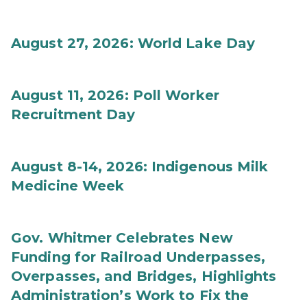
August 27, 2026: World Lake Day
August 11, 2026: Poll Worker
Recruitment Day
August 8-14, 2026: Indigenous Milk
Medicine Week
Gov. Whitmer Celebrates New
Funding for Railroad Underpasses,
Overpasses, and Bridges, Highlights
Administration’s Work to Fix the