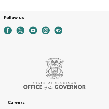
Follow us
Careers