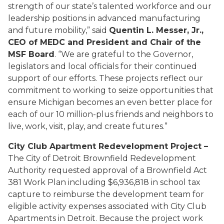
strength of our state’s talented workforce and our
leadership positions in advanced manufacturing
and future mobility,” said
Quentin L. Messer, Jr.,
CEO of MEDC and President and Chair of the
MSF Board
. “We are grateful to the Governor,
legislators and local officials for their continued
support of our efforts. These projects reflect our
commitment to working to seize opportunities that
ensure Michigan becomes an even better place for
each of our 10 million-plus friends and neighbors to
live, work, visit, play, and create futures.”
City Club Apartment Redevelopment Project –
The City of Detroit Brownfield Redevelopment
Authority requested approval of a Brownfield Act
381 Work Plan including $6,936,818 in school tax
capture to reimburse the development team for
eligible activity expenses associated with City Club
Apartments in Detroit. Because the project work