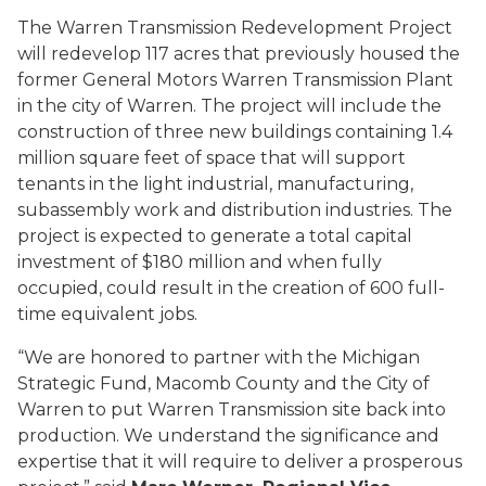
The Warren Transmission Redevelopment Project
will redevelop 117 acres that previously housed the
former General Motors Warren Transmission Plant
in the city of Warren. The project will include the
construction of three new buildings containing 1.4
million square feet of space that will support
tenants in the light industrial, manufacturing,
subassembly work and distribution industries. The
project is expected to generate a total capital
investment of $180 million and when fully
occupied, could result in the creation of 600 full-
time equivalent jobs.
“We are honored to partner with the Michigan
Strategic Fund, Macomb County and the City of
Warren to put Warren Transmission site back into
production. We understand the significance and
expertise that it will require to deliver a prosperous