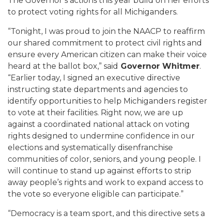
The Governor’s actions this year build on her efforts
to
protect voting rights for all Michiganders.
“
Tonight, I
was proud to join the NAACP to
reaffirm
our shared
commitment to
protect civil rights and
ensure every American citizen can make their voice
heard at the ballot box
,” said
Governor Whitmer
.
“
E
arlier today, I signed an executive directive
instructing state departments and agencies
to
identify opportunities to help Michiganders register
to vote
at their facilities
.
Right now,
we are up
against a
coordinated
national attack on voting
rights designed to undermine confidence in our
election
s
and systematically disenfranchise
communities of color,
seniors
, and
young people
. I
will
continue to
stand up against efforts to strip
away people’s rights and work to expand access to
the vot
e so everyone eligible can participate
.”
“Democracy is a team sport, and this directive sets a