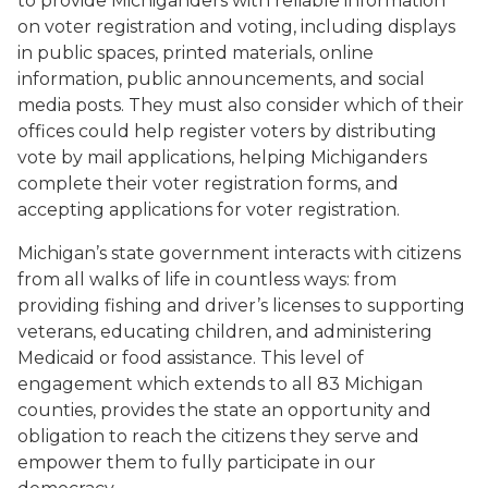
to
provide Michiganders with reliable information
on voter registration and voting, including displays
in public spaces, printed materials, online
information, public announcements, and social
media posts.
They must also consider which of their
offices could help register voters by distributing
vote by mail applications, helping Michiganders
complete their voter registration forms, and
accepting applications for voter registration.
Michigan’s
state government interacts with citizens
from all walks of life in countless ways
: f
rom
providing fishing
and driver’s
licenses
to
supporting
veterans
, educati
ng
children,
and
administering
Medicaid
or
food assistance
. This
level of
engagement
which extends to all 83 Michigan
counties,
provides
the state
a
n
opportunity
and
obligation
to reach
the citizens they serve and
empower them to
full
y
participat
e
in our