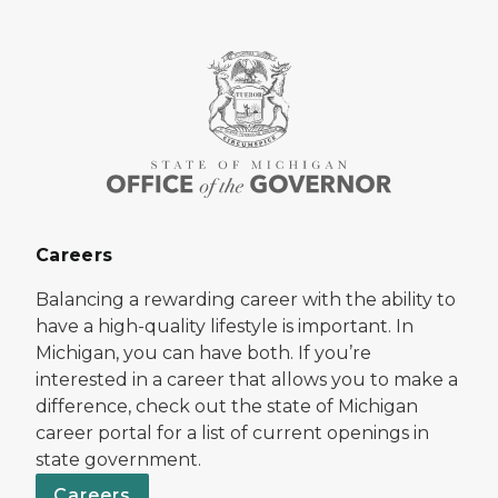
Careers
Balancing a rewarding career with the ability to
have a high-quality lifestyle is important. In
Michigan, you can have both. If you’re
interested in a career that allows you to make a
difference, check out the state of Michigan
career portal for a list of current openings in
state government.
Careers