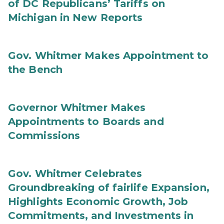
of DC Republicans’ Tariffs on
Michigan in New Reports
Gov. Whitmer Makes Appointment to
the Bench
Governor Whitmer Makes
Appointments to Boards and
Commissions
Gov. Whitmer Celebrates
Groundbreaking of fairlife Expansion,
Highlights Economic Growth, Job
Commitments, and Investments in