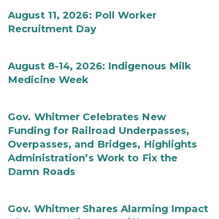
August 11, 2026: Poll Worker
Recruitment Day
August 8-14, 2026: Indigenous Milk
Medicine Week
Gov. Whitmer Celebrates New
Funding for Railroad Underpasses,
Overpasses, and Bridges, Highlights
Administration’s Work to Fix the
Damn Roads
Gov. Whitmer Shares Alarming Impact