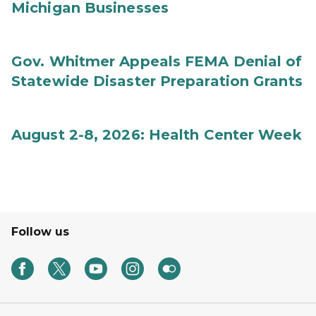
Michigan Businesses
Gov. Whitmer Appeals FEMA Denial of
Statewide Disaster Preparation Grants
August 2-8, 2026: Health Center Week
Follow us