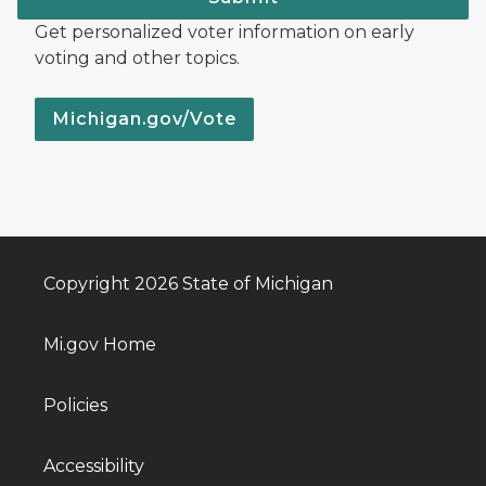
Get personalized voter information on early
voting and other topics.
Michigan.gov/Vote
Copyright 2026 State of Michigan
Mi.gov Home
Policies
Accessibility