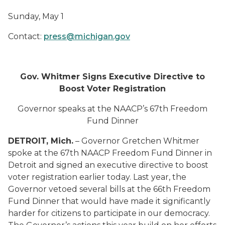
Sunday
,
May
1
Contact:
press@michigan.gov
Gov
.
Whitmer
Signs Executive Directive
to
Boost Voter Registration
Governor speaks at
the NAACP’s 67
th
Freedom
Fund Dinner
DETROIT
, Mich.
–
Governor Gretchen Whitmer
spoke at the 67
th
NAACP Freedom Fund Dinner in
Detroit and
sign
ed
an executive directive
to boost
voter registration
earlier
today
.
Last year, the
Governor vetoed several bills at the 66
th
Freedom
Fund Dinner that would
have
ma
d
e it significantly
harder for
citizens
to participate in our democracy
.