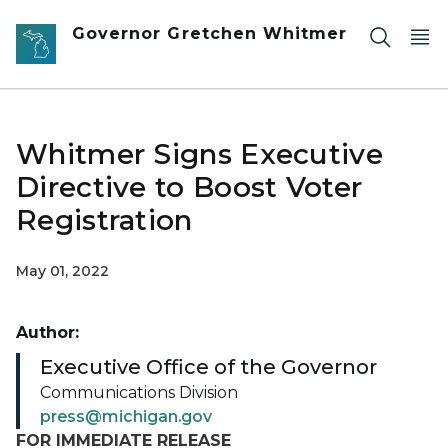
Skip to main content
Governor Gretchen Whitmer
Whitmer Signs Executive
Directive to Boost Voter
Registration
May 01, 2022
Author:
Executive Office of the Governor
Communications Division
press@michigan.gov
FOR IMMEDIATE RELEASE