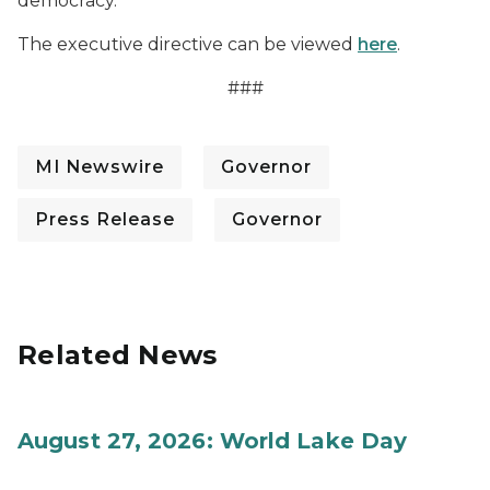
democracy.
The executive directive can be viewed
here
.
###
MI Newswire
Governor
Press Release
Governor
Related News
August 27, 2026: World Lake Day