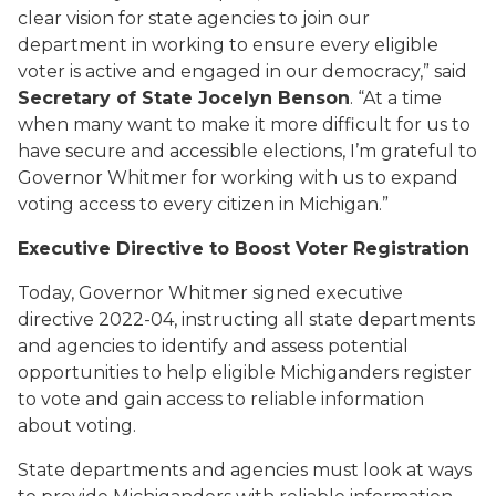
clear vision for state agencies to join our
department in working to ensure every eligible
voter is active and engaged in our democracy,” said
Secretary of State Jocelyn Benson
. “At a time
when many want to make it more difficult for us to
have secure and accessible elections, I’m grateful to
Governor Whitmer for working with us to expand
voting access to every citizen in Michigan.”
Executive Directive
to
Boost Voter Registration
Today,
Governor Whitmer signed
executive
directive
2022-04
, instructing all state d
epartments
and agencies
to
identify and assess potential
opportunities
to
help
eligible Michiganders register
to vote and gain access to reliable information
about voting.
State departments and agencies must look at ways