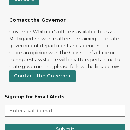
Contact the Governor
Governor Whitmer’s office is available to assist
Michiganders with matters pertaining to a state
government department and agencies. To
share an opinion with the Governor’s office or
to request assistance with matters pertaining to
state government, please follow the link below.
Contact the Governor
Sign-up for Email Alerts
Submit