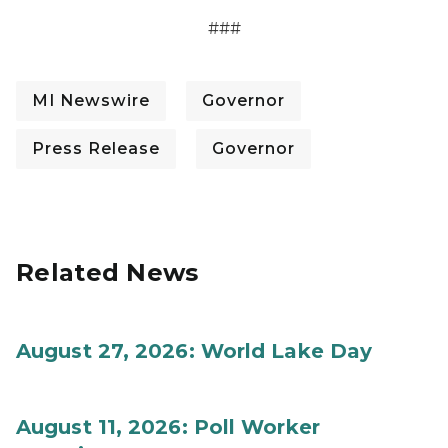
###
MI Newswire
Governor
Press Release
Governor
Related News
August 27, 2026: World Lake Day
August 11, 2026: Poll Worker