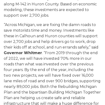
along M-142 in Huron County. Based on economic
modeling, these investments are expected to
support over 2,700 jobs.
“Across Michigan, we are fixing the damn roads to
save motorists time and money. Investments like
these in Calhoun and Huron counties will support
over 2,700 jobs and help drivers go to work, drop
their kids off at school, and run errands safely,” said
Governor Whitmer
. “From 2019 through the end
of 2022, we will have invested 70% more in our
roads than what was invested over the previous
four years. By the end of the year, including the
two new projects, we will have fixed over 16,000
lane miles of road and over 900 bridges, supporting
nearly 89,000 jobs. Both the Rebuilding Michigan
Plan and the bipartisan Building Michigan Together
Plan are helping us create safe and reliable
infrastructure that will make a huge difference for