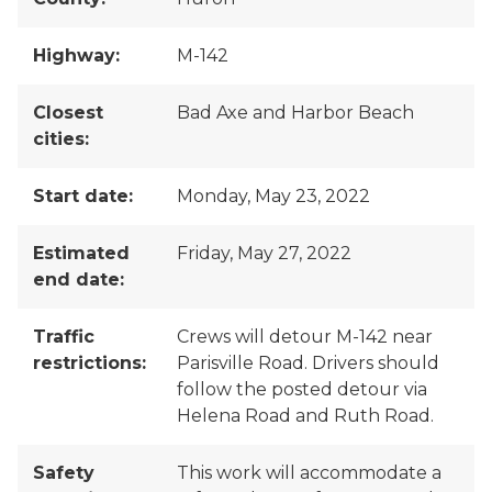
Highway:
M-142
Closest
Bad Axe and Harbor Beach
cities:
Start date:
Monday, May 23, 2022
Estimated
Friday, May 27, 2022
end date:
Traffic
Crews will detour M-142 near
restrictions:
Parisville Road. Drivers should
follow the posted detour via
Helena Road and Ruth Road.
Safety
This work will accommodate a