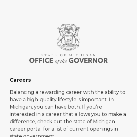
Careers
Balancing a rewarding career with the ability to
have a high-quality lifestyle is important. In
Michigan, you can have both. If you’re
interested in a career that allows you to make a
difference, check out the state of Michigan
career portal for a list of current openings in
state government.