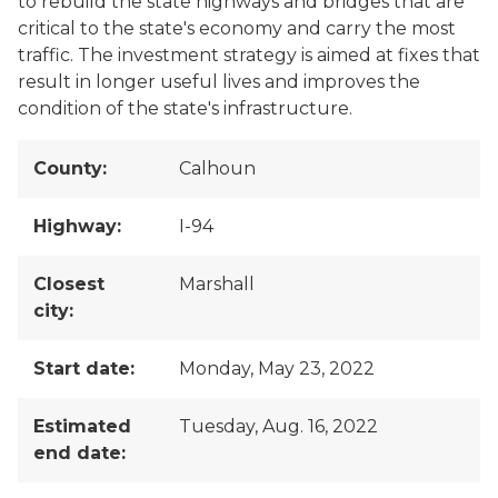
to rebuild the state highways and bridges that are
critical to the state's economy and carry the most
traffic. The investment strategy is aimed at fixes that
result in longer useful lives and improves the
condition of the state's infrastructure.
County:
Calhoun
Highway:
I-94
Closest
Marshall
city:
Start date:
Monday, May 23, 2022
Estimated
Tuesday, Aug. 16, 2022
end date: