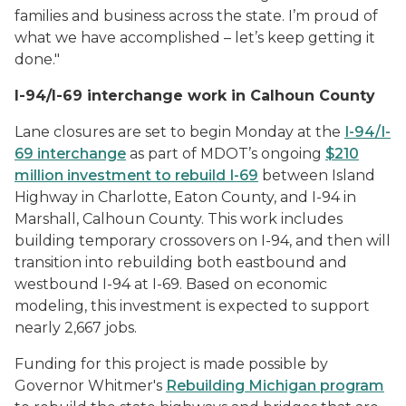
families and business across the state. I’m proud of
what we have accomplished – let’s keep getting it
done."
I-94/I-69 interchange work in Calhoun County
Lane closures are set to begin Monday at the
I-94/I-
69 interchange
as part of MDOT’s ongoing
$210
million investment to rebuild I-69
between Island
Highway in Charlotte, Eaton County, and I-94 in
Marshall, Calhoun County. This work includes
building temporary crossovers on I-94, and then will
transition into rebuilding both eastbound and
westbound I-94 at I-69. Based on economic
modeling, this investment is expected to support
nearly 2,667 jobs.
Funding for this project is made possible by
Governor Whitmer's
Rebuilding Michigan program