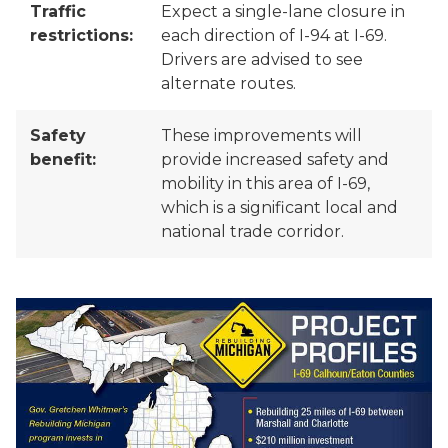
Traffic
Expect a single-lane closure in
restrictions:
each direction of I-94 at I-69.
Drivers are advised to see
alternate routes.
Safety
These improvements will
benefit:
provide increased safety and
mobility in this area of I-69,
which is a significant local and
national trade corridor.