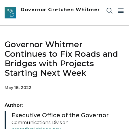
Skip to main content
Governor Gretchen Whitmer
Governor Whitmer
Continues to Fix Roads and
Bridges with Projects
Starting Next Week
May 18, 2022
Author:
Executive Office of the Governor
Communications Division