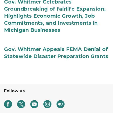
Gov. Whitmer Celebrates
Groundbreaking of fairlife Expansion,
Highlights Economic Growth, Job
Commitments, and Investments in
Michigan Businesses
Gov. Whitmer Appeals FEMA Denial of
Statewide Disaster Preparation Grants
Follow us