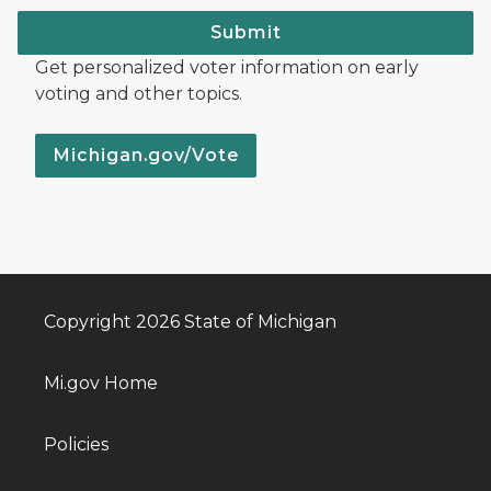
Submit
Get personalized voter information on early
voting and other topics.
Michigan.gov/Vote
Copyright 2026 State of Michigan
Mi.gov Home
Policies