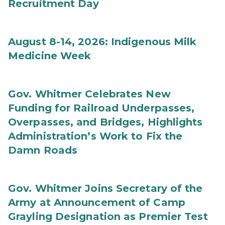
Recruitment Day
August 8-14, 2026: Indigenous Milk
Medicine Week
Gov. Whitmer Celebrates New
Funding for Railroad Underpasses,
Overpasses, and Bridges, Highlights
Administration’s Work to Fix the
Damn Roads
Gov. Whitmer Joins Secretary of the
Army at Announcement of Camp
Grayling Designation as Premier Test