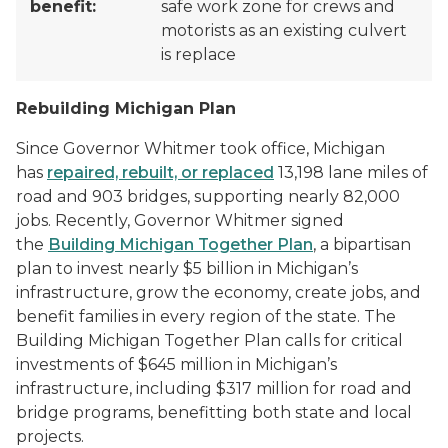
benefit:
safe work zone for crews and
motorists as an existing culvert
is replace
Rebuilding Michigan Plan
Since Governor Whitmer took office, Michigan
has
repaired, rebuilt, or replaced
13,198 lane miles of
road and 903 bridges, supporting nearly 82,000
jobs. Recently, Governor Whitmer signed
the
Building Michigan Together Plan
, a bipartisan
plan to invest nearly $5 billion in Michigan’s
infrastructure, grow the economy, create jobs, and
benefit families in every region of the state. The
Building Michigan Together Plan calls for critical
investments of $645 million in Michigan’s
infrastructure, including $317 million for road and
bridge programs, benefitting both state and local
projects.