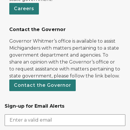
Careers
Contact the Governor
Governor Whitmer’s office is available to assist
Michiganders with matters pertaining to a state
government department and agencies. To
share an opinion with the Governor’s office or
to request assistance with matters pertaining to
state government, please follow the link below.
Contact the Governor
Sign-up for Email Alerts