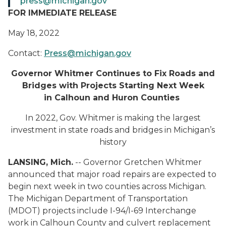
press@michigan.gov
FOR IMMEDIATE RELEASE
May 18, 2022
Contact:
Press@michigan.gov
Governor Whitmer Continues to Fix Roads and
Bridges with Projects Starting Next Week
in Calhoun and Huron Counties
In 2022, Gov. Whitmer is making the largest
investment in state roads and bridges in Michigan’s
history
LANSING, Mich.
-- Governor Gretchen Whitmer
announced that major road repairs are expected to
begin next week in two counties across Michigan.
The Michigan Department of Transportation
(MDOT) projects include I-94/I-69 Interchange
work in Calhoun County and culvert replacement