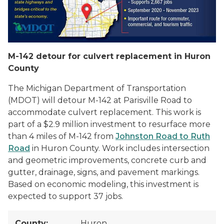
M-142 detour for culvert replacement in Huron
County
The Michigan Department of Transportation
(MDOT) will detour M-142 at Parisville Road to
accommodate culvert replacement. This work is
part of a $2.9 million investment to resurface more
than 4 miles of M-142 from
Johnston Road to Ruth
Road
in Huron County. Work includes intersection
and geometric improvements, concrete curb and
gutter, drainage, signs, and pavement markings.
Based on economic modeling, this investment is
expected to support 37 jobs.
County:
Huron