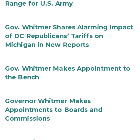
Range for U.S. Army
Gov. Whitmer Shares Alarming Impact
of DC Republicans’ Tariffs on
Michigan in New Reports
Gov. Whitmer Makes Appointment to
the Bench
Governor Whitmer Makes
Appointments to Boards and
Commissions